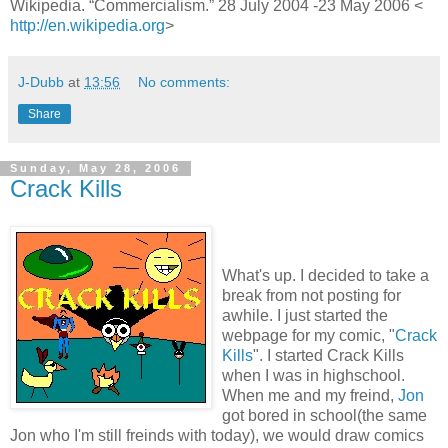
Wikipedia. “Commercialism.” 28 July 2004 -23 May 2006 <
http://en.wikipedia.org
>
J-Dubb
at
13:56
No comments:
Share
Sunday, May 28, 2006
Crack Kills
What's up. I decided to take a
break from not posting for
awhile. I just started the
webpage for my comic, "
Crack
Kills
". I started Crack Kills
when I was in highschool.
When me and my freind,
Jon
got bored in school(the same
Jon who I'm still freinds with today), we would draw comics