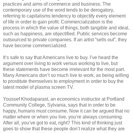
practices and aims of commerce and business. The
contemporary use of the word tends to be derogatory,
referring to capitalisms tendency to objectify every element
of life in order to gain profit. Commercialization is the
process in which the value of things, both tangible and ideal,
such as happiness, are objectified. Public services become
outsourced to private companies. If an artist “sells out”, they
have become commercialized.
It’s safe to say that Americans live to buy. I’ve heard the
argument over living to work versus working to live, but
these statements have become irrelevant for the most part.
Many Americans don’t so much live to work, as being willing
to prostitute themselves to employment in order to buy the
latest model of plasma screen TV.
Youssef Khodaparast, an economics instructor at Portland
Community College, Sylvania, says that in order to be
happy, humans must consume. Now it can be argued that no
matter where or when you live, you’re always consuming.
After all, you’ve got to eat, right? This kind of thinking just
goes to show that these people don’t realize what they are