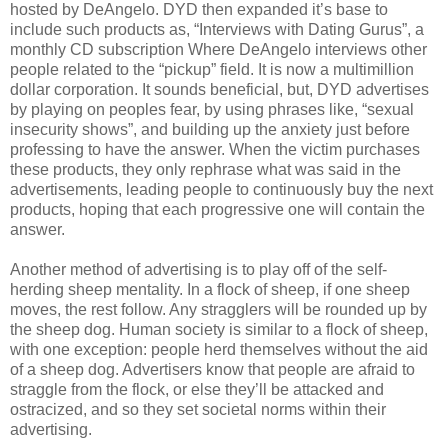
hosted by DeAngelo. DYD then expanded it’s base to
include such products as, “Interviews with Dating Gurus”, a
monthly CD subscription Where DeAngelo interviews other
people related to the “pickup” field. It is now a multimillion
dollar corporation. It sounds beneficial, but, DYD advertises
by playing on peoples fear, by using phrases like, “sexual
insecurity shows”, and building up the anxiety just before
professing to have the answer. When the victim purchases
these products, they only rephrase what was said in the
advertisements, leading people to continuously buy the next
products, hoping that each progressive one will contain the
answer.
Another method of advertising is to play off of the self-
herding sheep mentality. In a flock of sheep, if one sheep
moves, the rest follow. Any stragglers will be rounded up by
the sheep dog. Human society is similar to a flock of sheep,
with one exception: people herd themselves without the aid
of a sheep dog. Advertisers know that people are afraid to
straggle from the flock, or else they’ll be attacked and
ostracized, and so they set societal norms within their
advertising.