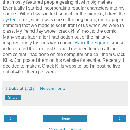
that mostly featured people getting hit with big mallets.
Eventually I started incorporating regular characters into my
comics. When I was in techschool for the airforce, I drew the
oyster comic
, which was one of the origionals, on my paper
nametag that we made to set in front of us when we were in
class. My freind Jay wrote "crack kills" next to the comic.
Many years later, after I had gotten out of the military,
inspired partly by Jons web comic,
Hank the Squirrel
and a
video called the Lonliest Cloud, I decided to redo all the
comics that I had done on the computer and call them Crack
Kills. Jon posted them on his website for awhile. Recently, I
decided to make a Crack Kills website, so I'm posting five
out of 40 of them per week.
J-Dubb
at
17:17
No comments:
Share
‹
›
Home
View web version