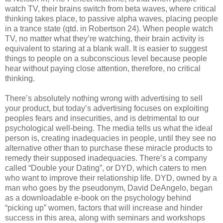
watch TV, their brains switch from beta waves, where critical
thinking takes place, to passive alpha waves, placing people
in a trance state (qtd. in Robertson 24). When people watch
TV, no matter what they’re watching, their brain activity is
equivalent to staring at a blank wall. It is easier to suggest
things to people on a subconscious level because people
hear without paying close attention, therefore, no critical
thinking.
There’s absolutely nothing wrong with advertising to sell
your product, but today’s advertising focuses on exploiting
peoples fears and insecurities, and is detrimental to our
psychological well-being. The media tells us what the ideal
person is, creating inadequacies in people, until they see no
alternative other than to purchase these miracle products to
remedy their supposed inadequacies. There’s a company
called “Double your Dating”, or DYD, which caters to men
who want to improve their relationship life. DYD, owned by a
man who goes by the pseudonym, David DeAngelo, began
as a downloadable e-book on the psychology behind
“picking up” women, factors that will increase and hinder
success in this area, along with seminars and workshops