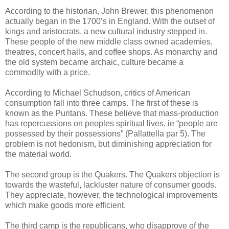
According to the historian, John Brewer, this phenomenon
actually began in the 1700’s in England. With the outset of
kings and aristocrats, a new cultural industry stepped in.
These people of the new middle class owned academies,
theatres, concert halls, and coffee shops. As monarchy and
the old system became archaic, culture became a
commodity with a price.
According to Michael Schudson, critics of American
consumption fall into three camps. The first of these is
known as the Puritans. These believe that mass-production
has repercussions on peoples spiritual lives, ie “people are
possessed by their possessions” (Pallattella par 5). The
problem is not hedonism, but diminishing appreciation for
the material world.
The second group is the Quakers. The Quakers objection is
towards the wasteful, lackluster nature of consumer goods.
They appreciate, however, the technological improvements
which make goods more efficient.
The third camp is the republicans, who disapprove of the