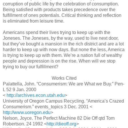
corruption of public life by the celebration of consumption.
Being satisfied with products takes precedence over the
fulfillment of ones potentials. Critical thinking and reflection
is eliminated from leisure time.
Americans spend their lives trying to keep up with the
Joneses. The Joneses, by the way, used to live next door,
but they’ve bought a mansion in the rich district and are a lot
harder to keep up with now days. But none the less, America
is trying to keep up with them. We’re a nation full of wealthy
people and depression is on the rise. When will we stop
trying to buy our fulfillment?
Works Cited
Palattella, John. “Consumerism: We are What we Buy.” Pen-
L 52 9 Jan. 2000
<
http://archives.econ.utah.edu
>
University of Oregon Campus Recycling. “America’s Crazed
Consumerism.” events_topics 3 Dec. 2001 <
http://www.uoregon.edu
>
Nelson, Joyce. The Perfect Machine 82 Die Off qtd Tom
Robertson. 24 1992 <
http://dieoff.org
>