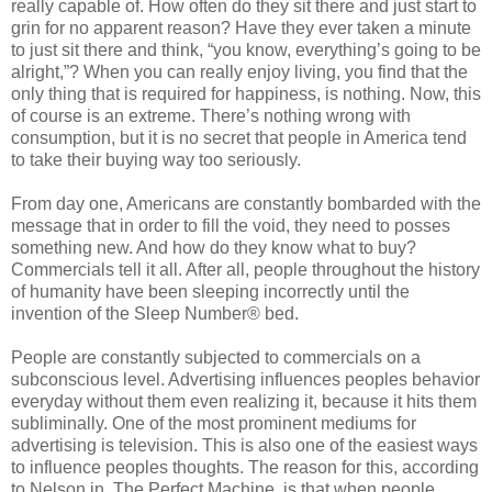
really capable of. How often do they sit there and just start to
grin for no apparent reason? Have they ever taken a minute
to just sit there and think, “you know, everything’s going to be
alright,”? When you can really enjoy living, you find that the
only thing that is required for happiness, is nothing. Now, this
of course is an extreme. There’s nothing wrong with
consumption, but it is no secret that people in America tend
to take their buying way too seriously.
From day one, Americans are constantly bombarded with the
message that in order to fill the void, they need to posses
something new. And how do they know what to buy?
Commercials tell it all. After all, people throughout the history
of humanity have been sleeping incorrectly until the
invention of the Sleep Number® bed.
People are constantly subjected to commercials on a
subconscious level. Advertising influences peoples behavior
everyday without them even realizing it, because it hits them
subliminally. One of the most prominent mediums for
advertising is television. This is also one of the easiest ways
to influence peoples thoughts. The reason for this, according
to Nelson in, The Perfect Machine, is that when people