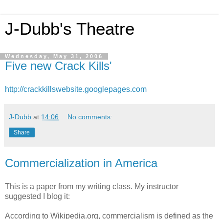
J-Dubb's Theatre
Wednesday, May 31, 2006
Five new Crack Kills'
http://crackkillswebsite.googlepages.com
J-Dubb
at
14:06
No comments:
Share
Commercialization in America
This is a paper from my writing class. My instructor
suggested I blog it:
According to Wikipedia.org, commercialism is defined as the