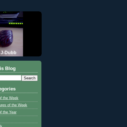
J-Dubb
is Blog
egories
of the Week
ures of the Week
f the Year
rk