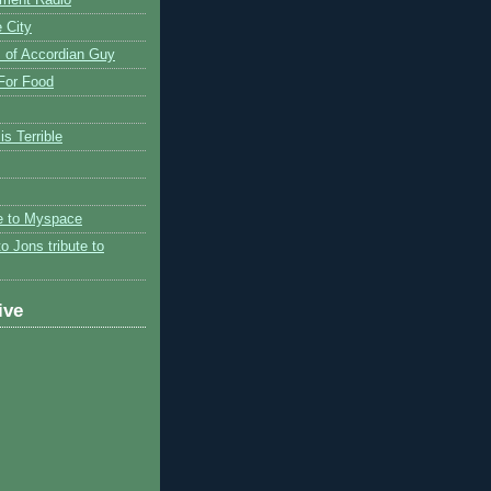
 City
 of Accordian Guy
 For Food
is Terrible
te to Myspace
to Jons tribute to
ive
)