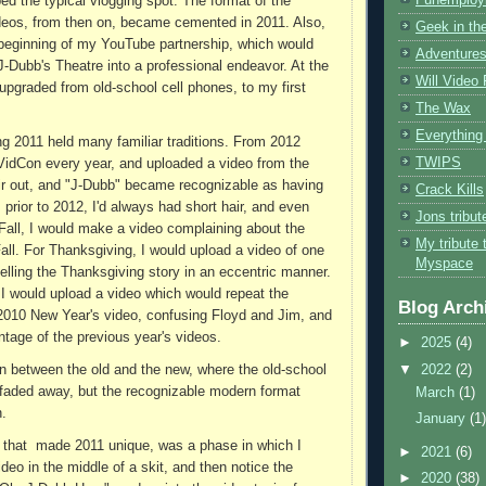
ed the typical vlogging spot. The format of the
deos, from then on, became cemented in 2011. Also,
Geek in the
beginning of my YouTube partnership, which would
Adventures
 J-Dubb's Theatre into a professional endeavor. At the
Will Video
 upgraded from old-school cell phones, to my first
The Wax
Everything 
ng 2011 held many familiar traditions. From 2012
TWIPS
 VidCon every year, and uploaded a video from the
air out, and "J-Dubb" became recognizable as having
Crack Kills
 prior to 2012, I'd always had short hair, and even
Jons tribu
y Fall, I would make a video complaining about the
My tribute 
Fall. For Thanksgiving, I would upload a video of one
Myspace
telling the Thanksgiving story in an eccentric manner.
 I would upload a video which would repeat the
Blog Arch
2010 New Year's video, confusing Floyd and Jim, and
ntage of the previous year's videos.
►
2025
(4)
▼
2022
(2)
in between the old and the new, where the old-school
faded away, but the recognizable modern format
March
(1)
n.
January
(1
 that made 2011 unique, was a phase in which I
►
2021
(6)
deo in the middle of a skit, and then notice the
►
2020
(38)