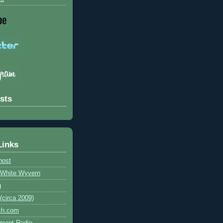
sts
Links
host
e White Wyvern
g
circa 2009)
ch.com
ment Radio