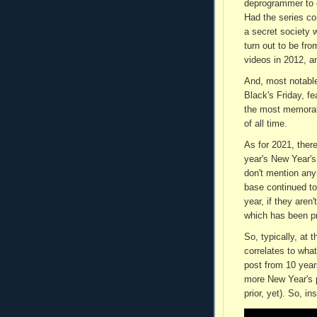
deprogrammer to c
Had the series co
a secret society 
turn out to be fro
videos in 2012, a
And, most notabl
Black's Friday, f
the most memorab
of all time.
As for 2021, there
year's New Year's
don't mention any
base continued to 
year, if they aren'
which has been pr
So, typically, at 
correlates to wha
post from 10 year
more New Year's p
prior, yet). So, i