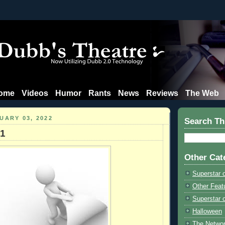
ome
Videos
Humor
Rants
News
Reviews
The Web
UARY 03, 2022
Search Th
21
Other Cat
Superstar 
Other Feat
Superstar o
Halloween
The Netwo