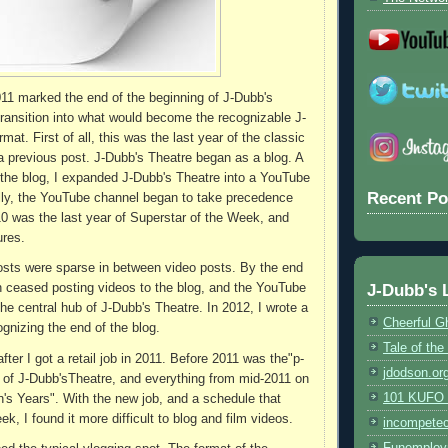
11 marked the end of the beginning of J-Dubb's
transition into what would become the recognizable J-
mat. First of all, this was the last year of the classic
 a previous post. J-Dubb's Theatre began as a blog. A
 the blog, I expanded J-Dubb's Theatre into a YouTube
Recent Po
lly, the YouTube channel began to take precedence
10 was the last year of Superstar of the Week, and
ures.
posts were sparse in between video posts. By the end
J-Dubb's 
en ceased posting videos to the blog, and the YouTube
e central hub of J-Dubb's Theatre. In 2012, I wrote a
Cheerful G
cognizing the end of the blog.
Tale of th
ter I got a retail job in 2011. Before 2011 was the"p-
jdodson.or
 of J-Dubb'sTheatre, and everything from mid-2011 on
101 KUFO (
s Years". With the new job, and a schedule that
, I found it more difficult to blog and film videos.
incompete
Funemploy