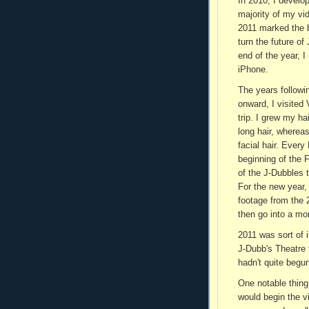
In 2010, I develop
majority of my vi
2011 marked the 
turn the future of
end of the year, I
iPhone.
The years followi
onward, I visited
trip. I grew my h
long hair, whereas
facial hair. Ever
beginning of the 
of the J-Dubbles 
For the new year,
footage from the 
then go into a mo
2011 was sort of 
J-Dubb's Theatre 
hadn't quite begu
One notable thing
would begin the vi