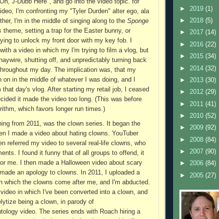
h, J-Dubb Here", and go into the video topic. for
►
2019
(1)
ideo, I'm confronting my "Tyler Durden" alter ego, ala
►
2018
(5)
other, I'm in the middle of singing along to the
Sponge
s
theme, setting a trap for the Easter bunny, or
►
2017
(14)
ying to unlock my front door with my key fob. I
►
2016
(22)
with a video in which my I'm trying to film a vlog, but
►
2015
(34)
ywire, shutting off, and unpredictably turning back
►
2014
(32)
throughout my day. The implication was, that my
 on in the middle of whatever I was doing, and I
►
2013
(30)
 that day's vlog. After starting my retail job, I ceased
►
2012
(29)
ecided it made the video too long. (This was before
►
2011
(41)
rithm, which favors longer run times.)
►
2010
(52)
hing from 2011, was the clown series. It began the
►
2009
(92)
en I made a video about hating clowns. YouTuber
►
2008
(84)
n referred my video to several real-life clowns, who
►
2007
(90)
ts. I found it funny that of all groups to offend, it
for me. I then made a Halloween video about scary
►
2006
(84)
made an apology to clowns. In 2011, I uploaded a
►
2005
(27)
 in which the clowns come after me, and I'm abducted.
 video in which I've been converted into a clown, and
lytize being a clown, in parody of
tology video. The series ends with Roach hiring a