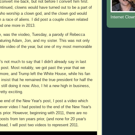
onvert me back, but not before I convert him first.
ntinued, clowns would have turned out to be a part of
who worship a clown god, and the clown god would
Internet Clow
m a race of aliens. I did post a couple clown related
nd one more in 2013.
e, was the viodeo, Tuesday, a parody of Rebecca
eaturing Adam, Jon, and my sister. This was not only
le video of the year, but one of my most memorable
's not much to say that I didn't already say in last
 post. Most notably, we got past the year that we
more, and Trump left the White House, while his fan
insist that he remained the true president for half the
t still doing it now. Also, I hit a new high in business,
etty exciting.
the end of the New Year's post, I post a video which
tever video I had posted to the end of the New Year's
s prior. However, beginning with 2011, there are no
osts from ten years prior, (and none for 20 year's
nstead, I will post two videos to represent 2011.