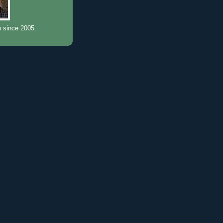
n since 2005.