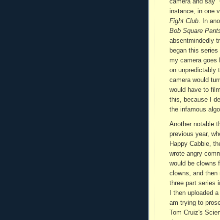
camera and say "O
instance, in one v
Fight Club
. In an
Bob Square Pant
absentmindedly tr
began this series 
my camera goes ha
on unpredictably 
camera would turn
would have to film
this, because I d
the infamous algo
Another notable t
previous year, wh
Happy Cabbie, the
wrote angry commen
would be clowns 
clowns, and then 
three part series
I then uploaded a
am trying to prose
Tom Cruiz's Scien