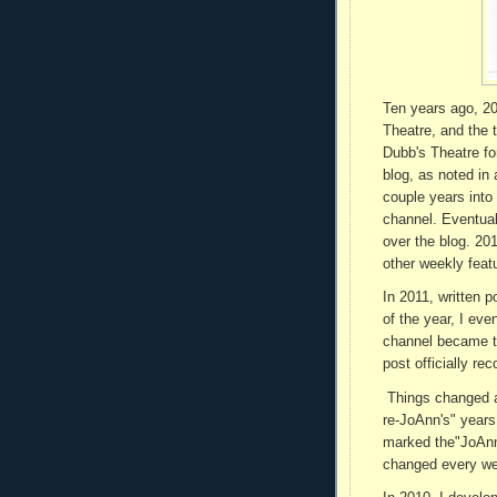
Ten years ago, 20
Theatre, and the 
Dubb's Theatre for
blog, as noted in
couple years into
channel. Eventua
over the blog. 20
other weekly feat
In 2011, written 
of the year, I ev
channel became th
post officially re
Things changed af
re-JoAnn's" years
marked the"JoAnn'
changed every week