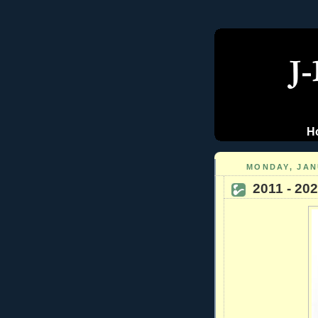
H
MONDAY, JAN
2011 - 20