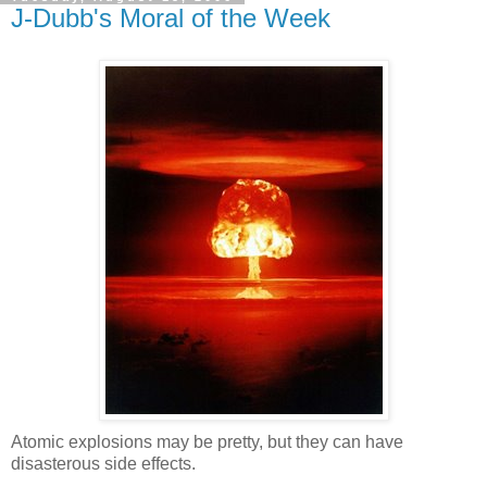
J-Dubb's Moral of the Week
Atomic explosions may be pretty, but they can have
disasterous side effects.