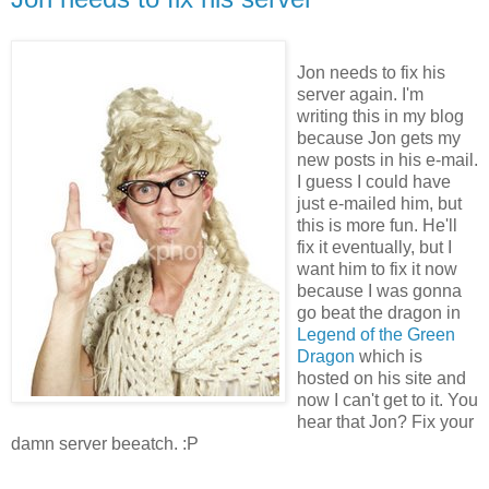
Jon needs to fix his
server again. I'm
writing this in my blog
because Jon gets my
new posts in his e-mail.
I guess I could have
just e-mailed him, but
this is more fun. He'll
fix it eventually, but I
want him to fix it now
because I was gonna
go beat the dragon in
Legend of the Green
Dragon
which is
hosted on his site and
now I can't get to it. You
hear that Jon? Fix your
damn server beeatch. :P