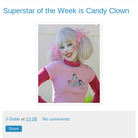
Superstar of the Week is Candy Clown
J-Dubb
at
13:28
No comments:
Share