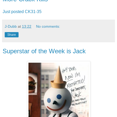
Just posted CK31-35
J-Dubb
at
13:22
No comments:
Share
Superstar of the Week is Jack