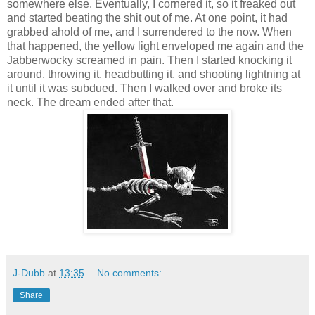
somewhere else. Eventually, I cornered it, so it freaked out
and started beating the shit out of me. At one point, it had
grabbed ahold of me, and I surrendered to the now. When
that happened, the yellow light enveloped me again and the
Jabberwocky screamed in pain. Then I started knocking it
around, throwing it, headbutting it, and shooting lightning at
it until it was subdued. Then I walked over and broke its
neck. The dream ended after that.
J-Dubb
at
13:35
No comments:
Share