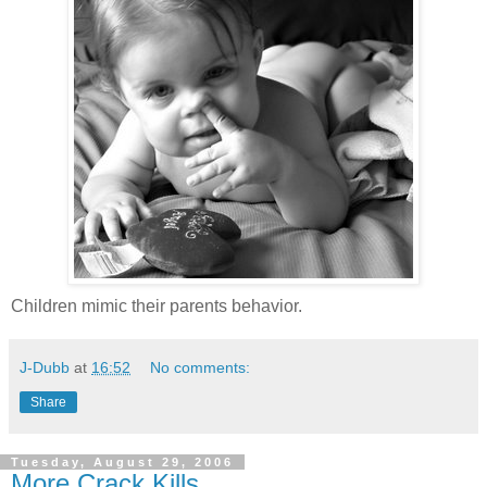
Children mimic their parents behavior.
J-Dubb
at
16:52
No comments:
Share
Tuesday, August 29, 2006
More Crack Kills