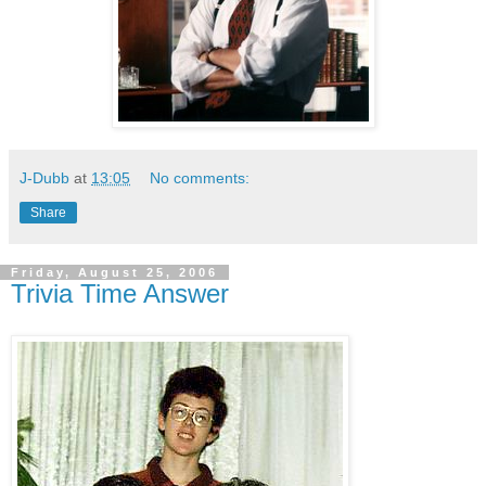
J-Dubb
at
13:05
No comments:
Share
Friday, August 25, 2006
Trivia Time Answer