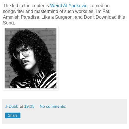
The kid in the center is
Weird Al Yankovic
, comedian
songwriter and mastermind of such works as, I'm Fat,
Ammish Paradise, Like a Surgeon, and Don't Download this
Song.
J-Dubb
at
19:35
No comments:
Share