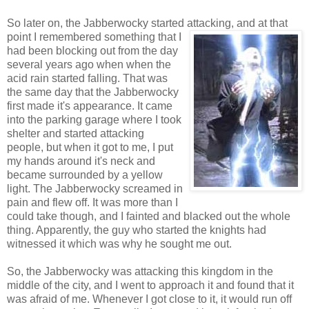
So later on, the Jabberwocky started attacking, and at that
point I remembered something that
I
had been blocking out from the day
several years ago when when the
acid rain started falling. That was
the same day that the Jabberwocky
first made it's appearance. It came
into the parking garage where I took
shelter and started attacking
people, but when it got to me, I put
my hands around it's neck and
became surrounded by a yellow
light. The Jabberwocky screamed in
pain and flew off. It was more than I
could take though, and I fainted and blacked out the whole
thing. Apparently, the guy who started the knights had
witnessed it which was why he sought me out.
So, the Jabberwocky was attacking this kingdom in the
middle of the city, and I went to approach it and found that it
was afraid of me. Whenever I got close to it, it would run off