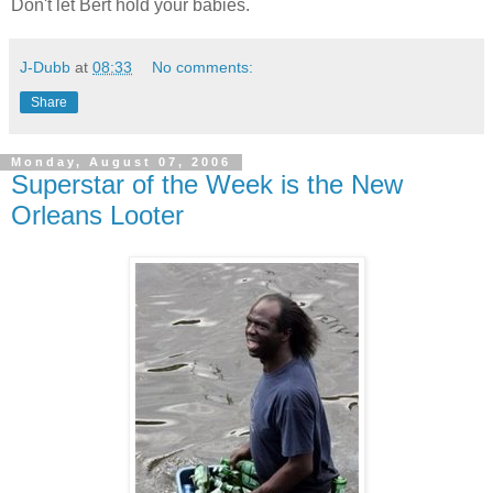
Don't let Bert hold your babies.
J-Dubb
at
08:33
No comments:
Share
Monday, August 07, 2006
Superstar of the Week is the New
Orleans Looter