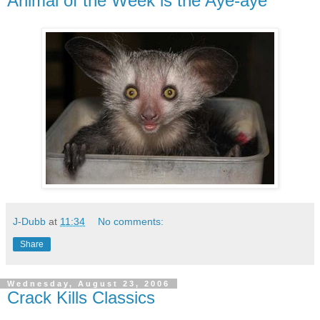
Animal of the Week is the Aye-aye
J-Dubb
at
11:34
No comments:
Share
Wednesday, August 23, 2006
Crack Kills Classics