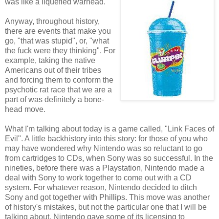
was like a liquefied warhead.
Anyway, throughout history,
there are events that make you
go, "that was stupid", or, "what
the fuck were they thinking". For
example, taking the native
Americans out of their tribes
and forcing them to conform the
psychotic rat race that we are a
part of was definitely a bone-
head move.
What I'm talking about today is a game called, "Link Faces of
Evil". A little backhistory into this story: for those of you who
may have wondered why Nintendo was so reluctant to go
from cartridges to CDs, when Sony was so successful. In the
nineties, before there was a Playstation, Nintendo made a
deal with Sony to work together to come out with a CD
system. For whatever reason, Nintendo decided to ditch
Sony and got together with Phillips. This move was another
of history's mistakes, but not the particular one that I will be
talking about. Nintendo gave some of its licensing to