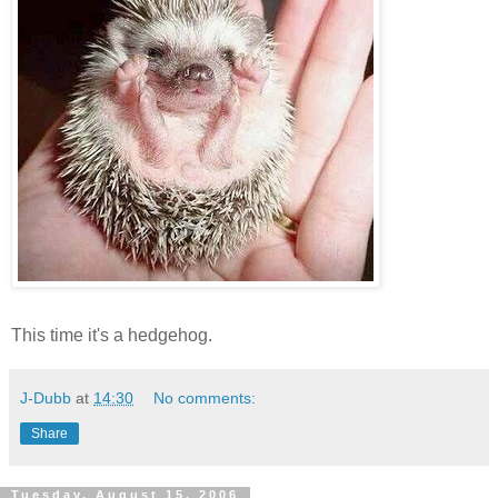
This time it's a hedgehog.
J-Dubb
at
14:30
No comments:
Share
Tuesday, August 15, 2006