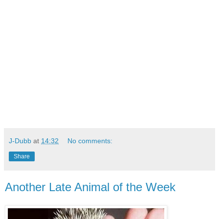
J-Dubb
at
14:32
No comments:
Share
Another Late Animal of the Week