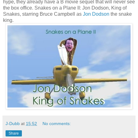
hype, they already have a B movie sequel that will never see
the box office. Snakes on a Plane II: Jon Dodson, King of
Snakes, starring Bruce Campbell as
Jon Dodson
the snake
king.
J-Dubb
at
15:52
No comments:
Share