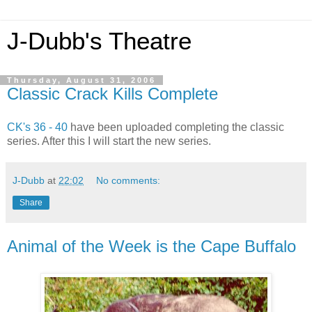
J-Dubb's Theatre
Thursday, August 31, 2006
Classic Crack Kills Complete
CK's 36 - 40
have been uploaded completing the classic
series. After this I will start the new series.
J-Dubb
at
22:02
No comments:
Share
Animal of the Week is the Cape Buffalo