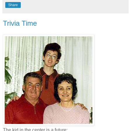
Share
Trivia Time
The kid in the center is a future: