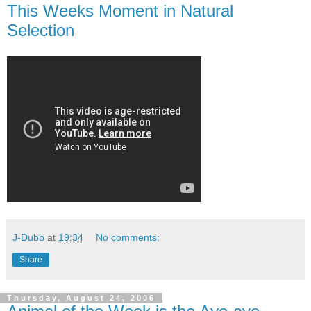
This Weeks Moment in Natural
Selection
J-Dubb
at
19:34
No comments:
Share
Thursday, August 24, 2006