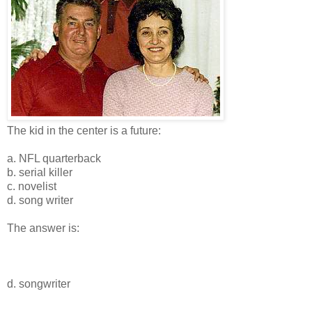
The kid in the center is a future:
a. NFL quarterback
b. serial killer
c. novelist
d. song writer
The answer is:
d. songwriter