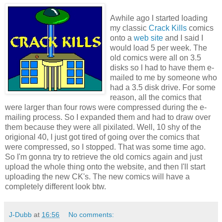
Awhile ago I started loading
my classic
Crack Kills
comics
onto a
web site
and I said I
would load 5 per week. The
old comics were all on 3.5
disks so I had to have them e-
mailed to me by someone who
had a 3.5 disk drive. For some
reason, all the comics that
were larger than four rows were compressed during the e-
mailing process. So I expanded them and had to draw over
them because they were all pixilated. Well, 10 shy of the
origional 40, I just got tired of going over the comics that
were compressed, so I stopped. That was some time ago.
So I'm gonna try to retrieve the old comics again and just
upload the whole thing onto the website, and then I'll start
uploading the new CK's. The new comics will have a
completely different look btw.
J-Dubb
at
16:56
No comments: