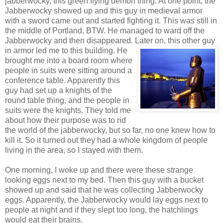
jabberwocky, this green flying demon thing. At one point, the
Jabberwocky showed up and this guy in medieval armor
with a sword came out and started fighting it. This was still in
the middle of Portland, BTW. He managed to ward off the
Jabberwocky and then disappeared. Later on, this other guy
in armor led m
e to this building. He
brought me into a board room where
people in suits were sitting around a
conference table. Apparently this
guy had set up a knights of the
round table thing, and the people in
suits were the knights. They told me
about how their purpose was to rid
the world of the jabberwocky, but so far, no one knew how to
kill it. So it turned out they had a whole kingdom of people
living in the area, so I stayed with them.
One morning, I woke up and there were these strange
looking eggs next to my bed. Then this guy with a bucket
showed up and said that he was collecting Jabberwocky
eggs. Apparently, the Jabberwocky would lay eggs next to
people at night and if they slept too long, the hatchlings
would eat their brains.