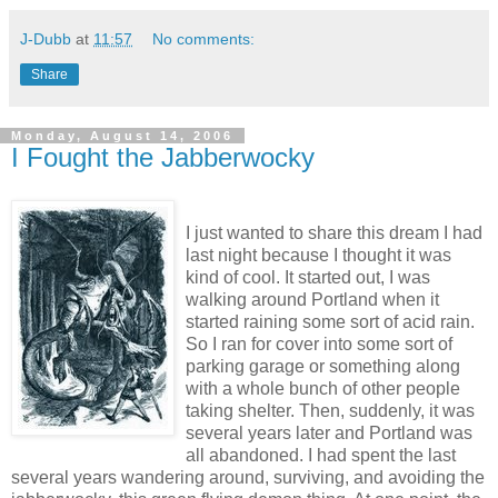
J-Dubb
at
11:57
No comments:
Share
Monday, August 14, 2006
I Fought the Jabberwocky
I just wanted to share this dream I had
last night because I thought it was
kind of cool. It started out, I was
walking around Portland when it
started raining some sort of acid rain.
So I ran for cover into some sort of
parking garage or something along
with a whole bunch of other people
taking shelter. Then, suddenly, it was
several years later and Portland was
all abandoned. I had spent the last
several years wandering around, surviving, and avoiding the