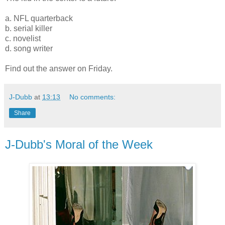
a. NFL quarterback
b. serial killer
c. novelist
d. song writer
Find out the answer on Friday.
J-Dubb
at
13:13
No comments:
Share
J-Dubb's Moral of the Week