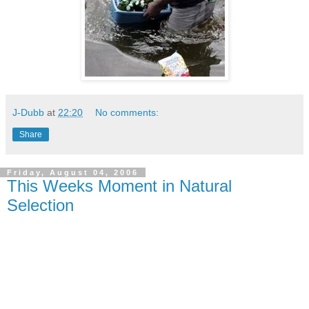
J-Dubb
at
22:20
No comments:
Share
Friday, August 04, 2006
This Weeks Moment in Natural
Selection