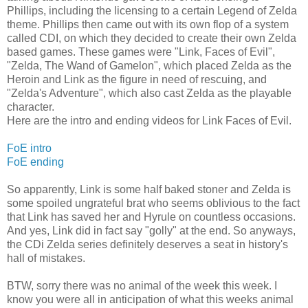
Phillips, including the licensing to a certain Legend of Zelda
theme. Phillips then came out with its own flop of a system
called CDI, on which they decided to create their own Zelda
based games. These games were "Link, Faces of Evil",
"Zelda, The Wand of Gamelon", which placed Zelda as the
Heroin and Link as the figure in need of rescuing, and
"Zelda's Adventure", which also cast Zelda as the playable
character.
Here are the intro and ending videos for Link Faces of Evil.
FoE intro
FoE ending
So apparently, Link is some half baked stoner and Zelda is
some spoiled ungrateful brat who seems oblivious to the fact
that Link has saved her and Hyrule on countless occasions.
And yes, Link did in fact say "golly" at the end. So anyways,
the CDi Zelda series definitely deserves a seat in history's
hall of mistakes.
BTW, sorry there was no animal of the week this week. I
know you were all in anticipation of what this weeks animal