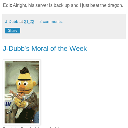
Edit: Alright, his server is back up and I just beat the dragon.
J-Dubb
at
21:22
2 comments:
Share
J-Dubb's Moral of the Week