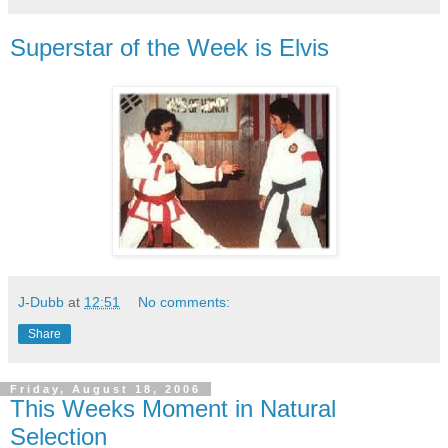
Superstar of the Week is Elvis
J-Dubb
at
12:51
No comments:
Share
Friday, August 18, 2006
This Weeks Moment in Natural
Selection