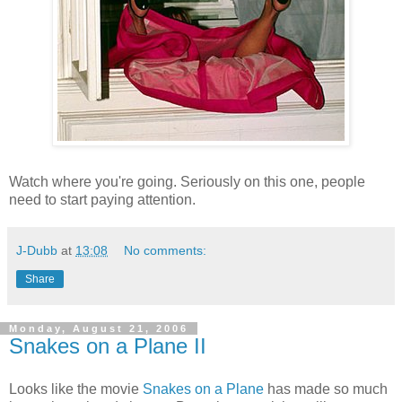
Watch where you're going. Seriously on this one, people
need to start paying attention.
J-Dubb
at
13:08
No comments:
Share
Monday, August 21, 2006
Snakes on a Plane II
Looks like the movie
Snakes on a Plane
has made so much