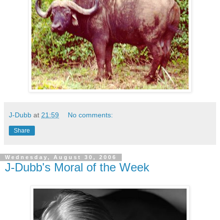
J-Dubb
at
21:59
No comments:
Share
Wednesday, August 30, 2006
J-Dubb's Moral of the Week