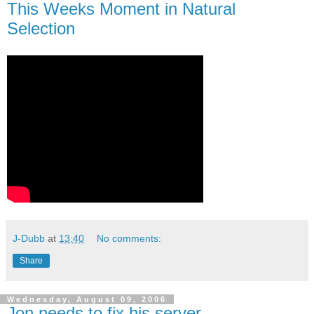
This Weeks Moment in Natural
Selection
J-Dubb
at
13:40
No comments:
Share
Wednesday, August 09, 2006
Jon needs to fix his server