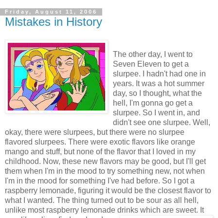
Friday, August 11, 2006
Mistakes in History
The other day, I went to
Seven Eleven to get a
slurpee. I hadn't had one in
years. It was a hot summer
day, so I thought, what the
hell, I'm gonna go get a
slurpee. So I went in, and
didn't see one slurpee. Well,
okay, there were slurpees, but there were no slurpee
flavored slurpees. There were exotic flavors like orange
mango and stuff, but none of the flavor that I loved in my
childhood. Now, these new flavors may be good, but I'll get
them when I'm in the mood to try something new, not when
I'm in the mood for something I've had before. So I got a
raspberry lemonade, figuring it would be the closest flavor to
what I wanted. The thing turned out to be sour as all hell,
unlike most raspberry lemonade drinks which are sweet. It