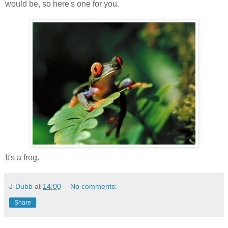
would be, so here's one for you.
It's a frog.
J-Dubb
at
14:00
No comments:
Share