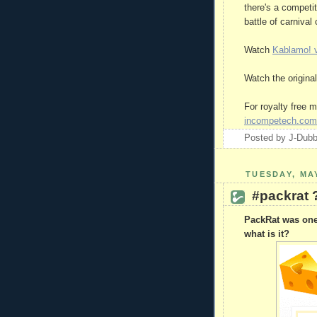
there's a compet
battle of carniva
Watch
Kablamo! 
Watch the origina
For royalty free 
incompetech.com
Posted by
J-Dub
TUESDAY, MAY
#packrat
PackRat was one 
what is it?