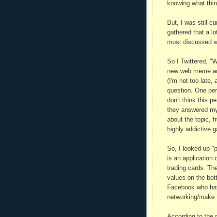
knowing what thin
But, I was still c
gathered that a lo
most discussed wo
So I Twittered, "
new web meme and 
(I'm not too late,
question. One per
don't think this 
they answered my
about the topic, f
highly addictive
So, I looked up "
is an application 
trading cards. Th
values on the bot
Facebook who have 
networking/make fr
According to the 