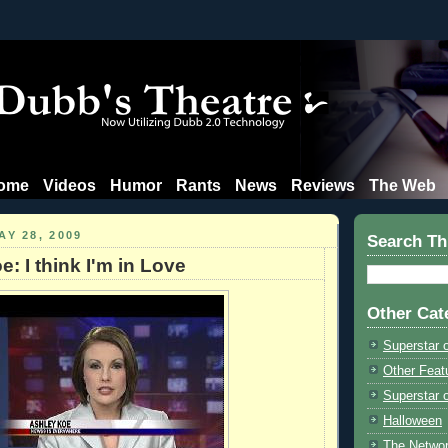
ome
Videos
Humor
Rants
News
Reviews
The Web
Y 28, 2009
Search Th
: I think I'm in Love
Other Cat
Superstar 
Other Feat
Superstar o
Halloween
The Netwo