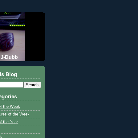
J-Dubb
is Blog
egories
of the Week
ures of the Week
f the Year
rk