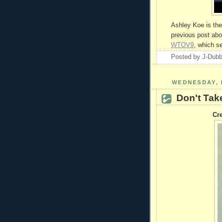
Ashley Koe is the 
previous post abo
WTOV9
, which s
Posted by
J-Dub
WEDNESDAY, 
Don't Tak
Cre