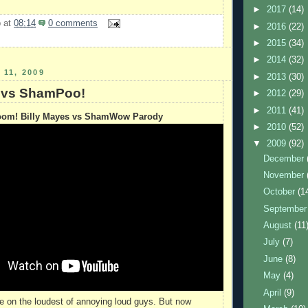
►
2017
(14)
b
at
08:14
0 comments
►
2016
(22)
►
2015
(34)
►
2014
(32)
11, 2009
►
2013
(30)
 vs ShamPoo!
►
2012
(29)
►
2011
(41)
om! Billy Mayes vs ShamWow Parody
►
2010
(52)
▼
2009
(92)
December
November
October
(1
Septembe
August
(11
July
(7)
June
(8)
May
(4)
April
(9)
 on the loudest of annoying loud guys. But now