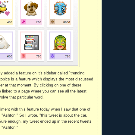
ly added a feature on it's sidebar called "trending
 topics is a feature which displays the most discussed
er at that moment. By clicking on one of these
 linked to a page where you can see all the latest
olve that particular word.
riment with this feature today when I saw that one of
"Ashton." So I wrote, "this tweet is about the car,
Sure enough, my tweet ended up in the recent tweets
d "Ashton."