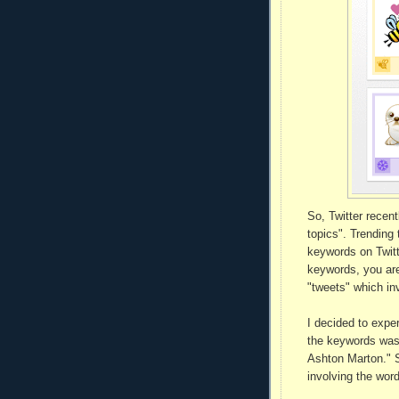
So, Twitter recent
topics". Trending
keywords on Twitt
keywords, you are
"tweets" which inv
I decided to expe
the keywords was 
Ashton Marton." 
involving the wor