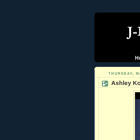
H
THURSDAY, MA
Ashley Koe