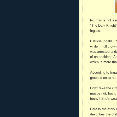
No, this is not a 
"The Dark Knight"
Ingalls.
Patricia Ingalls, 
while in full clow
was arrested unde
of an accident. Ac
which is more than
According to Inga
grabbed on to her
Don't take the clo
maybe not, but it 
funny? She's wear
Here is the story 
describes the chil