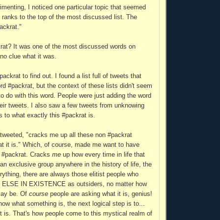
imenting, I noticed one particular topic that seemed
 ranks to the top of the most discussed list. The
ackrat."
rat? It was one of the most discussed words on
 no clue what it was.
ackrat to find out. I found a list full of tweets that
rd #packrat, but the context of these lists didn't seem
to do with this word. People were just adding the word
heir tweets. I also saw a few tweets from unknowing
s to what exactly this #packrat is.
tweeted, "cracks me up all these non #packrat
t it is." Which, of course, made me want to have
h #packrat. Cracks
me
up how every time in life that
an exclusive group anywhere in the history of life, the
rything, there are always those elitist people who
LSE IN EXISTENCE as outsiders, no matter how
 may be. Of
course
people are asking what it is, genius!
ow what something is, the next logical step is to...
it is. That's how people come to this mystical realm of