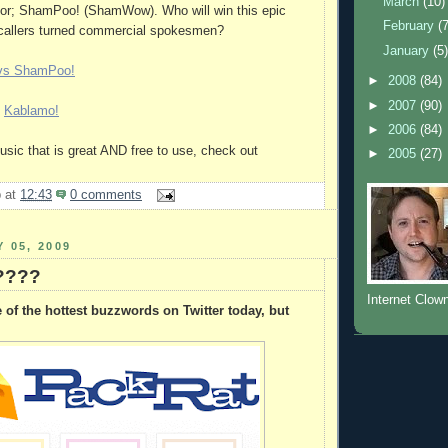
March
(10)
itor; ShamPoo! (ShamWow). Who will win this epic
February
(
l callers turned commercial spokesmen?
January
(5
vs ShamPoo!
►
2008
(84)
►
2007
(90)
l
Kablamo!
►
2006
(84)
music that is great AND free to use, check out
►
2005
(27)
b
at
12:43
0 comments
 05, 2009
 ????
Internet Clow
of the hottest buzzwords on Twitter today, but