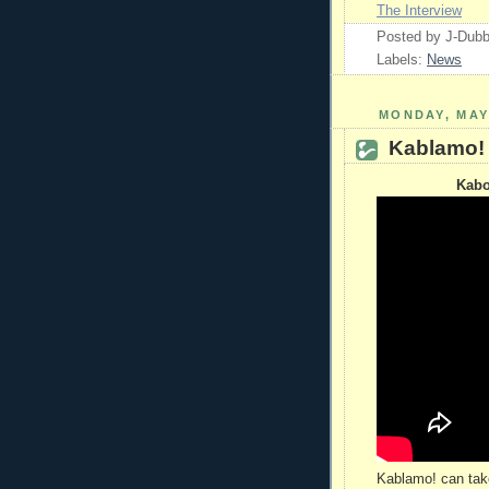
The Interview
Posted by
J-Dub
Labels:
News
MONDAY, MAY 
Kablamo!
Kabo
Kablamo! can take