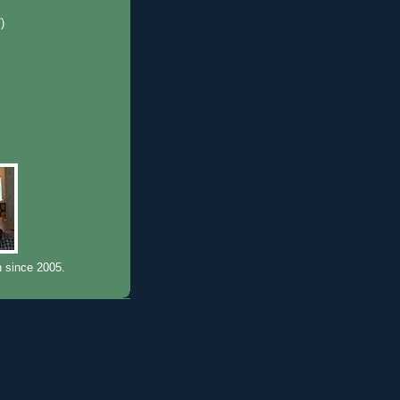
7)
)
n since 2005.