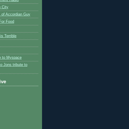
 City
 of Accordian Guy
 For Food
is Terrible
te to Myspace
to Jons tribute to
ive