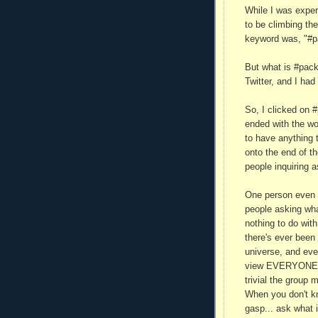
While I was exper
to be climbing the
keyword was, "#p
But what is #pack
Twitter, and I had
So, I clicked on #p
ended with the wo
to have anything 
onto the end of t
people inquiring a
One person even 
people asking wha
nothing to do wit
there's ever been 
universe, and eve
view EVERYONE E
trivial the group
When you don't kn
gasp... ask what 