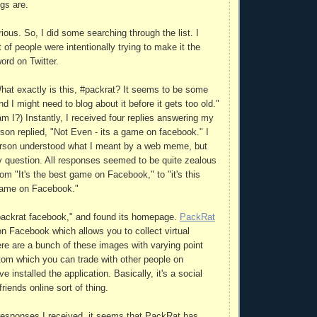
gs are.
urious. So, I did some searching through the list. I
t of people were intentionally trying to make it the
rd on Twitter.
What exactly is this, #packrat? It seems to be some
I might need to blog about it before it gets too old."
 am I?) Instantly, I received four replies answering my
son replied, "Not Even - its a game on facebook." I
person understood what I meant by a web meme, but
 question. All responses seemed to be quite zealous
rom "It's the best game on Facebook," to "it's this
 game on Facebook."
packrat facebook," and found its homepage.
PackRat
on Facebook which allows you to collect virtual
ere are a bunch of these images with varying point
tom which you can trade with other people on
installed the application. Basically, it's a social
iends online sort of thing.
responses I received, it seems that PackRat has