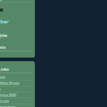
sts
Links
host
e White Wyvern
g
circa 2009)
ch.com
ment Radio