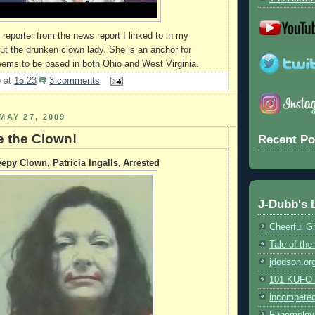
reporter from the news report I linked to in my
ut the drunken clown lady. She is an anchor for
eems to be based in both Ohio and West Virginia.
b
at
15:23
3 comments
MAY 27, 2009
e the Clown!
Recent Po
epy Clown, Patricia Ingalls, Arrested
J-Dubb's 
Cheerful G
Tale of th
jdodson.or
101 KUFO (
incompete
Funemploy