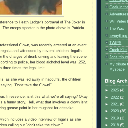
Geek in the
Adventures
Will Video
reference to Heath Ledger's portrayal of The Joker in
. The creepy specter in the photo above is Patricia
The Wax
Everything 
TWIPS
Professional Clown, was recently arrested at an event
Crack Kills
n regalia and witnessed by several children. Ingalls
r the charges of drunk driving and leaving the scene
Jons tribu
cording to police, her blood alchohol level was .252,
My tribute 
 three times the legal limit.
Myspace
lls, as she was led away in haccuffs, the children
Blog Arch
 saying, "Don't take the Clown!"
►
2025
(4)
wn. In essence, isn't this what we're all saying? Okay,
►
2022
(2)
is a funny story. Hell, what that involves a clown isn't
►
2021
(6)
ing grease paint in her mugshot for crissake.
►
2020
(38)
►
2019
(1)
which includes a video interview of Ingalls as she
dren calling out "don't take the clown."
►
2018
(5)