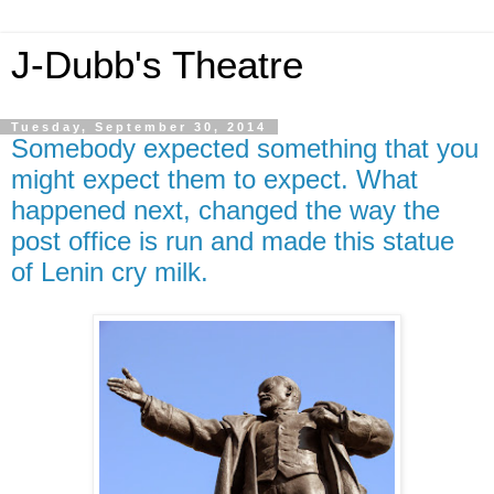
J-Dubb's Theatre
Tuesday, September 30, 2014
Somebody expected something that you
might expect them to expect. What
happened next, changed the way the
post office is run and made this statue
of Lenin cry milk.