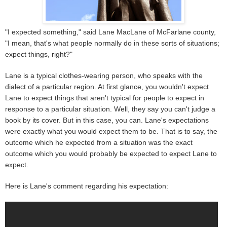
"I expected something," said Lane MacLane of McFarlane county,
"I mean, that's what people normally do in these sorts of situations;
expect things, right?"
Lane is a typical clothes-wearing person, who speaks with the
dialect of a particular region. At first glance, you wouldn't expect
Lane to expect things that aren't typical for people to expect in
response to a particular situation. Well, they say you can't judge a
book by its cover. But in this case, you can. Lane's expectations
were exactly what you would expect them to be. That is to say, the
outcome which he expected from a situation was the exact
outcome which you would probably be expected to expect Lane to
expect.
Here is Lane's comment regarding his expectation: