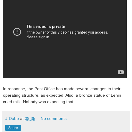
In response, the Post Office has made several changes to their
operating structure, as expected. Also, a bronze statue of Lenin
cried milk. Nobody was expecting that.
J-Dubb
at
09:35
No comments:
Share