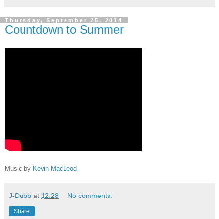
Thursday, September 25, 2014
Countdown to Summer
Music by
Kevin MacLeod
J-Dubb
at
12:28
No comments:
Share