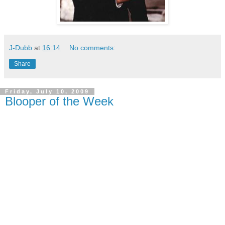
J-Dubb
at
16:14
No comments:
Share
Friday, July 10, 2009
Blooper of the Week