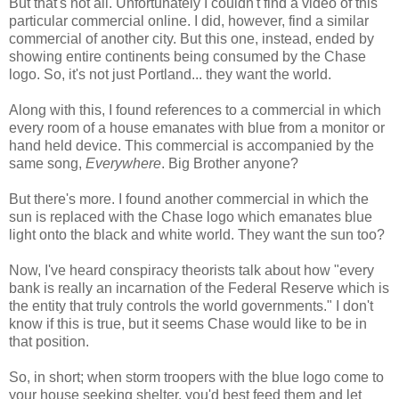
But that's not all. Unfortunately I couldn't find a video of this
particular commercial online. I did, however, find a similar
commercial of another city. But this one, instead, ended by
showing entire continents being consumed by the Chase
logo. So, it's not just Portland... they want the world.
Along with this, I found references to a commercial in which
every room of a house emanates with blue from a monitor or
hand held device. This commercial is accompanied by the
same song,
Everywhere
. Big Brother anyone?
But there's more. I found another commercial in which the
sun is replaced with the Chase logo which emanates blue
light onto the black and white world. They want the sun too?
Now, I've heard conspiracy theorists talk about how "every
bank is really an incarnation of the Federal Reserve which is
the entity that truly controls the world governments." I don't
know if this is true, but it seems Chase would like to be in
that position.
So, in short; when storm troopers with the blue logo come to
your house seeking shelter, you'd best feed them and let