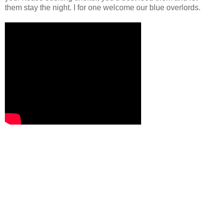
them stay the night. I for one welcome our blue overlords.