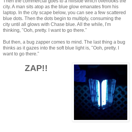
Then the commercial goes to a hillside which overlooks the
city. A man sits atop as the blue glow emanates from his
laptop. In the city scape below, you can see a few scattered
blue dots. Then the dots begin to multiply, consuming the
city until all glows with Chase blue. All the while, I'm
thinking, "Ooh, pretty. I want to go there."
But then, a bug zapper comes to mind. The last thing a bug
thinks as it gazes into the soft blue light is, "Ooh, pretty. I
want to go there."
ZAP
!!