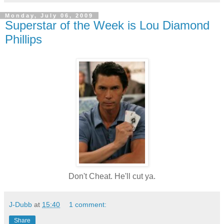
Monday, July 06, 2009
Superstar of the Week is Lou Diamond
Phillips
Don't Cheat. He'll cut ya.
J-Dubb
at
15:40
1 comment:
Share