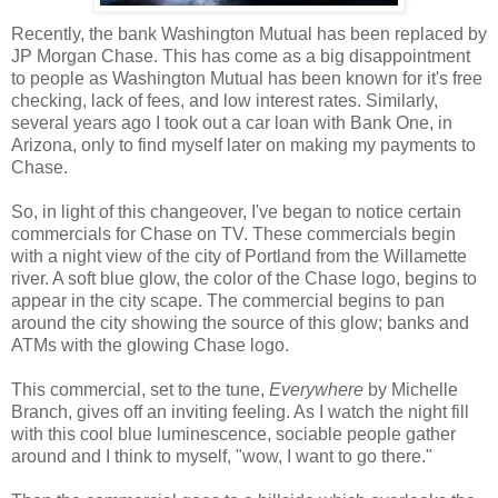
Recently, the bank Washington Mutual has been replaced by
JP Morgan Chase. This has come as a big disappointment
to people as Washington Mutual has been known for it's free
checking, lack of fees, and low interest rates. Similarly,
several years ago I took out a car loan with Bank One, in
Arizona, only to find myself later on making my payments to
Chase.
So, in light of this changeover, I've began to notice certain
commercials for Chase on TV. These commercials begin
with a night view of the city of Portland from the Willamette
river. A soft blue glow, the color of the Chase logo, begins to
appear in the city scape. The commercial begins to pan
around the city showing the source of this glow; banks and
ATMs with the glowing Chase logo.
This commercial, set to the tune,
Everywhere
by Michelle
Branch, gives off an inviting feeling. As I watch the night fill
with this cool blue luminescence, sociable people gather
around and I think to myself, "wow, I want to go there."