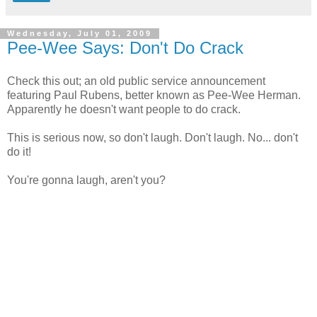
Wednesday, July 01, 2009
Pee-Wee Says: Don't Do Crack
Check this out; an old public service announcement
featuring Paul Rubens, better known as Pee-Wee Herman.
Apparently he doesn't want people to do crack.
This is serious now, so don't laugh. Don't laugh. No... don't
do it!
You're gonna laugh, aren't you?