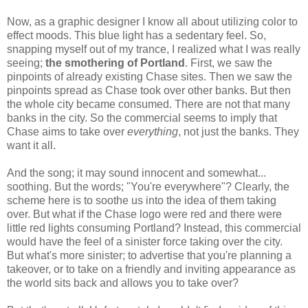
Now, as a graphic designer I know all about utilizing color to
effect moods. This blue light has a sedentary feel. So,
snapping myself out of my trance, I realized what I was really
seeing;
the smothering of Portland
. First, we saw the
pinpoints of already existing Chase sites. Then we saw the
pinpoints spread as Chase took over other banks. But then
the whole city became consumed. There are not that many
banks in the city. So the commercial seems to imply that
Chase aims to take over
everything
, not just the banks. They
want it all.
And the song; it may sound innocent and somewhat...
soothing. But the words; "You're everywhere"
? Clearly, the
scheme here is to soothe us into the idea of them taking
over. But what if the Chase logo were red and there were
little red lights consuming Portland? Instead, this commercial
would have the feel of a sinister force taking over the city.
But what's more sinister; to advertise that you're planning a
takeover, or to take on a friendly and inviting appearance as
the world sits back and allows you to take over?