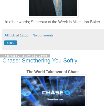
In other words; Superstar of the Week is Mike Linn-Baker.
J-Dubb
at
17:06
No comments:
Share
Thursday, July 16, 2009
Chase: Smothering You Softly
The World Takeover of Chase