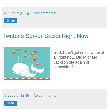
J-Dubb
at
15:33
No comments:
Share
Twitter's Server Sucks Right Now
God, I can't get onto Twitter at
all right now. Did Michael
Jackson die again or
something?
J-Dubb
at
12:15
No comments:
Share