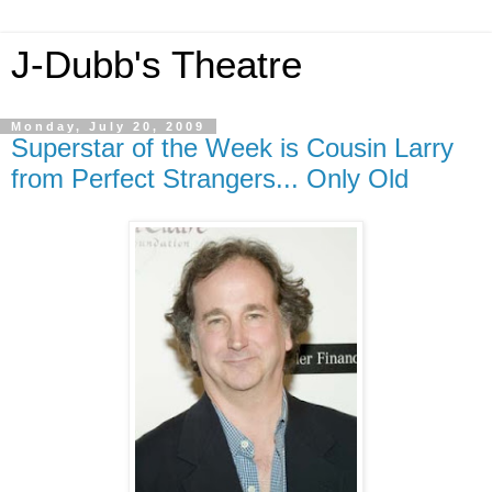
J-Dubb's Theatre
Monday, July 20, 2009
Superstar of the Week is Cousin Larry
from Perfect Strangers... Only Old