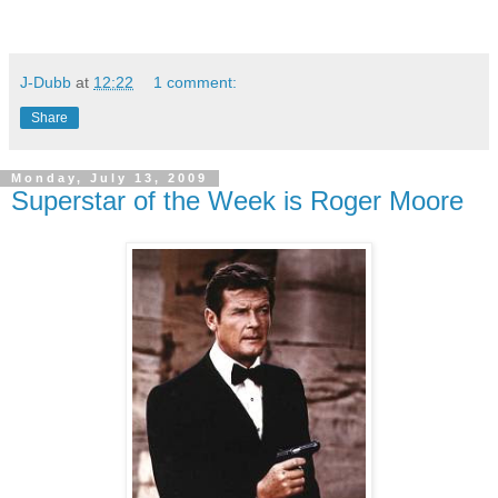
J-Dubb
at
12:22
1 comment:
Share
Monday, July 13, 2009
Superstar of the Week is Roger Moore