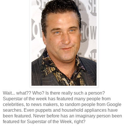
Wait... what?? Who? Is there really such a person?
Superstar of the week has featured many people from
celebrities, to news makers, to random people from Google
searches. Even puppets and household appliances have
been featured. Never before has an imaginary person been
featured for Superstar of the Week, right?