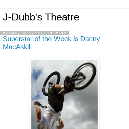
J-Dubb's Theatre
Monday, November 23, 2009
Superstar of the Week is Danny
MacAskill