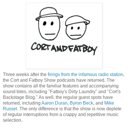
Three weeks after the
firings from the infamous radio station
,
the Cort and Fatboy Show podcasts have returned. The
show contains all the familiar features and accompanying
sound bites, including "Fatboy's Dirty Laundry" and "Cort's
Backstage Blog." As well, the regular guest spots have
returned, including
Aaron Duran
,
Byron Beck
, and
Mike
Russel
. The only difference is that the show is now deplete
of regular interruptions from a crappy and repetitive music
selection.