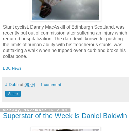
Stunt cyclist, Danny MacAskill of Edinburgh Scottland, was
recently put out of commission after suffering an injury which
required hospitalization. The daredevil, known for pushing
the limits of human ability with his treacherous stunts, was
out taking a walk when he tripped over a curb and broke his
collar bone.
BBC News
J-Dubb
at
09:04
1 comment:
Share
Monday, November 16, 2009
Superstar of the Week is Daniel Baldwin