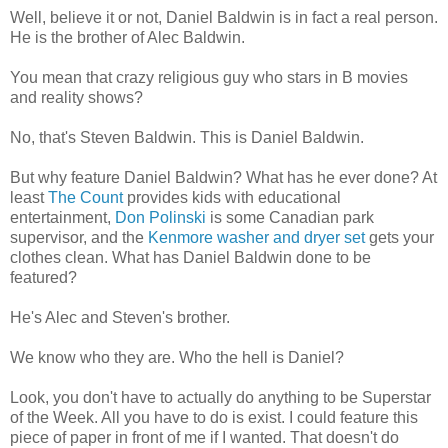
Well, believe it or not, Daniel Baldwin is in fact a real person.
He is the brother of Alec Baldwin.
You mean that crazy religious guy who stars in B movies
and reality shows?
No, that's Steven Baldwin. This is Daniel Baldwin.
But why feature Daniel Baldwin? What has he ever done? At
least
The Count
provides kids with educational
entertainment,
Don Polinski
is some Canadian park
supervisor, and the
Kenmore washer and dryer set
gets your
clothes clean. What has Daniel Baldwin done to be
featured?
He's Alec and Steven's brother.
We know who they are. Who the hell is Daniel?
Look, you don't have to actually do anything to be Superstar
of the Week. All you have to do is exist. I could feature this
piece of paper in front of me if I wanted. That doesn't do