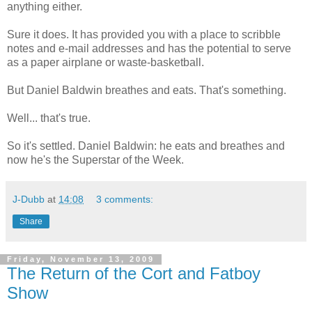
anything either.
Sure it does. It has provided you with a place to scribble
notes and e-mail addresses and has the potential to serve
as a paper airplane or waste-basketball.
But Daniel Baldwin breathes and eats. That's something.
Well... that's true.
So it's settled. Daniel Baldwin: he eats and breathes and
now he's the Superstar of the Week.
J-Dubb
at
14:08
3 comments:
Share
Friday, November 13, 2009
The Return of the Cort and Fatboy
Show