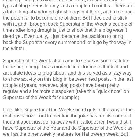
typical blog seems to only last a couple of months. There are
a lot of long abandoned ghost blogs out there, and mine had
the potential to become one of them. But I decided to stick
with it, and I brought back Superstar of the Week a couple of
times after long droughts just to show that this blog wasn't
dead yet. Eventually, it just became the tradition to bring
back the Superstar every summer and let it go by the way in
the winter.
Superstar of the Week also came to serve as sort of a filler.
In the beginning, it was more difficult for me to think of and
articulate ideas to blog about, and this served as a lazy way
to show activity on this blog in between real posts. In the last
couple of years, however, blog posts have been pretty
regular and a lot more outspoken (take this "quick note" on
Superstar of the Week for example).
I feel like Superstar of the Week sort of gets in the way of the
real posts now... not to mention the joke has run its course. I
thought about just doing away with it altogether. I would still
have Superstar of the Year and do Superstar of the Week as
well as the other weekly features for Halloween week. But