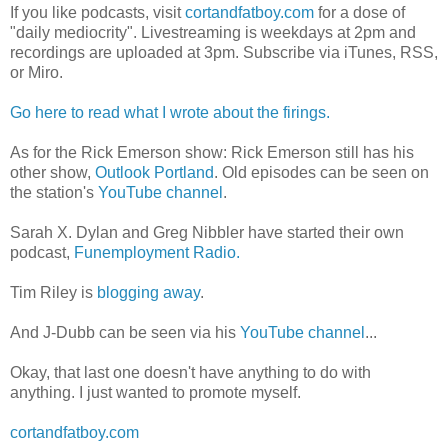
If you like podcasts, visit
cortandfatboy.com
for a dose of
"daily mediocrity". Livestreaming is weekdays at 2pm and
recordings are uploaded at 3pm. Subscribe via iTunes, RSS,
or Miro.
Go here to read what I wrote about the firings.
As for the Rick Emerson show: Rick Emerson still has his
other show,
Outlook Portland
. Old episodes can be seen on
the station's
YouTube channel
.
Sarah X. Dylan and Greg Nibbler have started their own
podcast,
Funemployment Radio.
Tim Riley is
blogging away
.
And J-Dubb can be seen via his
YouTube channel
...
Okay, that last one doesn't have anything to do with
anything. I just wanted to promote myself.
cortandfatboy.com