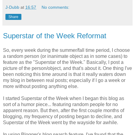
J-Dubb
at
16:57
No comments:
Share
Superstar of the Week Reformat
So, every week during the summer/fall time period, I choose
a random person (or inanimate object as in some cases) to
feature as the "Superstar of the Week." Basically, I post a
picture of the person/object, and that's about it. One thing I've
been noticing this time around is that it really waters down
my blog in between real posts; especially if I go a week or
more without posting anything else.
I started Superstar of the Week when I began this blog as
sort of a humor piece... featuring random people for no
apparent reason. But then, after the first couple months of
blogging, my frequency of posting began to decline, and
Superstar of the Week went by the wayside for awhile.
In using Blogger's blog search feature, I've found that the