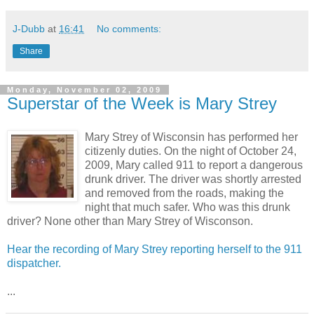
J-Dubb
at
16:41
No comments:
Share
Monday, November 02, 2009
Superstar of the Week is Mary Strey
Mary Strey of Wisconsin has performed her
citizenly duties. On the night of October 24,
2009, Mary called 911 to report a dangerous
drunk driver. The driver was shortly arrested
and removed from the roads, making the
night that much safer. Who was this drunk
driver? None other than Mary Strey of Wisconson.
Hear the recording of Mary Strey reporting herself to the 911
dispatcher.
...