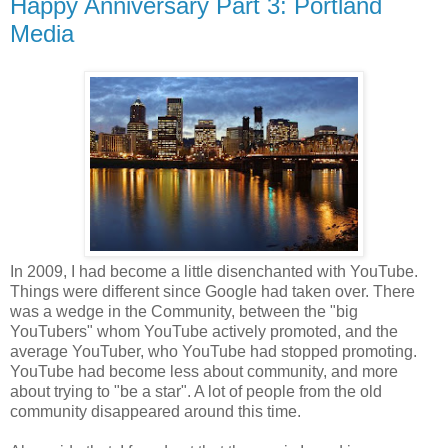
Happy Anniversary Part 3: Portland
Media
In 2009, I had become a little disenchanted with YouTube.
Things were different since Google had taken over. There
was a wedge in the Community, between the "big
YouTubers" whom YouTube actively promoted, and the
average YouTuber, who YouTube had stopped promoting.
YouTube had become less about community, and more
about trying to "be a star". A lot of people from the old
community disappeared around this time.