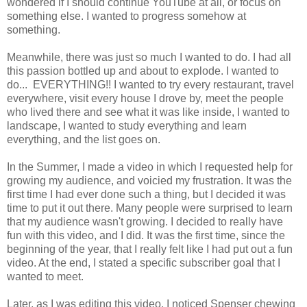
wondered if I should continue YouTube at all, or focus on
something else. I wanted to progress somehow at
something.
Meanwhile, there was just so much I wanted to do. I had all
this passion bottled up and about to explode. I wanted to
do... EVERYTHING!! I wanted to try every restaurant, travel
everywhere, visit every house I drove by, meet the people
who lived there and see what it was like inside, I wanted to
landscape, I wanted to study everything and learn
everything, and the list goes on.
In the Summer, I made a video in which I requested help for
growing my audience, and voicied my frustration. It was the
first time I had ever done such a thing, but I decided it was
time to put it out there. Many people were surprised to learn
that my audience wasn't growing. I decided to really have
fun with this video, and I did. It was the first time, since the
beginning of the year, that I really felt like I had put out a fun
video. At the end, I stated a specific subscriber goal that I
wanted to meet.
Later, as I was editing this video, I noticed Spenser chewing