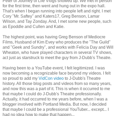
Peter of Journey of Life Vlogs showed up. We met in person
for the first time, then went and hung out in the expo hall.
That's when I began running into people left and right. I met
Cory "Mr. Saftey" and Katers17, Greg Benson, Lamar
Wilson, and Tay Zonday. And, I met some new people, such
as Epoddle and Cullen and Katie.
The highest point, was having Greg Benson of Mediocre
Films, Husband of Kim Evey who produces the "The Guild"
and "Geek and Sundry", and works with Felicia Day and Will
Wheaton, who have played characters in several TV shows,
act just as starstruck to meet the guy from J-Dubb's Theatre.
Having been to a YouTube event, I felt legitimized. I was
now becoming a recognizable face beyond my videos. I felt
so proud to add my
VidCon video
to J-Dubb's Theatre
history. All those blog posts and videos from so many years,
and now this was a part of it. This is when it occurred to me
that maybe I could do J-Dubb's Theatre professionally.
Actually, it had occurred to me years before, when I was a
blogger involved with Portland Media. But now, I decided
that maybe I could be a professional YouTuber... except... I
had no idea how to make that happen...