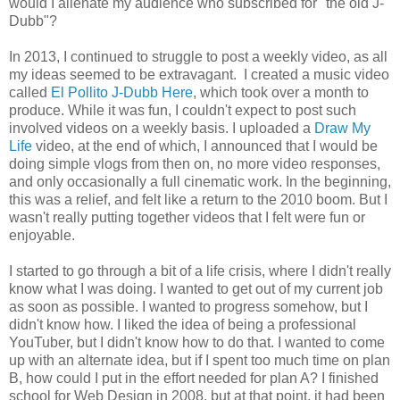
would I alienate my audience who subscribed for "the old J-
Dubb"?
In 2013, I continued to struggle to post a weekly video, as all
my ideas seemed to be extravagant. I created a music video
called
El Pollito J-Dubb Here
, which took over a month to
produce. While it was fun, I couldn't expect to post such
involved videos on a weekly basis. I uploaded a
Draw My
Life
video, at the end of which, I announced that I would be
doing simple vlogs from then on, no more video responses,
and only occasionally a full cinematic work. In the beginning,
this was a relief, and felt like a return to the 2010 boom. But I
wasn't really putting together videos that I felt were fun or
enjoyable.
I started to go through a bit of a life crisis, where I didn't really
know what I was doing. I wanted to get out of my current job
as soon as possible. I wanted to progress somehow, but I
didn't know how. I liked the idea of being a professional
YouTuber, but I didn't know how to do that. I wanted to come
up with an alternate idea, but if I spent too much time on plan
B, how could I put in the effort needed for plan A? I finished
school for Web Design in 2008, but at that point, it had been