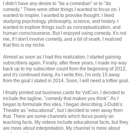
I didn't have any desire to "be a comedian" or to "do
comedy." There were other things I wanted to focus on. I
wanted to inspire. I wanted to provoke thought. I liked
studying psychology, philosophy, science, and history. I
wanted to explore things such as conceptualization, and
human consciousness. But I enjoyed using comedy. It's not
me, if I don't involve comedy, and a bit of snark. I realized
that this is my niche.
Almost as soon as I had this realization, I started gaining
subscribers again. Finally, after three years, I made my way
back up to my subscriber count from the beginning of 2012,
and it's continued rising. As I write this, I'm only 15 away
from the goal I stated in 2014. Soon, I will need a loftier goal.
I finally printed out business cards for VidCon. I decided to
include the tagline, "comedy that makes you think". As I
began to formulate this idea, I began describing J-Dubb's
Theatre as "educational", but I decided to veer away from
that. There are some channels which focus purely on
teaching facts. My videos include educational facts, but they
are more about interpretation. My channel is more about