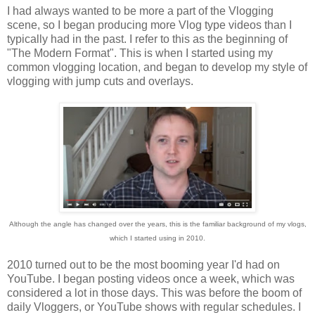
I had always wanted to be more a part of the Vlogging
scene, so I began producing more Vlog type videos than I
typically had in the past. I refer to this as the beginning of
"The Modern Format". This is when I started using my
common vlogging location, and began to develop my style of
vlogging with jump cuts and overlays.
Although the angle has changed over the years, this is the familiar background of my vlogs,
which I started using in 2010.
2010 turned out to be the most booming year I'd had on
YouTube. I began posting videos once a week, which was
considered a lot in those days. This was before the boom of
daily Vloggers, or YouTube shows with regular schedules. I