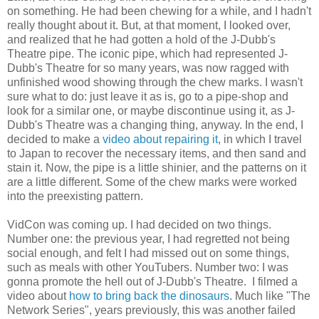
on something. He had been chewing for a while, and I hadn't
really thought about it. But, at that moment, I looked over,
and realized that he had gotten a hold of the J-Dubb's
Theatre pipe. The iconic pipe, which had represented J-
Dubb's Theatre for so many years, was now ragged with
unfinished wood showing through the chew marks. I wasn't
sure what to do: just leave it as is, go to a pipe-shop and
look for a similar one, or maybe discontinue using it, as J-
Dubb's Theatre was a changing thing, anyway. In the end, I
decided to make a
video about repairing it
, in which I travel
to Japan to recover the necessary items, and then sand and
stain it. Now, the pipe is a little shinier, and the patterns on it
are a little different. Some of the chew marks were worked
into the preexisting pattern.
VidCon was coming up. I had decided on two things.
Number one: the previous year, I had regretted not being
social enough, and felt I had missed out on some things,
such as meals with other YouTubers. Number two: I was
gonna promote the hell out of J-Dubb's Theatre. I filmed a
video about
how to bring back the dinosaurs
. Much like "The
Network Series", years previously, this was another failed