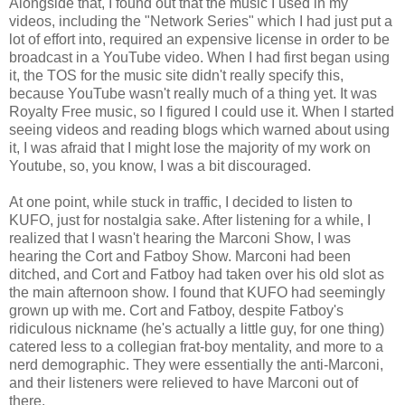
Alongside that, I found out that the music I used in my
videos, including the "Network Series" which I had just put a
lot of effort into, required an expensive license in order to be
broadcast in a YouTube video. When I had first began using
it, the TOS for the music site didn't really specify this,
because YouTube wasn't really much of a thing yet. It was
Royalty Free music, so I figured I could use it. When I started
seeing videos and reading blogs which warned about using
it, I was afraid that I might lose the majority of my work on
Youtube, so, you know, I was a bit discouraged.
At one point, while stuck in traffic, I decided to listen to
KUFO, just for nostalgia sake. After listening for a while, I
realized that I wasn't hearing the Marconi Show, I was
hearing the Cort and Fatboy Show. Marconi had been
ditched, and Cort and Fatboy had taken over his old slot as
the main afternoon show. I found that KUFO had seemingly
grown up with me. Cort and Fatboy, despite Fatboy's
ridiculous nickname (he's actually a little guy, for one thing)
catered less to a collegian frat-boy mentality, and more to a
nerd demographic. They were essentially the anti-Marconi,
and their listeners were relieved to have Marconi out of
there.