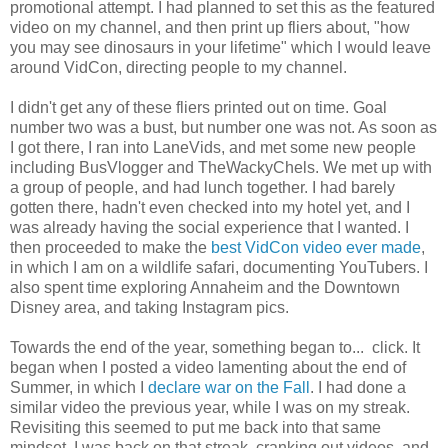
promotional attempt. I had planned to set this as the featured
video on my channel, and then print up fliers about, "how
you may see dinosaurs in your lifetime" which I would leave
around VidCon, directing people to my channel.
I didn't get any of these fliers printed out on time. Goal
number two was a bust, but number one was not. As soon as
I got there, I ran into LaneVids, and met some new people
including BusVlogger and TheWackyChels. We met up with
a group of people, and had lunch together. I had barely
gotten there, hadn't even checked into my hotel yet, and I
was already having the social experience that I wanted. I
then proceeded to make the
best VidCon video ever made
,
in which I am on a wildlife safari, documenting YouTubers. I
also spent time exploring Annaheim and the Downtown
Disney area, and taking Instagram pics.
Towards the end of the year, something began to... click. It
began when I posted a video lamenting about the end of
Summer, in which I
declare war on the Fall
. I had done a
similar video the previous year, while I was on my streak.
Revisiting this seemed to put me back into that same
mindset. I was back on that streak, cranking out videos, and