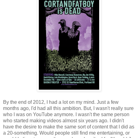
By the end of 2012, I had a lot on my mind. Just a few
months ago, I'd had all this ambition. But, I wasn't really sure
who I was on YouTube anymore. I wasn't the same person
who started making videos almost six years ago. I didn't
have the desire to make the same sort of content that I did as
a 20-something. Would people still find me entertaining, or