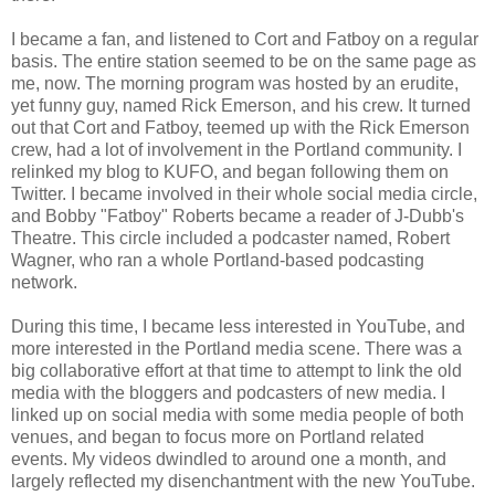
I became a fan, and listened to Cort and Fatboy on a regular
basis. The entire station seemed to be on the same page as
me, now. The morning program was hosted by an erudite,
yet funny guy, named Rick Emerson, and his crew. It turned
out that Cort and Fatboy, teemed up with the Rick Emerson
crew, had a lot of involvement in the Portland community. I
relinked my blog to KUFO, and began following them on
Twitter. I became involved in their whole social media circle,
and Bobby "Fatboy" Roberts became a reader of J-Dubb's
Theatre. This circle included a podcaster named, Robert
Wagner, who ran a whole Portland-based podcasting
network.
During this time, I became less interested in YouTube, and
more interested in the Portland media scene. There was a
big collaborative effort at that time to attempt to link the old
media with the bloggers and podcasters of new media. I
linked up on social media with some media people of both
venues, and began to focus more on Portland related
events. My videos dwindled to around one a month, and
largely reflected my disenchantment with the new YouTube.