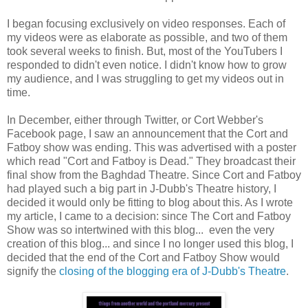
I began focusing exclusively on video responses. Each of
my videos were as elaborate as possible, and two of them
took several weeks to finish. But, most of the YouTubers I
responded to didn't even notice. I didn't know how to grow
my audience, and I was struggling to get my videos out in
time.
In December, either through Twitter, or Cort Webber's
Facebook page, I saw an announcement that the Cort and
Fatboy show was ending. This was advertised with a poster
which read "Cort and Fatboy is Dead." They broadcast their
final show from the Baghdad Theatre. Since Cort and Fatboy
had played such a big part in J-Dubb's Theatre history, I
decided it would only be fitting to blog about this. As I wrote
my article, I came to a decision: since The Cort and Fatboy
Show was so intertwined with this blog... even the very
creation of this blog... and since I no longer used this blog, I
decided that the end of the Cort and Fatboy Show would
signify the
closing of the blogging era of J-Dubb's Theatre
.