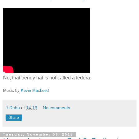
No, that trendy hat is not called a fedora.
Music by
Kevin MacLeod
J-Dubb
at
14:13
No comments:
Share
Tuesday, November 03, 2015