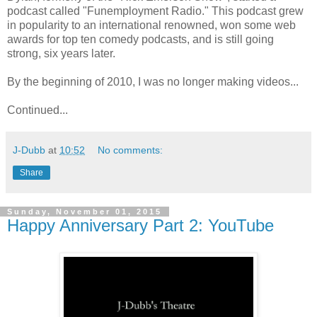
podcast called "Funemployment Radio." This podcast grew
in popularity to an international renowned, won some web
awards for top ten comedy podcasts, and is still going
strong, six years later.
By the beginning of 2010, I was no longer making videos...
Continued...
J-Dubb
at
10:52
No comments:
Share
Sunday, November 01, 2015
Happy Anniversary Part 2: YouTube