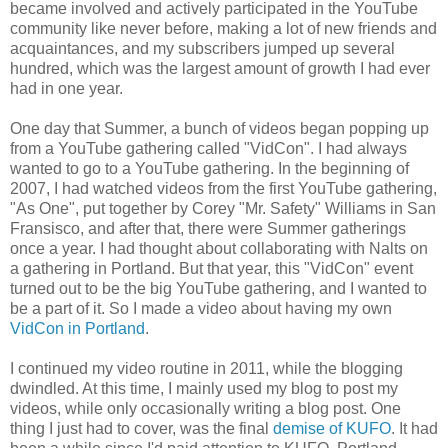
became involved and actively participated in the YouTube
community like never before, making a lot of new friends and
acquaintances, and my subscribers jumped up several
hundred, which was the largest amount of growth I had ever
had in one year.
One day that Summer, a bunch of videos began popping up
from a YouTube gathering called "VidCon". I had always
wanted to go to a YouTube gathering. In the beginning of
2007, I had watched videos from the first YouTube gathering,
"As One", put together by Corey "Mr. Safety" Williams in San
Fransisco, and after that, there were Summer gatherings
once a year. I had thought about collaborating with Nalts on
a gathering in Portland. But that year, this "VidCon" event
turned out to be the big YouTube gathering, and I wanted to
be a part of it. So I made a video about having my own
VidCon in Portland
.
I continued my video routine in 2011, while the blogging
dwindled. At this time, I mainly used my blog to post my
videos, while only occasionally writing a blog post. One
thing I just had to cover, was the final
demise of KUFO
. It had