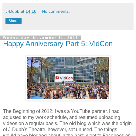
J-Dubb
at
14:18
No comments:
Share
Wednesday, November 11, 2015
Happy Anniversary Part 5: VidCon
The Beginning of 2012: I was a YouTube partner. I had
adjusted to my work schedule, and resumed uploading
videos on a regular basis. The old blog which was the origin
of J-Dubb's Theatre, however, sat unused. The things I
would have blogged about in the past, went to Facebook or