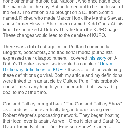
none other than our old pal, Marconi, who once again took
the main slot of the day. But he turned out to be the lesser of
the evils. The station also brought on a DJ from Seattle
named, Ricker, who made Marconi look like Martha Stewart,
and a former Howard Stern intern named, Kidd Chris. At this
time, I re-unlinked J-Dubb's Theatre from the KUFO page.
These changes would lead to the demise of KUFO.
There was a lot of outrage in the Portland community.
Bloggers, podcasters, and traditional media journalists
expressed their disappointment. I covered
this story
on J-
Dubb's Theatre, as well as invented a couple of
Urban
Dictionary definitions for KUFO
. It was a lot of fun watching
these definitions go viral. Both my article and my definitions
were linked to in an article by Culture Pulp. This probably
doesn't mean anything to you, the reader, but it was a big
deal to me at the time.
Cort and Fatboy brought back "The Cort and Fatboy Show"
as a podcast, and eventually began broadcasting over
Robert Wagner's podcasting network. They began hosting
their local events again. As well, Greg Nibler and Sarah X.
Dylan, formerly of the "Rick Emerson Show", started a