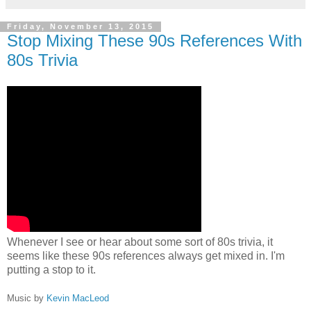
Friday, November 13, 2015
Stop Mixing These 90s References With
80s Trivia
Whenever I see or hear about some sort of 80s trivia, it
seems like these 90s references always get mixed in. I'm
putting a stop to it.
Music by
Kevin MacLeod