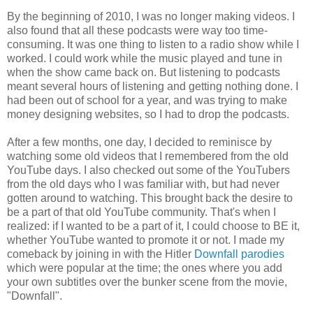
By the beginning of 2010, I was no longer making videos. I
also found that all these podcasts were way too time-
consuming. It was one thing to listen to a radio show while I
worked. I could work while the music played and tune in
when the show came back on. But listening to podcasts
meant several hours of listening and getting nothing done. I
had been out of school for a year, and was trying to make
money designing websites, so I had to drop the podcasts.
After a few months, one day, I decided to reminisce by
watching some old videos that I remembered from the old
YouTube days. I also checked out some of the YouTubers
from the old days who I was familiar with, but had never
gotten around to watching. This brought back the desire to
be a part of that old YouTube community. That's when I
realized: if I wanted to be a part of it, I could choose to BE it,
whether YouTube wanted to promote it or not. I made my
comeback by joining in with the Hitler
Downfall parodies
which were popular at the time; the ones where you add
your own subtitles over the bunker scene from the movie,
"Downfall".