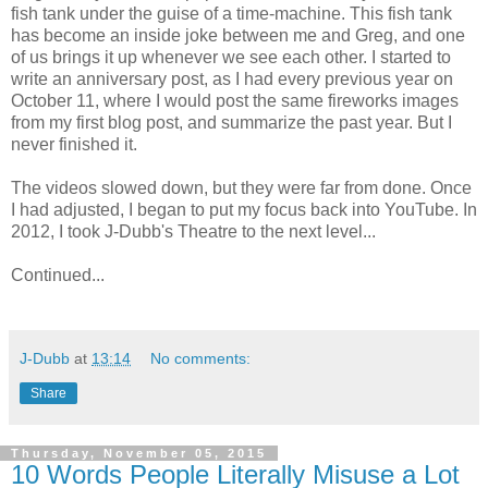
fish tank under the guise of a time-machine. This fish tank
has become an inside joke between me and Greg, and one
of us brings it up whenever we see each other. I started to
write an anniversary post, as I had every previous year on
October 11, where I would post the same fireworks images
from my first blog post, and summarize the past year. But I
never finished it.
The videos slowed down, but they were far from done. Once
I had adjusted, I began to put my focus back into YouTube. In
2012, I took J-Dubb's Theatre to the next level...
Continued...
J-Dubb
at
13:14
No comments:
Share
Thursday, November 05, 2015
10 Words People Literally Misuse a Lot