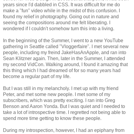
years since I'd dabbled in CSS. It was difficult for me do
make a "fun" video while in the midst of this confusion. I
found my relief in photography. Going out in nature and
seeing the compositions around me felt liberating. I
wondered if I couldn't somehow turn this into a living.
In the beginning of the Summer, I went to a new YouTube
gathering in Seattle called "Vloggerfaire". I met several new
people, including my freind JakeHasAnApple, and ran into
Sean Klitzner again. Then, later in the Summer, I attended
my second VidCon. Walking around, I found it amazing that
this thing which I had dreamed of for so many years had
become a regular part of my life.
But I was still in my melancholy. I met up with my friend
Peter, and met some new people. I met some of my
subscribers, which was pretty exciting. I ran into Greg
Benson and Aaron Yonda. But I was quiet and I needed to
take a lot of introspective time. I regretted not being able to
spend more time getting to know these people.
During my introspection, however, I had an epiphany from