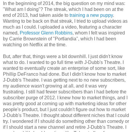
In the beginning of 2014, the big question on my mind was:
"What am I doing"? The streak, which I had been on at the
end of 2013, had taken aside to
training a new puppy
.
Wanting to be back on that streak, I tried to upload videos as
much as I could. I uploaded a video, featuring a character
named,
Professor Glenn Robbins
, whom I felt was inspired
by Carrie Brownstein of "Portlandia", which I had been
watching on Netflix at the time.
But, after that, things were a bit downhill. I just didn't know
what to do. I wanted to go full time with J-Dubb's Theatre. I
wanted to eventually create an enterprise of some sort, like
Phillip DeFranco had done. But I didn't know how to market
J-Dubb's Theatre. I was getting next to no new subscribers,
my audience wasn't growing at all, and it was very
frustrating. I still had fewer subscribers than I had before the
subscriber purge of 2012. I knew how to market things, and I
was pretty good at coming up with marketing ideas for other
people's product, but I just couldn't figure out how to market
J-Dubb's Theatre. I thought about different niches that I could
try. I wondered if I should do something other than comedy or
if I should start a new channel and retire J-Dubb's Theatre. I