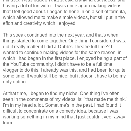
having a lot of fun with it. I was once again making videos
that I felt good about. I began to hone in on a sort of formula,
which allowed me to make simple videos, but still put in the
effort and creativity which I enjoyed.
This streak continued into the next year, and that's when
things started to come together. One thing I considered was:
did it really matter if I did J-Dubb's Theatre full time? I
wanted to continue making videos for the same reason in
which I had began in the first place. I enjoyed being a part of
the YouTube community. I didn't have to be a full time
vlogger to do this. I already was this, and had been for quite
some time. It would still be nice, but it doesn't have to be my
only option.
At that time, I began to find my niche. One thing I've often
seen in the comments of my videos, is: "that made me think."
I'm in my head a lot. Sometime's in the past, I had found it
difficult to concentrate on a comedy idea, because I was
working something in my mind that I just couldn't veer away
from.