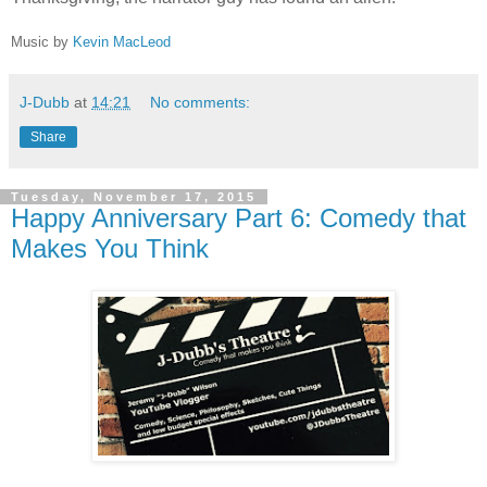
Music by
Kevin MacLeod
J-Dubb
at
14:21
No comments:
Share
Tuesday, November 17, 2015
Happy Anniversary Part 6: Comedy that
Makes You Think