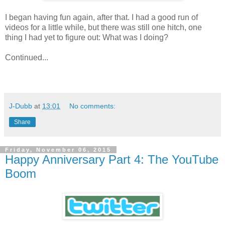
I began having fun again, after that. I had a good run of
videos for a little while, but there was still one hitch, one
thing I had yet to figure out: What was I doing?
Continued...
J-Dubb
at
13:01
No comments:
Share
Friday, November 06, 2015
Happy Anniversary Part 4: The YouTube
Boom