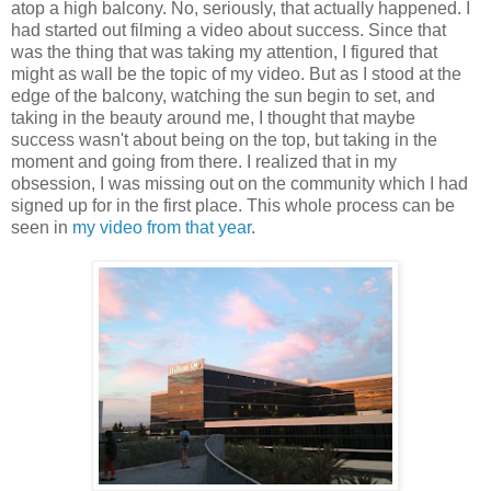
atop a high balcony. No, seriously, that actually happened. I
had started out filming a video about success. Since that
was the thing that was taking my attention, I figured that
might as wall be the topic of my video. But as I stood at the
edge of the balcony, watching the sun begin to set, and
taking in the beauty around me, I thought that maybe
success wasn't about being on the top, but taking in the
moment and going from there. I realized that in my
obsession, I was missing out on the community which I had
signed up for in the first place. This whole process can be
seen in
my video from that year
.