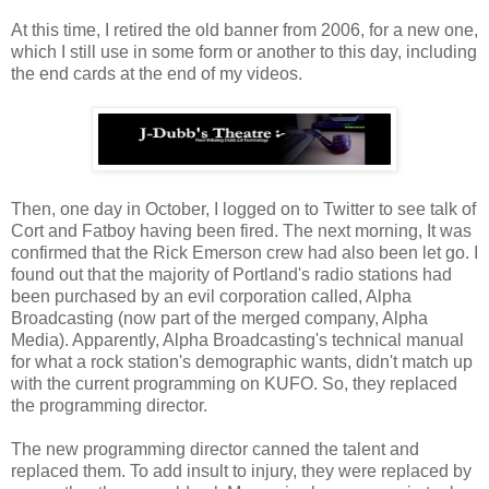
At this time, I retired the old banner from 2006, for a new one,
which I still use in some form or another to this day, including
the end cards at the end of my videos.
Then, one day in October, I logged on to Twitter to see talk of
Cort and Fatboy having been fired. The next morning, It was
confirmed that the Rick Emerson crew had also been let go. I
found out that the majority of Portland's radio stations had
been purchased by an evil corporation called, Alpha
Broadcasting (now part of the merged company, Alpha
Media). Apparently, Alpha Broadcasting's technical manual
for what a rock station's demographic wants, didn't match up
with the current programming on KUFO. So, they replaced
the programming director.
The new programming director canned the talent and
replaced them. To add insult to injury, they were replaced by