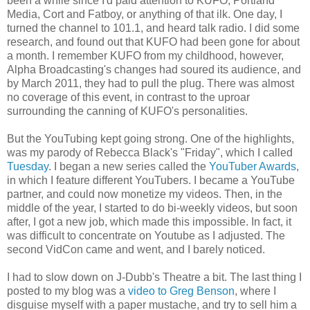
been a while since I'd paid attention to KUFO, Portland
Media, Cort and Fatboy, or anything of that ilk. One day, I
turned the channel to 101.1, and heard talk radio. I did some
research, and found out that KUFO had been gone for about
a month. I remember KUFO from my childhood, however,
Alpha Broadcasting's changes had soured its audience, and
by March 2011, they had to pull the plug. There was almost
no coverage of this event, in contrast to the uproar
surrounding the canning of KUFO's personalities.
But the YouTubing kept going strong. One of the highlights,
was my parody of Rebecca Black's "Friday", which I called
Tuesday
. I began a new series called the
YouTuber Awards
,
in which I feature different YouTubers. I became a YouTube
partner, and could now monetize my videos. Then, in the
middle of the year, I started to do bi-weekly videos, but soon
after, I got a new job, which made this impossible. In fact, it
was difficult to concentrate on Youtube as I adjusted. The
second VidCon came and went, and I barely noticed.
I had to slow down on J-Dubb's Theatre a bit. The last thing I
posted to my blog was a
video to Greg Benson
, where I
disguise myself with a paper mustache, and try to sell him a