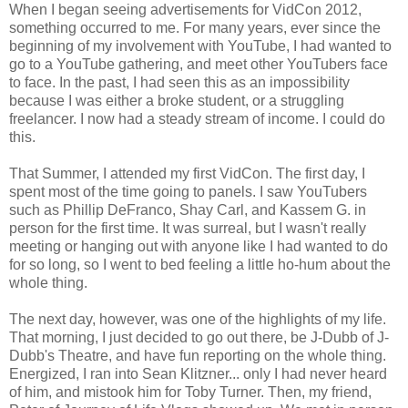
When I began seeing advertisements for VidCon 2012,
something occurred to me. For many years, ever since the
beginning of my involvement with YouTube, I had wanted to
go to a YouTube gathering, and meet other YouTubers face
to face. In the past, I had seen this as an impossibility
because I was either a broke student, or a struggling
freelancer. I now had a steady stream of income. I could do
this.
That Summer, I attended my first VidCon. The first day, I
spent most of the time going to panels. I saw YouTubers
such as Phillip DeFranco, Shay Carl, and Kassem G. in
person for the first time. It was surreal, but I wasn't really
meeting or hanging out with anyone like I had wanted to do
for so long, so I went to bed feeling a little ho-hum about the
whole thing.
The next day, however, was one of the highlights of my life.
That morning, I just decided to go out there, be J-Dubb of J-
Dubb's Theatre, and have fun reporting on the whole thing.
Energized, I ran into Sean Klitzner... only I had never heard
of him, and mistook him for Toby Turner. Then, my friend,