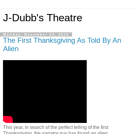
J-Dubb's Theatre
Monday, November 23, 2015
The First Thanksgiving As Told By An
Alien
This year, in search of the perfect telling of the first
Thanksgiving, the narrator guy has found an alien.