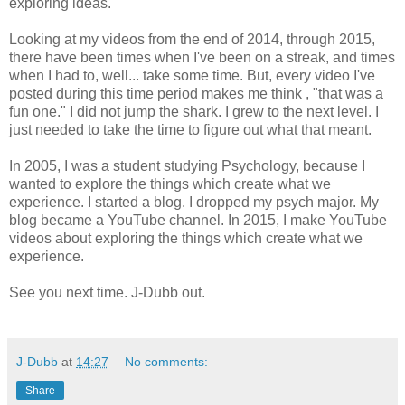
exploring ideas.
Looking at my videos from the end of 2014, through 2015,
there have been times when I've been on a streak, and times
when I had to, well... take some time. But, every video I've
posted during this time period makes me think , "that was a
fun one." I did not jump the shark. I grew to the next level. I
just needed to take the time to figure out what that meant.
In 2005, I was a student studying Psychology, because I
wanted to explore the things which create what we
experience. I started a blog. I dropped my psych major. My
blog became a YouTube channel. In 2015, I make YouTube
videos about exploring the things which create what we
experience.
See you next time. J-Dubb out.
J-Dubb
at
14:27
No comments:
Share