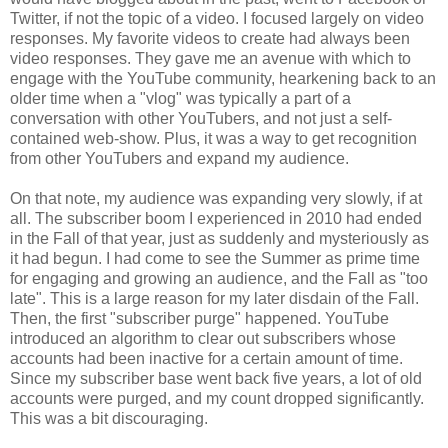
Twitter, if not the topic of a video. I focused largely on video
responses. My favorite videos to create had always been
video responses. They gave me an avenue with which to
engage with the YouTube community, hearkening back to an
older time when a "vlog" was typically a part of a
conversation with other YouTubers, and not just a self-
contained web-show. Plus, it was a way to get recognition
from other YouTubers and expand my audience.
On that note, my audience was expanding very slowly, if at
all. The subscriber boom I experienced in 2010 had ended
in the Fall of that year, just as suddenly and mysteriously as
it had begun. I had come to see the Summer as prime time
for engaging and growing an audience, and the Fall as "too
late". This is a large reason for my later disdain of the Fall.
Then, the first "subscriber purge" happened. YouTube
introduced an algorithm to clear out subscribers whose
accounts had been inactive for a certain amount of time.
Since my subscriber base went back five years, a lot of old
accounts were purged, and my count dropped significantly.
This was a bit discouraging.