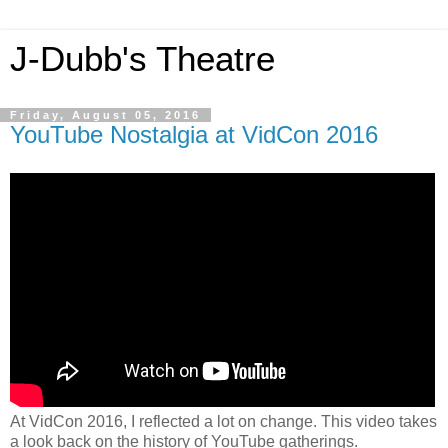
J-Dubb's Theatre
Friday, August 05, 2016
YouTube Nostalgia at VidCon 2016
At VidCon 2016, I reflected a lot on change. This video takes
a look back on the history of YouTube gatherings.