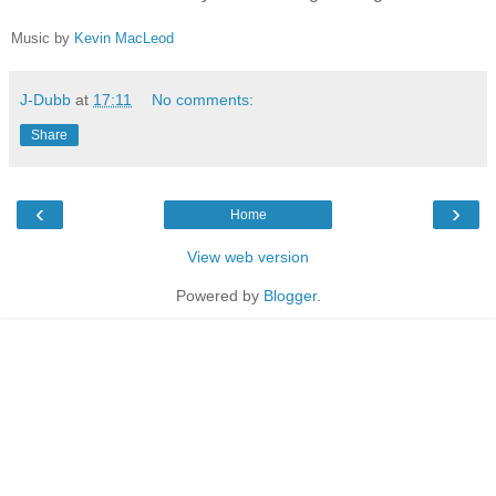
Music by
Kevin MacLeod
J-Dubb
at
17:11
No comments:
Share
‹
›
Home
View web version
Powered by
Blogger
.