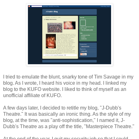
I tried to emulate the blunt, snarky tone of Tim Savage in my
blog. As I wrote, I heard his voice in my head. I linked my
blog to the KUFO website. I liked to think of myself as an
unofficial affiliate of KUFO.
A few days later, I decided to retitle my blog, "J-Dubb's
Theatre." It was basically an ironic thing. As the style of my
blog, at the time, was "anti-sophistication," I named it, J-
Dubb's Theatre as a play off the title, "Masterpiece Theatre."
At the end of the year, I quit my security job so that I could