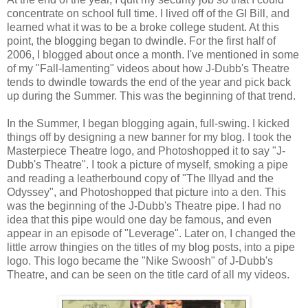
concentrate on school full time. I lived off of the GI Bill, and
learned what it was to be a broke college student. At this
point, the blogging began to dwindle. For the first half of
2006, I blogged about once a month. I've mentioned in some
of my "Fall-lamenting" videos about how J-Dubb's Theatre
tends to dwindle towards the end of the year and pick back
up during the Summer. This was the beginning of that trend.
In the Summer, I began blogging again, full-swing. I kicked
things off by designing a new banner for my blog. I took the
Masterpiece Theatre logo, and Photoshopped it to say "J-
Dubb's Theatre". I took a picture of myself, smoking a pipe
and reading a leatherbound copy of "The Illyad and the
Odyssey", and Photoshopped that picture into a den. This
was the beginning of the J-Dubb's Theatre pipe. I had no
idea that this pipe would one day be famous, and even
appear in an episode of "Leverage". Later on, I changed the
little arrow thingies on the titles of my blog posts, into a pipe
logo. This logo became the "Nike Swoosh" of J-Dubb's
Theatre, and can be seen on the title card of all my videos.