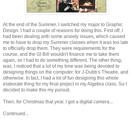
At the end of the Summer, I switched my major to Graphic
Design. I had a couple of reasons for doing this. First off, I
had been dealing with some anxiety issues, which caused
me to have to drop my Summer classes when it was too late
to officially drop them. They were requirements for the
course, and the GI Bill wouldn't finance me to take them
again, so I had to do something different. The other thing,
was, I noticed that a lot of my time was being devoted to
designing things on the computer: for J-Dubb's Theatre, and
otherwise. In fact, I had a lot of fun designing this whole
elaborate thing for my final project in my Algebra class. So I
decided to make this my pursuit.
Then, for Christmas that year, I got a digital camera...
Continued...