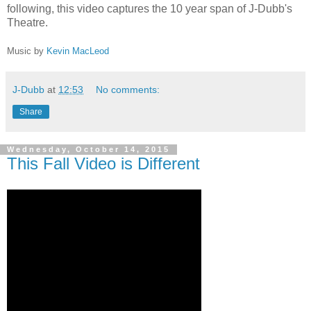
following, this video captures the 10 year span of J-Dubb's
Theatre.
Music by
Kevin MacLeod
J-Dubb
at
12:53
No comments:
Share
Wednesday, October 14, 2015
This Fall Video is Different