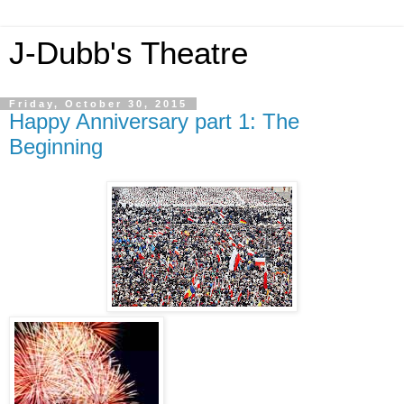
J-Dubb's Theatre
Friday, October 30, 2015
Happy Anniversary part 1: The
Beginning