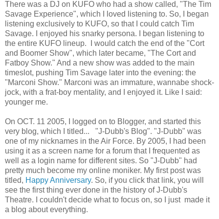
There was a DJ on KUFO who had a show called, "The Tim
Savage Experience", which I loved listening to. So, I began
listening exclusively to KUFO, so that I could catch Tim
Savage. I enjoyed his snarky persona. I began listening to
the entire KUFO lineup. I would catch the end of the "Cort
and Boomer Show", which later became, "The Cort and
Fatboy Show." And a new show was added to the main
timeslot, pushing Tim Savage later into the evening: the
"Marconi Show." Marconi was an immature, wannabe shock-
jock, with a frat-boy mentality, and I enjoyed it. Like I said:
younger me.
On OCT. 11 2005, I logged on to Blogger, and started this
very blog, which I titled... "J-Dubb's Blog". "J-Dubb" was
one of my nicknames in the Air Force. By 2005, I had been
using it as a screen name for a forum that I frequented as
well as a login name for different sites. So "J-Dubb" had
pretty much become my online moniker. My first post was
titled,
Happy Anniversary
. So, if you click that link, you will
see the first thing ever done in the history of J-Dubb's
Theatre. I couldn't decide what to focus on, so I just made it
a blog about everything.