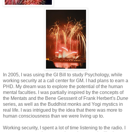
In 2005, I was using the GI Bill to study Psychology, while
working security at a call center for GM. I had plans to earn a
PHD. My dream was to explore the potential of the human
mental faculties. I was partially inspired by the concepts of
the Mentats and the Bene Gessserit of Frank Herbert's
Dune
series, as well as the Buddhist monks and Yogi mystics in
real life. I was intrigued by the idea that there was more to
human consciousness than we were living up to.
Working security, I spent a lot of time listening to the radio. I