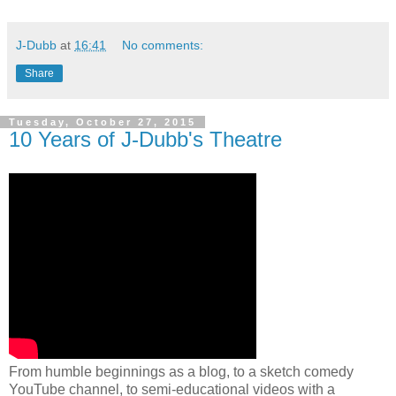
J-Dubb
at
16:41
No comments:
Share
Tuesday, October 27, 2015
10 Years of J-Dubb's Theatre
From humble beginnings as a blog, to a sketch comedy
YouTube channel, to semi-educational videos with a