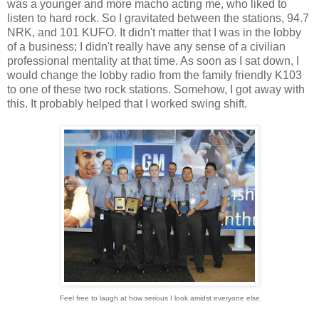
was a younger and more macho acting me, who liked to
listen to hard rock. So I gravitated between the stations, 94.7
NRK, and 101 KUFO. It didn't matter that I was in the lobby
of a business; I didn't really have any sense of a civilian
professional mentality at that time. As soon as I sat down, I
would change the lobby radio from the family friendly K103
to one of these two rock stations. Somehow, I got away with
this. It probably helped that I worked swing shift.
Feel free to laugh at how serious I look amidst everyone else.