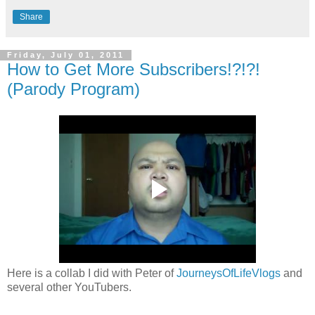
Share
Friday, July 01, 2011
How to Get More Subscribers!?!?!
(Parody Program)
Here is a collab I did with Peter of
JourneysOfLifeVlogs
and
several other YouTubers.