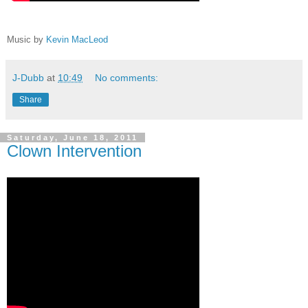
Music by
Kevin MacLeod
J-Dubb
at
10:49
No comments:
Share
Saturday, June 18, 2011
Clown Intervention