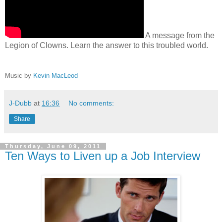
A message from the
Legion of Clowns. Learn the answer to this troubled world.
Music by
Kevin MacLeod
J-Dubb
at
16:36
No comments:
Share
Thursday, June 09, 2011
Ten Ways to Liven up a Job Interview