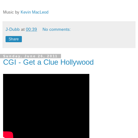
Music by
Kevin MacLeod
J-Dubb
at
00:39
No comments:
Share
Sunday, June 26, 2011
CGI - Get a Clue Hollywood