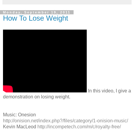
Monday, September 19, 2011
How To Lose Weight
In this video, I give a
demonstration on losing weight.
Music: Onesion
http://onision.net/index.php?/files/category/1-onision-music/
Kevin MacLeod
http://incompetech.com/m/c/royalty-free/