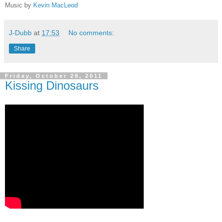
Music by
Kevin MacLeod
J-Dubb
at
17:53
No comments:
Share
Friday, October 28, 2011
Kissing Dinosaurs