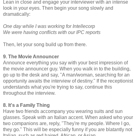
Lean in close and engage your interviewer with an intense
look in your eyes. Then begin your song slowly and
dramatically:
One day while I was working for Intellecorp
We were having conflicts with our IPC reports
Then, let your song build up from there.
9. The Movie Announcer
Announce everything you say with your best impression of
the movie announcer guy. When you walk in to the building,
go up to the desk and say, "A man/woman, searching for an
opportunity awaits the interview of destiny." If the receptionist
understands what you're trying to say, continue this
throughout the interview.
8. It's a Family Thing
Have two friends accompany you wearing suits and sun
glasses. Speak with an Italian accent. When asked who your
two companions are, reply, "They're my people. Where I go,
they go." This will be especially funny if you are blatantly not
Italian, such as red haired, African, or Asian.