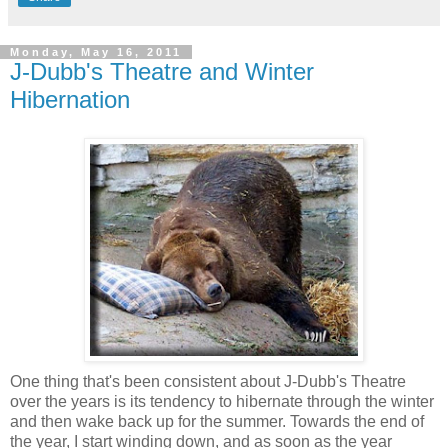
Monday, May 16, 2011
J-Dubb's Theatre and Winter
Hibernation
One thing that's been consistent about J-Dubb's Theatre
over the years is its tendency to hibernate through the winter
and then wake back up for the summer. Towards the end of
the year, I start winding down, and as soon as the year