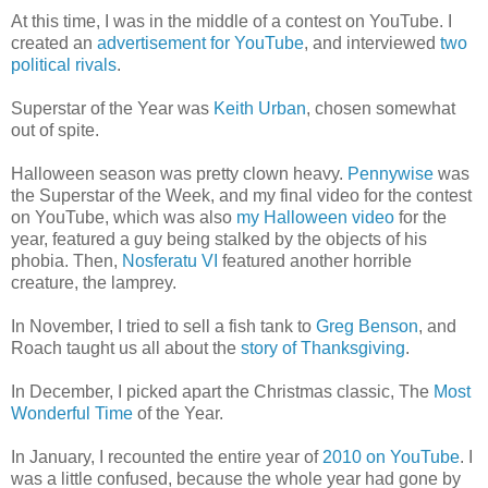
At this time, I was in the middle of a contest on YouTube. I
created an
advertisement for YouTube
, and interviewed
two
political rivals
.
Superstar of the Year was
Keith Urban
, chosen somewhat
out of spite.
Halloween season was pretty clown heavy.
Pennywise
was
the Superstar of the Week, and my final video for the contest
on YouTube, which was also
my Halloween video
for the
year, featured a guy being stalked by the objects of his
phobia. Then,
Nosferatu VI
featured another horrible
creature, the lamprey.
In November, I tried to sell a fish tank to
Greg Benson
, and
Roach taught us all about the
story of Thanksgiving
.
In December, I picked apart the Christmas classic, The
Most
Wonderful Time
of the Year.
In January, I recounted the entire year of
2010 on YouTube
. I
was a little confused, because the whole year had gone by