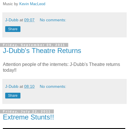
Music by
Kevin MacLeod
J-Dubb
at
09:07
No comments:
Share
Friday, September 09, 2011
J-Dubb's Theatre Returns
Attention people of the internets: J-Dubb's Theatre returns
today!!
J-Dubb
at
08:10
No comments:
Share
Friday, July 22, 2011
Extreme Stunts!!