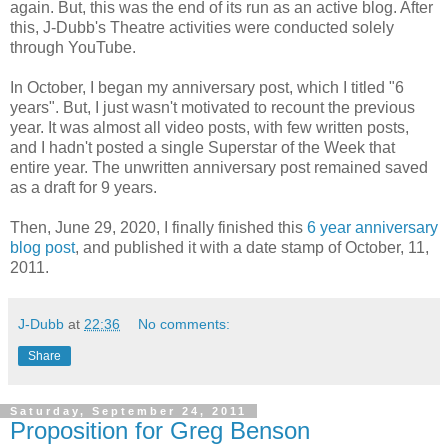
again. But, this was the end of its run as an active blog. After
this, J-Dubb's Theatre activities were conducted solely
through YouTube.
In October, I began my anniversary post, which I titled "6
years". But, I just wasn't motivated to recount the previous
year. It was almost all video posts, with few written posts,
and I hadn't posted a single Superstar of the Week that
entire year. The unwritten anniversary post remained saved
as a draft for 9 years.
Then, June 29, 2020, I finally finished this
6 year anniversary
blog post
, and published it with a date stamp of October, 11,
2011.
J-Dubb
at
22:36
No comments:
Share
Saturday, September 24, 2011
Proposition for Greg Benson