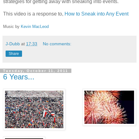
strategies for getting away with sneaking into events.
This video is a response to,
How to Sneak into Any Event
Music by
Kevin MacLeod
J-Dubb
at
17:33
No comments:
Share
Tuesday, October 11, 2011
6 Years...