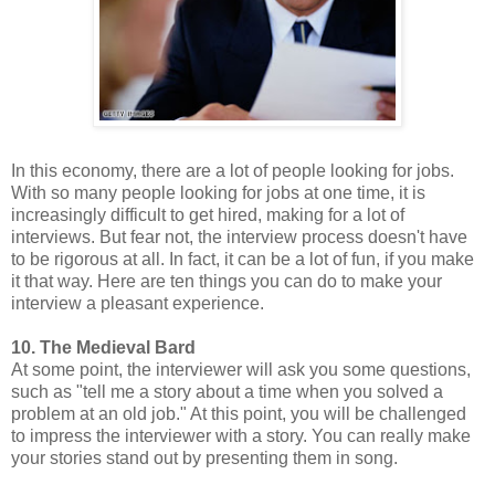
In this economy, there are a lot of people looking for jobs.
With so many people looking for jobs at one time, it is
increasingly difficult to get hired, making for a lot of
interviews. But fear not, the interview process doesn't have
to be rigorous at all. In fact, it can be a lot of fun, if you make
it that way. Here are ten things you can do to make your
interview a pleasant experience.
10. The Medieval Bard
At some point, the interviewer will ask you some questions,
such as "tell me a story about a time when you solved a
problem at an old job." At this point, you will be challenged
to impress the interviewer with a story. You can really make
your stories stand out by presenting them in song.