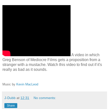
A video in which
Greg Benson of Mediocre Films gets a proposition from a
stranger with a mustache. Watch this video to find out if it's
really as bad as it sounds.
Music by
Kevin MacLeod
J-Dubb
at
12:31
No comments:
Share