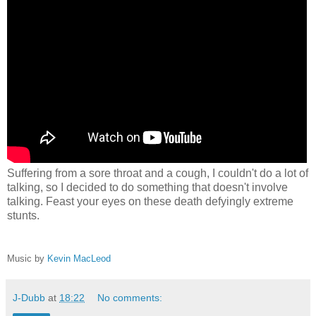
Suffering from a sore throat and a cough, I couldn't do a lot of
talking, so I decided to do something that doesn't involve
talking. Feast your eyes on these death defyingly extreme
stunts.
Music by
Kevin MacLeod
J-Dubb
at
18:22
No comments: