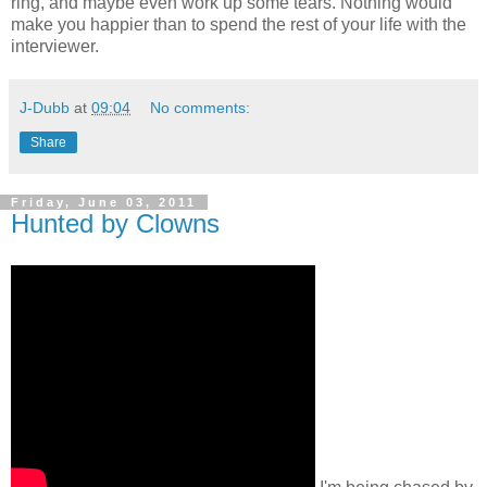
ring, and maybe even work up some tears. Nothing would
make you happier than to spend the rest of your life with the
interviewer.
J-Dubb
at
09:04
No comments:
Share
Friday, June 03, 2011
Hunted by Clowns