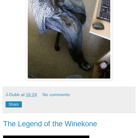
J-Dubb
at
16:24
No comments:
Share
The Legend of the Winekone