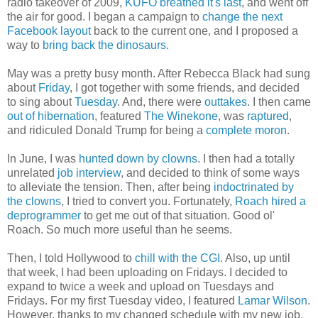
radio takeover of 2009,
KUFO breathed it's last
, and went off
the air for good. I began a campaign to
change the next
Facebook layout
back to the current one, and I proposed a
way to
bring back the dinosaurs
.
May was a pretty busy month. After Rebecca Black had sung
about
Friday
, I got together with some friends, and decided
to sing about
Tuesday
. And, there were
outtakes
. I then came
out of hibernation
, featured
The Winekone
, was
raptured
,
and ridiculed Donald Trump for being a
complete moron
.
In June, I was
hunted down by clowns
. I then had a totally
unrelated
job interview
, and decided to think of some ways
to alleviate the tension. Then, after being
indoctrinated by
the clowns
, I tried to convert you. Fortunately,
Roach hired a
deprogrammer
to get me out of that situation. Good ol'
Roach. So much more useful than he seems.
Then, I told Hollywood to
chill with the CGI
. Also, up until
that week, I had been uploading on Fridays. I decided to
expand to twice a week and upload on Tuesdays and
Fridays. For my first Tuesday video, I featured
Lamar Wilson
.
However, thanks to my changed schedule with my new job,