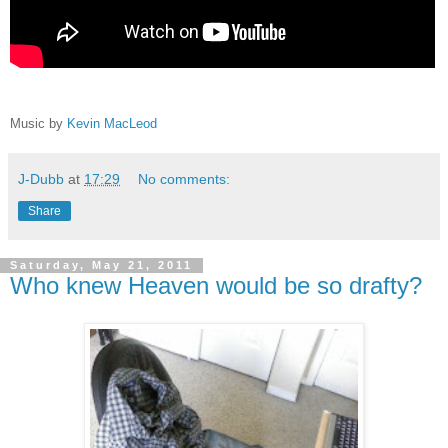
Music by
Kevin MacLeod
J-Dubb
at
17:29
No comments:
Share
Saturday, May 21, 2011
Who knew Heaven would be so drafty?