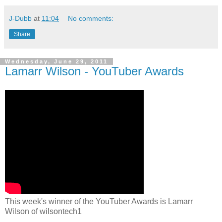
J-Dubb
at
11:04
No comments:
Share
Wednesday, June 29, 2011
Lamarr Wilson - YouTuber Awards
This week's winner of the YouTuber Awards is Lamarr
Wilson of wilsontech1