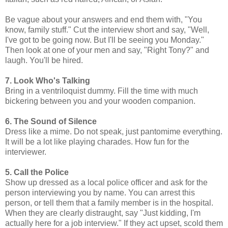
Be vague about your answers and end them with, "You
know, family stuff." Cut the interview short and say, "Well,
I've got to be going now. But I'll be seeing you Monday."
Then look at one of your men and say, "Right Tony?" and
laugh. You'll be hired.
7. Look Who's Talking
Bring in a ventriloquist dummy. Fill the time with much
bickering between you and your wooden companion.
6. The Sound of Silence
Dress like a mime. Do not speak, just pantomime everything.
It will be a lot like playing charades. How fun for the
interviewer.
5. Call the Police
Show up dressed as a local police officer and ask for the
person interviewing you by name. You can arrest this
person, or tell them that a family member is in the hospital.
When they are clearly distraught, say "Just kidding, I'm
actually here for a job interview." If they act upset, scold them