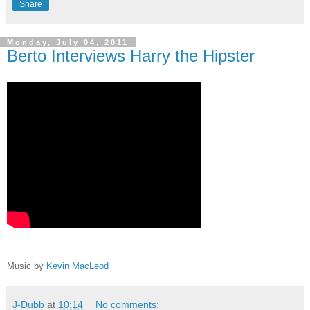
Share
Monday, July 04, 2011
Berto Interviews Harry the Hipster
Music by
Kevin MacLeod
J-Dubb
at
10:14
No comments: