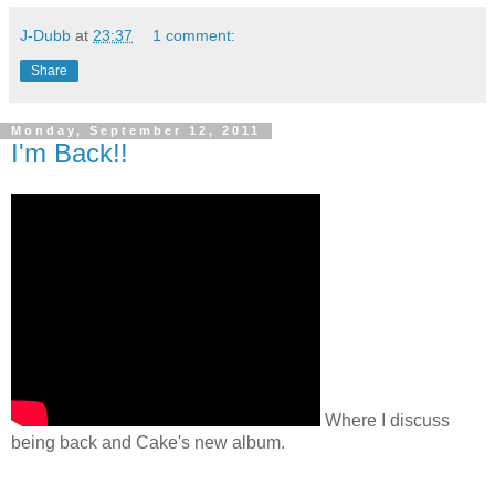
J-Dubb
at
23:37
1 comment:
Share
Monday, September 12, 2011
I'm Back!!
Where I discuss
being back and Cake's new album.