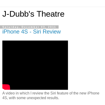
J-Dubb's Theatre
Saturday, December 03, 2011
iPhone 4S - Siri Review
A video in which I review the Siri feature of the new iPhone
4S, with some unexpected results.