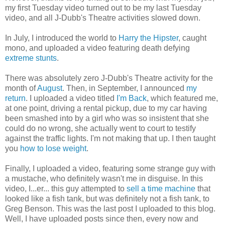
my first Tuesday video turned out to be my last Tuesday
video, and all J-Dubb's Theatre activities slowed down.
In July, I introduced the world to
Harry the Hipster
, caught
mono, and uploaded a video featuring death defying
extreme stunts
.
There was absolutely zero J-Dubb's Theatre activity for the
month of
August
. Then, in September, I announced
my
return
. I uploaded a video titled
I'm Back
, which featured me,
at one point, driving a rental pickup, due to my car having
been smashed into by a girl who was so insistent that she
could do no wrong, she actually went to court to testify
against the traffic lights. I'm not making that up. I then taught
you
how to lose weight
.
Finally, I uploaded a video, featuring some strange guy with
a mustache, who definitely wasn't me in disguise. In this
video, I...er... this guy attempted to
sell a time machine
that
looked like a fish tank, but was definitely not a fish tank, to
Greg Benson. This was the last post I uploaded to this blog.
Well, I have uploaded posts since then, every now and