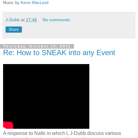
Music by
Kevin MacLeod
J-Dubb
at
17:46
No comments:
Share
Thursday, October 13, 2011
Re: How to SNEAK into any Event
A response to Nalts in which I, J-Dubb discuss various