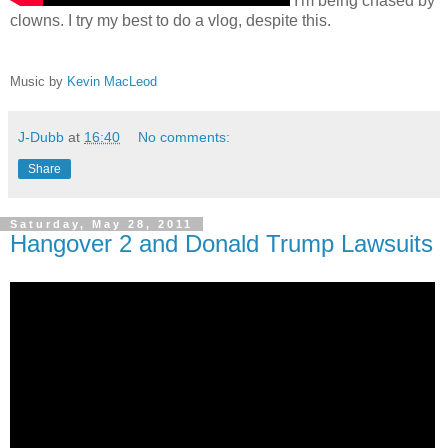
I'm being chased by
clowns. I try my best to do a vlog, despite this.
Music by
Kevin MacLeod
J-Dubb
at
16:40
No comments:
Share
Saturday, May 28, 2011
Hangover 2 and Donald Trump Lawsuits