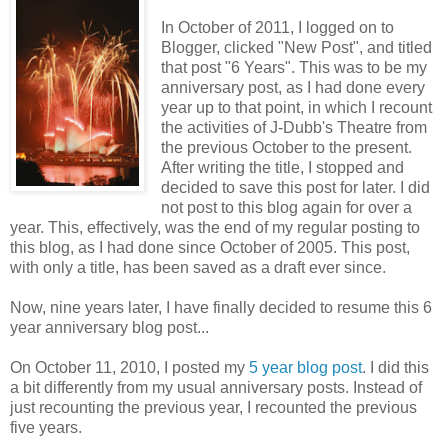
In October of 2011, I logged on to
Blogger, clicked "New Post", and titled
that post "6 Years". This was to be my
anniversary post, as I had done every
year up to that point, in which I recount
the activities of J-Dubb's Theatre from
the previous October to the present.
After writing the title, I stopped and
decided to save this post for later. I did
not post to this blog again for over a
year. This, effectively, was the end of my regular posting to
this blog, as I had done since October of 2005. This post,
with only a title, has been saved as a draft ever since.
Now, nine years later, I have finally decided to resume this 6
year anniversary blog post...
On October 11, 2010, I posted my
5 year blog post
. I did this
a bit differently from my usual anniversary posts. Instead of
just recounting the previous year, I recounted the previous
five years.