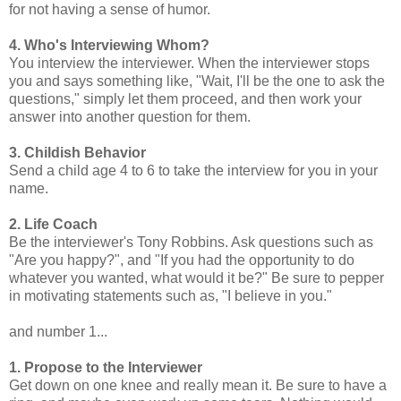
for not having a sense of humor.
4. Who's Interviewing Whom?
You interview the interviewer. When the interviewer stops
you and says something like, "Wait, I'll be the one to ask the
questions," simply let them proceed, and then work your
answer into another question for them.
3. Childish Behavior
Send a child age 4 to 6 to take the interview for you in your
name.
2. Life Coach
Be the interviewer's Tony Robbins. Ask questions such as
"Are you happy?", and "If you had the opportunity to do
whatever you wanted, what would it be?" Be sure to pepper
in motivating statements such as, "I believe in you."
and number 1...
1. Propose to the Interviewer
Get down on one knee and really mean it. Be sure to have a