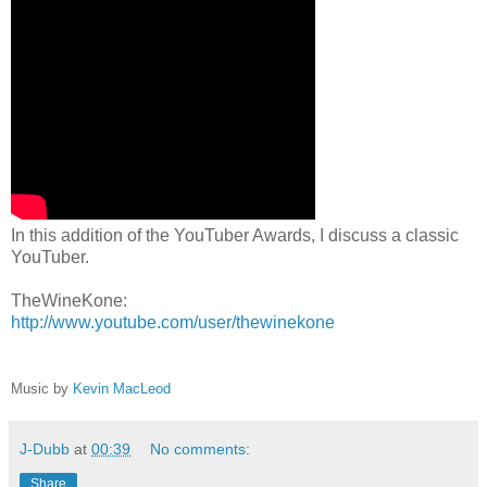
In this addition of the YouTuber Awards, I discuss a classic
YouTuber.
TheWineKone:
http://www.youtube.com/user/thewinekone
Music by
Kevin MacLeod
J-Dubb
at
00:39
No comments:
Share