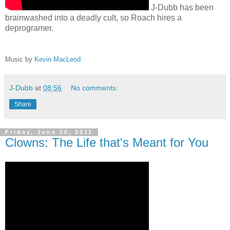
J-Dubb has been
brainwashed into a deadly cult, so Roach hires a
deprogramer.
Music by
Kevin MacLeod
J-Dubb
at
08:56
No comments:
Share
Friday, June 10, 2011
Clowns: The Life that's Meant for You