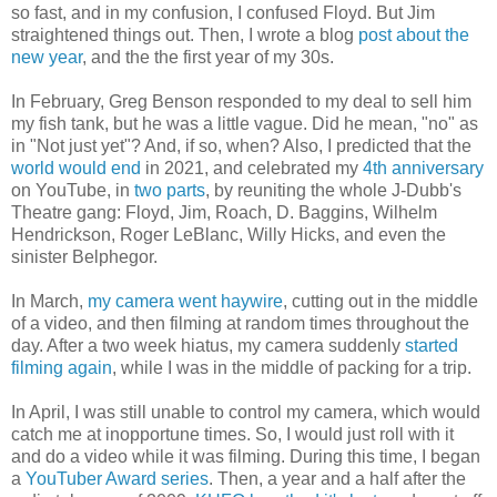
so fast, and in my confusion, I confused Floyd. But Jim
straightened things out. Then, I wrote a blog
post about the
new year
, and the the first year of my 30s.
In February, Greg Benson responded to my deal to sell him
my fish tank, but he was a little vague. Did he mean, "no" as
in "Not just yet"? And, if so, when? Also, I predicted that the
world would end
in 2021, and celebrated my
4th anniversary
on YouTube, in
two parts
, by reuniting the whole J-Dubb's
Theatre gang: Floyd, Jim, Roach, D. Baggins, Wilhelm
Hendrickson, Roger LeBlanc, Willy Hicks, and even the
sinister Belphegor.
In March,
my camera went haywire
, cutting out in the middle
of a video, and then filming at random times throughout the
day. After a two week hiatus, my camera suddenly
started
filming again
, while I was in the middle of packing for a trip.
In April, I was still unable to control my camera, which would
catch me at inopportune times. So, I would just roll with it
and do a video while it was filming. During this time, I began
a
YouTuber Award series
. Then, a year and a half after the