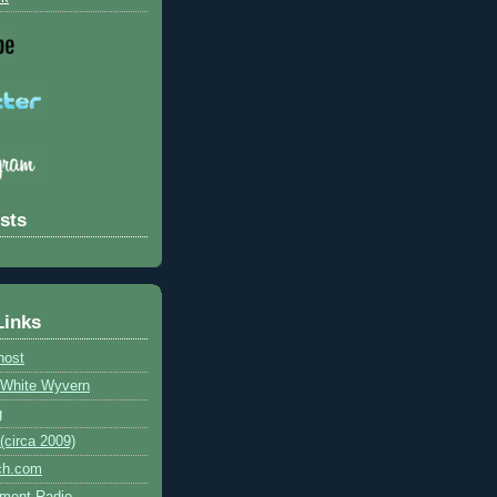
sts
Links
host
e White Wyvern
g
circa 2009)
ch.com
ment Radio