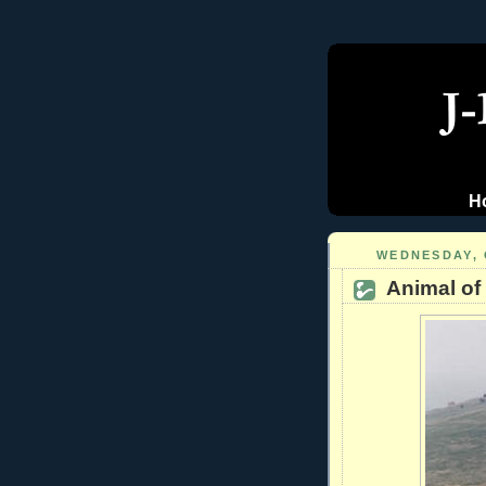
H
WEDNESDAY, 
Animal of