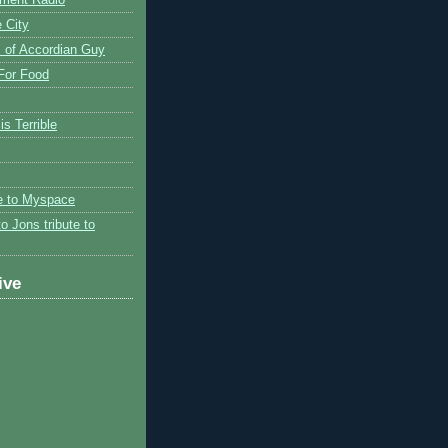
 City
 of Accordian Guy
 For Food
is Terrible
te to Myspace
to Jons tribute to
ive