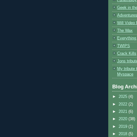
Geek in the
Adventures
Will Video
The Wax
Everything 
TWIPS
Crack Kills
Jons tribu
My tribute 
Myspace
Blog Arch
►
2025
(4)
►
2022
(2)
►
2021
(6)
►
2020
(38)
►
2019
(1)
►
2018
(5)