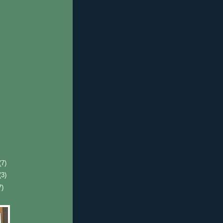
(7)
(3)
7)