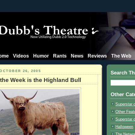
ome
Videos
Humor
Rants
News
Reviews
The Web
OCTOBER 26, 2005
Search Th
 the Week is the Highland Bull
Other Cat
Superstar 
Other Feat
Superstar o
Halloween
The Netwo