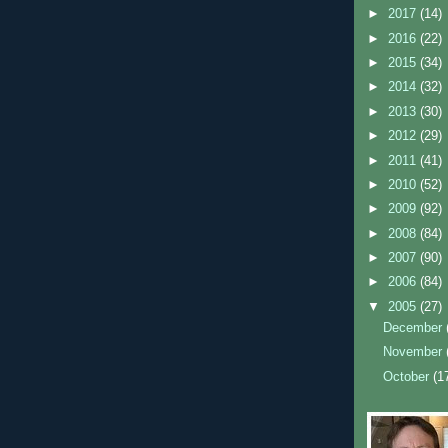
►
2017
(14)
►
2016
(22)
►
2015
(34)
►
2014
(32)
►
2013
(30)
►
2012
(29)
►
2011
(41)
►
2010
(52)
►
2009
(92)
►
2008
(84)
►
2007
(90)
►
2006
(84)
▼
2005
(27)
December
November
October
(1