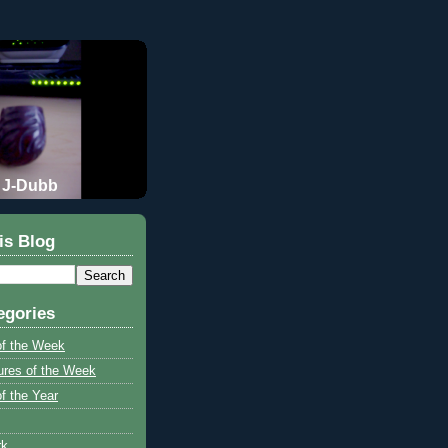
J-Dubb
is Blog
egories
of the Week
ures of the Week
f the Year
rk