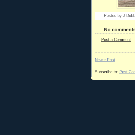
Posted by
J-Dub
No comments
Post a Comment
Newer Post
Subscribe to:
Post Co