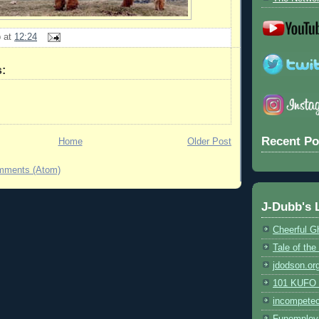
b
at
12:24
:
Recent Po
Home
Older Post
mments (Atom)
J-Dubb's 
Cheerful G
Tale of th
jdodson.or
101 KUFO (
incompete
Funemploy