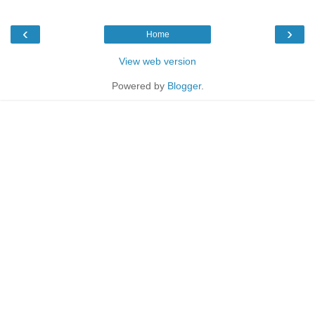
‹
›
Home
View web version
Powered by
Blogger
.