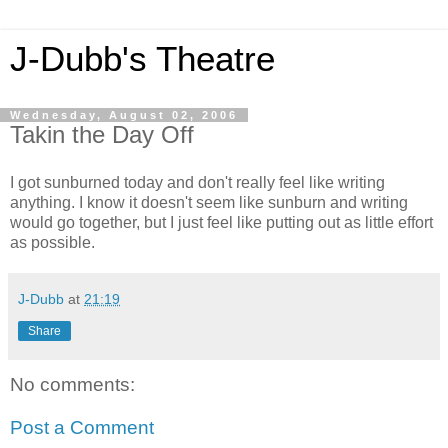
J-Dubb's Theatre
Wednesday, August 02, 2006
Takin the Day Off
I got sunburned today and don't really feel like writing
anything. I know it doesn't seem like sunburn and writing
would go together, but I just feel like putting out as little effort
as possible.
J-Dubb
at
21:19
Share
No comments:
Post a Comment