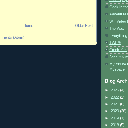
Geek in the
Adventures
Will Video
Home
Older Post
The Wax
Everything 
mments (Atom)
TWIPS
Crack Kills
Jons tribu
My tribute 
Myspace
Blog Arch
►
2025
(4)
►
2022
(2)
►
2021
(6)
►
2020
(38)
►
2019
(1)
►
2018
(5)