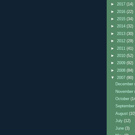
►
2017
(14)
►
2016
(22)
►
2015
(34)
►
2014
(32)
►
2013
(30)
►
2012
(29)
►
2011
(41)
►
2010
(52)
►
2009
(92)
►
2008
(84)
▼
2007
(90)
December
November
October
(1
Septembe
August
(10
July
(12)
June
(3)