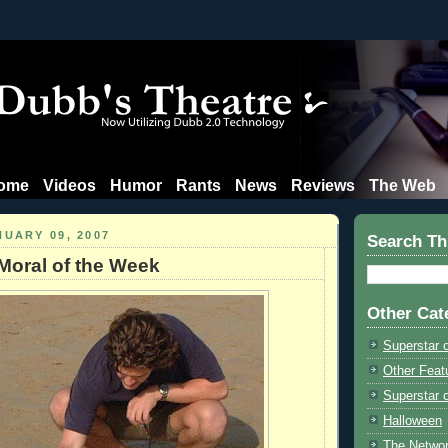
ome
Videos
Humor
Rants
News
Reviews
The Web
NUARY 09, 2007
Search Th
Moral of the Week
Other Cat
Superstar 
Other Feat
Superstar o
Halloween
The Netwo