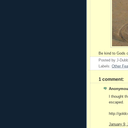
Be kind to Gods c
Posted by
J-Dub
Labels:
Other Fea
1 comment:
Anonymous
I thought t
escaped.
http://gold
January 9,