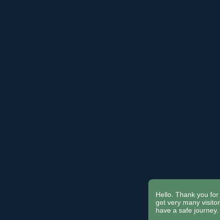
Hello. Thank you for 
get very many visit
have a safe journey.