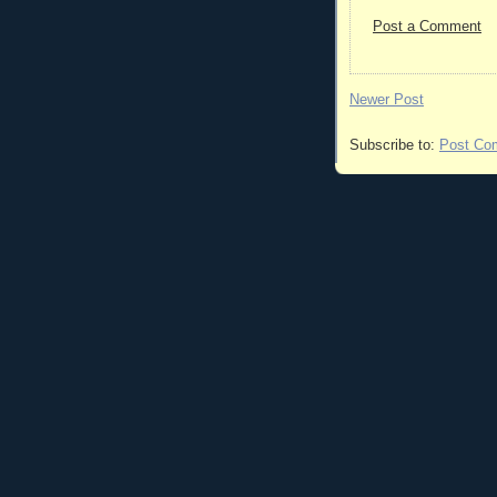
Post a Comment
Newer Post
Subscribe to:
Post Co