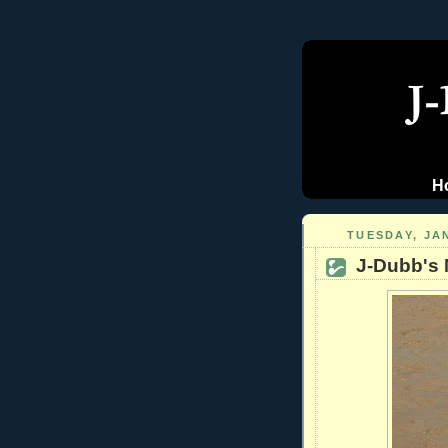
H
TUESDAY, JA
J-Dubb's 