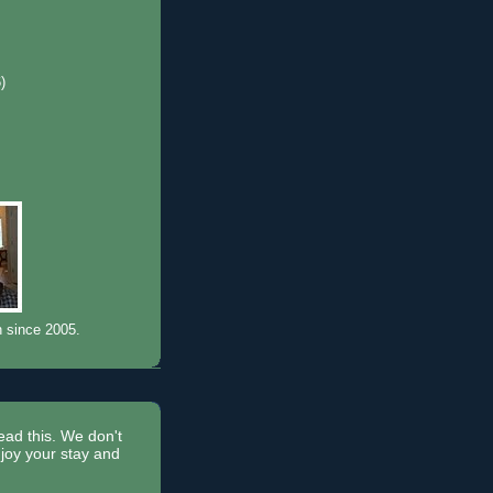
6)
)
n since 2005.
read this. We don't
joy your stay and