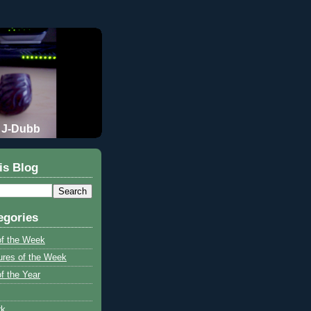
J-Dubb
is Blog
egories
of the Week
ures of the Week
f the Year
rk