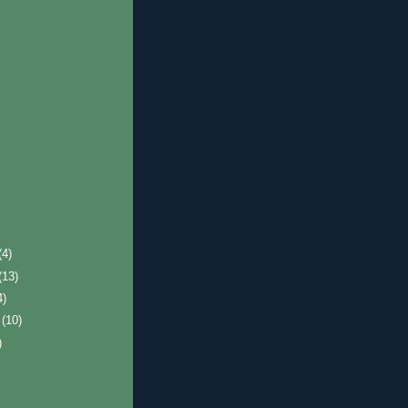
(4)
(13)
4)
r
(10)
)