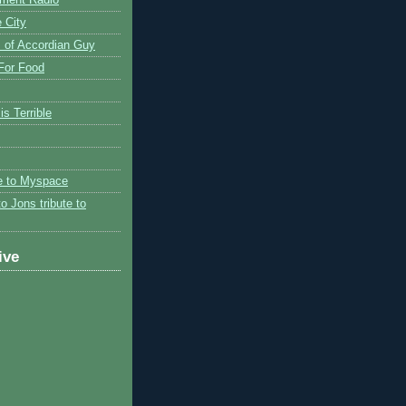
 City
 of Accordian Guy
 For Food
is Terrible
te to Myspace
to Jons tribute to
ive