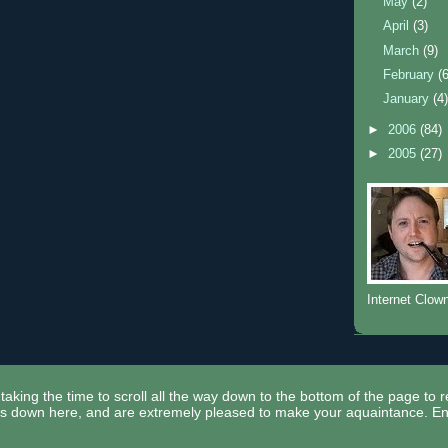
May
(2)
April
(3)
March
(9)
February
(
January
(4
►
2006
(84)
►
2005
(27)
Internet Clow
taking the time to scroll all the way down to the bottom of the page to 
ors down here, and are extremely pleased to make your aquaintance. En