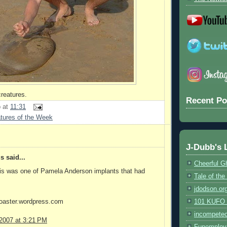
reatures.
Recent Po
b
at
11:31
tures of the Week
J-Dubb's 
 said...
Cheerful G
his was one of Pamela Anderson implants that had
Tale of th
jdodson.or
coaster.wordpress.com
101 KUFO (
incompete
 2007 at 3:21 PM
Funemploy