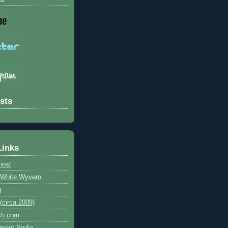
sts
Links
host
e White Wyvern
g
circa 2009)
ch.com
ment Radio