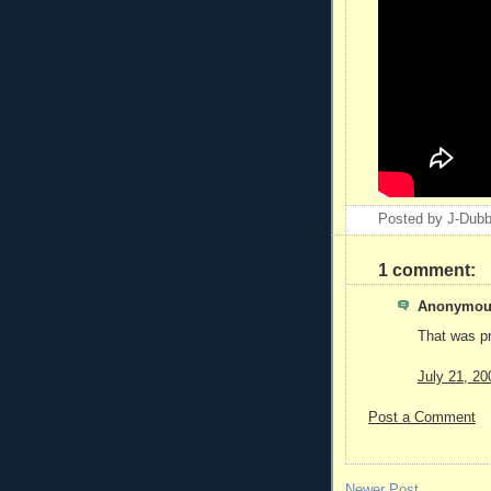
Posted by
J-Dub
1 comment:
Anonymous
That was pr
July 21, 20
Post a Comment
Newer Post