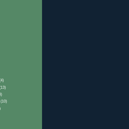
(4)
(13)
4)
r
(10)
)