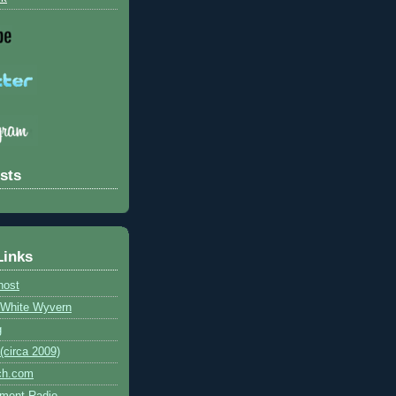
sts
Links
host
e White Wyvern
g
circa 2009)
ch.com
ment Radio