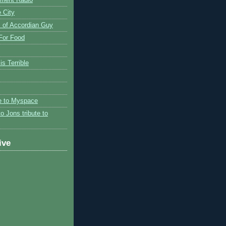
 City
 of Accordian Guy
 For Food
is Terrible
te to Myspace
to Jons tribute to
ive