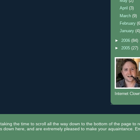
May
(2)
April
(3)
March
(9)
February
(
January
(4
►
2006
(84)
►
2005
(27)
Internet Clow
taking the time to scroll all the way down to the bottom of the page to 
ors down here, and are extremely pleased to make your aquaintance. En