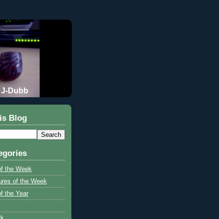
J-Dubb
is Blog
egories
of the Week
ures of the Week
f the Year
rk