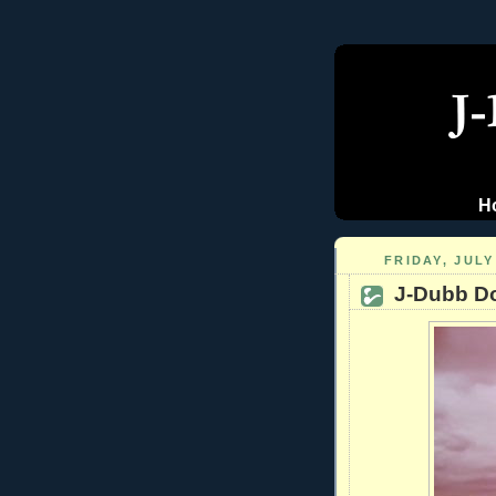
H
FRIDAY, JULY
J-Dubb D