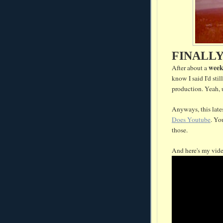
FINALL
wee
After about a
know I said I'd sti
production. Yeah, 
Anyways, this late
Does Youtube
. Yo
those.
And here's my vid