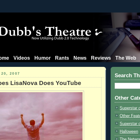
ome
Videos
Humor
Rants
News
Reviews
The Web
 20, 2007
Search Th
oes LisaNova Does YouTube
Other Cat
Superstar 
Other Feat
Superstar o
Halloween
The Netwo