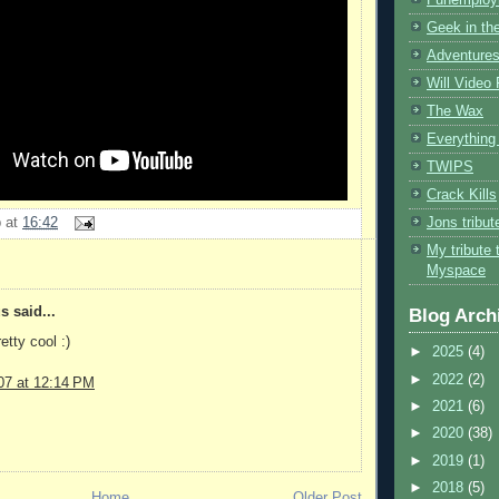
Geek in the
Adventures
Will Video
The Wax
Everything 
TWIPS
Crack Kills
Jons tribu
b
at
16:42
My tribute 
Myspace
 said...
Blog Arch
etty cool :)
►
2025
(4)
►
2022
(2)
07 at 12:14 PM
►
2021
(6)
►
2020
(38)
►
2019
(1)
►
2018
(5)
Home
Older Post