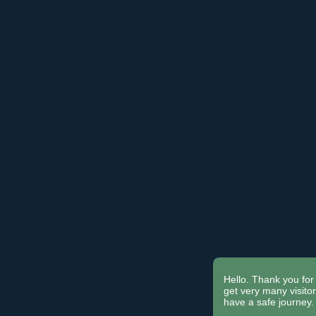
Hello. Thank you for 
get very many visit
have a safe journey.