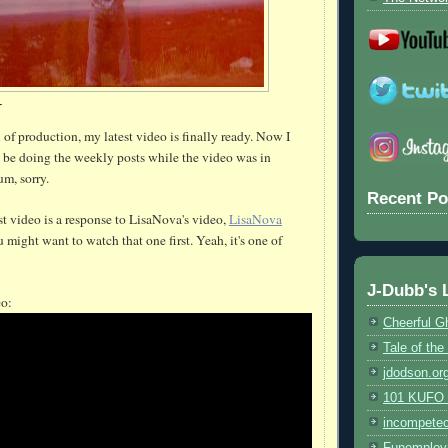
Y
k
of production, my latest video is finally ready. Now I
ll be doing the weekly posts while the video was in
um, sorry.
Recent Po
st video is a response to LisaNova's video,
LisaNova
u might want to watch that one first. Yeah, it's one of
J-Dubb's 
eo:
Cheerful G
Tale of th
jdodson.or
101 KUFO (
incompete
Funemploy