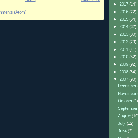
►
2017
(14)
►
2016
(22)
mments (Atom)
►
2015
(34)
►
2014
(32)
►
2013
(30)
►
2012
(29)
►
2011
(41)
►
2010
(52)
►
2009
(92)
►
2008
(84)
▼
2007
(90)
December
November
October
(1
Septembe
August
(10
July
(12)
June
(3)