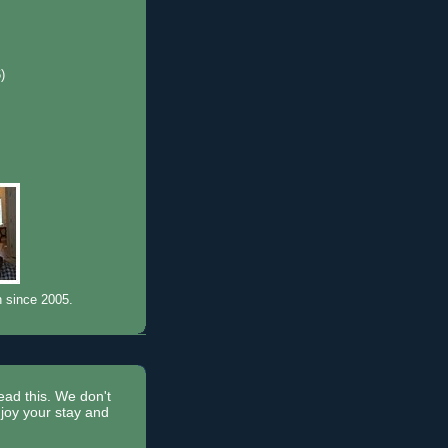
6)
)
n since 2005.
read this. We don't
joy your stay and