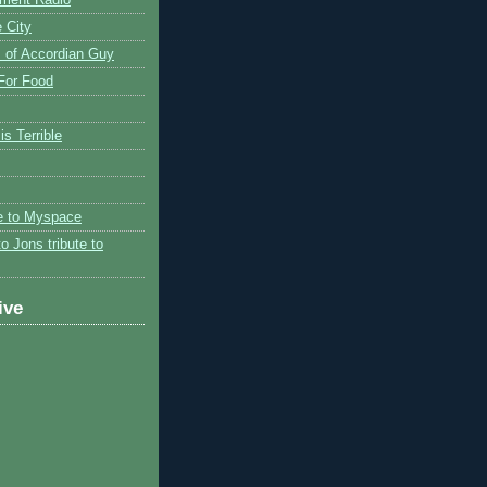
 City
 of Accordian Guy
 For Food
is Terrible
te to Myspace
to Jons tribute to
ive