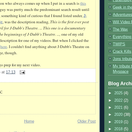
on who always comes up when I put in a search is
this
Geek in the
is guy was pretty much the predominant search result
until
Adventures
 something kind of curious that I found listed under,
J-
, was the description reading,
This is the first ever post
Will Video
ic
il for J-
Dubb's
Theatre. ... This one is a documentary
The Wax
he beginnings of J-
Dubb's
Theatre. ...,
one of my old
Everything 
description for one of my videos.
B
ut
when I clicked the
TWIPS
e
here
. I couldn't find anything about J-
Dubb's
Theatre on
Crack Kills
e, though.
Jons tribu
o prep for my next video.
My tribute 
Myspace
b
at
17:13
Blog Arch
:
►
2025
(4)
►
2022
(2)
►
2021
(6)
►
2020
(38)
Home
Older Post
►
2019
(1)
►
2018
(5)