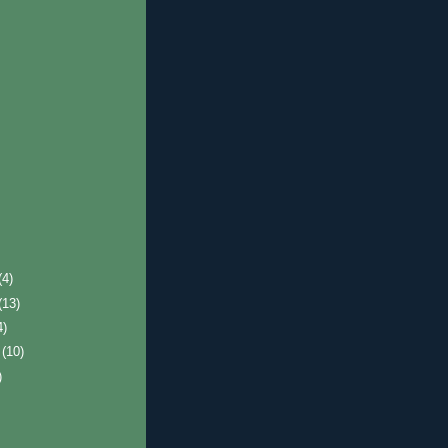
(4)
(13)
4)
r
(10)
)