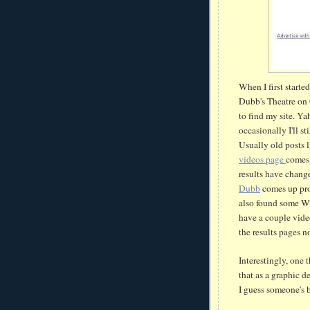
When I first starte
Dubb's
Theatre on 
to find my site. Ya
occasionally
I'll st
Usually old posts 
videos page
comes 
results have change
Dubb
comes up pro
also found some
W
have a couple vide
the results pages n
Interestingly, one t
that as a graphic de
I guess
someone's
b