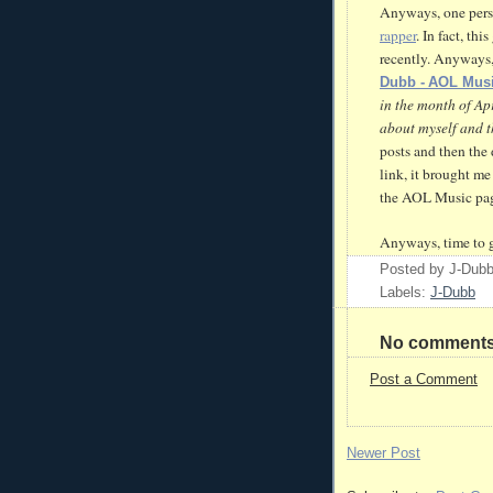
Anyways, one pers
rapper
. In fact, th
recently. Anyways,
Dubb
- AOL Mus
in the month of Apr
about myself and t
posts and then the 
link, it brought m
the AOL Music pag
Anyways, time to g
Posted by
J-Dub
Labels:
J-Dubb
No comments
Post a Comment
Newer Post