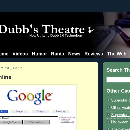
ome
Videos
Humor
Rants
News
Reviews
The Web
Y 10, 2007
Search Th
line
Other Cat
Superstar 
Other Feat
Superstar o
Halloween
The Netwo