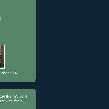
6)
)
n since 2005.
read this. We don't
joy your stay and