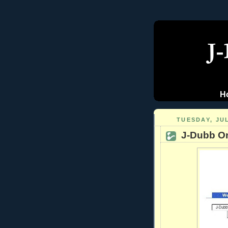
H
TUESDAY, JUL
J-Dubb On