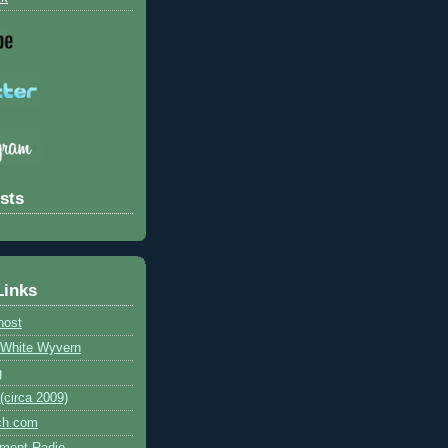
sts
Links
host
e White Wyvern
g
circa 2009)
ch.com
ment Radio