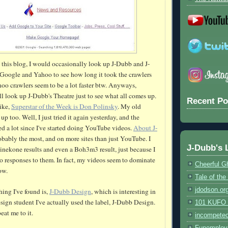
d this blog, I would occasionally look up J-
Dubb
and J-
Google and Yahoo to see how long it took the crawlers
hoo crawlers seem to be a lot faster
btw
. Anyways,
ill look up J-
Dubb's
Theatre just to see what all comes up.
Recent Po
like,
Superstar of the Week is Don
Polinsky
. My old
up too. Well, I just tried it again yesterday, and the
d a lot since I've started doing
YouTube
videos.
About J-
bably the most, and on more sites than just
YouTube
. I
J-Dubb's 
inekone
results and even a
Boh
3m3 result, just because I
o responses to them. In fact, my videos seem to dominate
Cheerful G
ow.
Tale of th
jdodson.or
hing I've found is,
J-
Dubb
Design
, which is interesting in
sign student I've actually used the label, J-
Dubb
Design.
101 KUFO (
eat me to it.
incompete
Funemploy