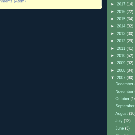
mments (Atom)
►
2017
(14)
►
2016
(22)
►
2015
(34)
►
2014
(32)
►
2013
(30)
►
2012
(29)
►
2011
(41)
►
2010
(52)
►
2009
(92)
►
2008
(84)
▼
2007
(90)
December
November
October
(1
Septembe
August
(10
July
(12)
June
(3)