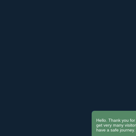
Hello. Thank you for 
get very many visit
have a safe journey.