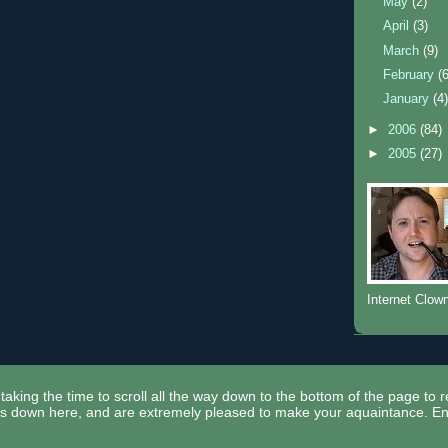
May
(2)
April
(3)
March
(9)
February
(
January
(4
►
2006
(84)
►
2005
(27)
Internet Clow
taking the time to scroll all the way down to the bottom of the page to 
ors down here, and are extremely pleased to make your aquaintance. En