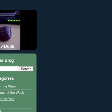
J-Dubb
is Blog
egories
of the Week
ures of the Week
f the Year
rk