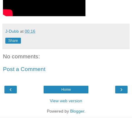
J-Dubb
at
00:16
Share
No comments:
Post a Comment
‹
›
Home
View web version
Powered by
Blogger
.