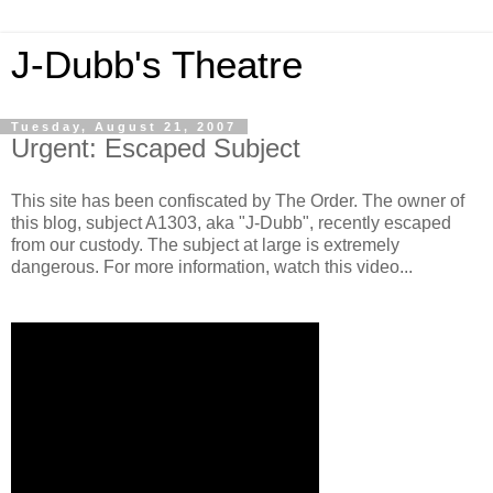
J-Dubb's Theatre
Tuesday, August 21, 2007
Urgent: Escaped Subject
This site has been confiscated by The Order. The owner of
this blog, subject A1303, aka "J-Dubb", recently escaped
from our custody. The subject at large is extremely
dangerous. For more information, watch this video...