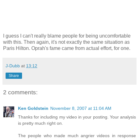
I guess I can't really blame people for being uncomfortable
with this. Then again, it's not exactly the same situation as
Paris Hilton. Oprah's fame came from actual effort, for one.
J-Dubb
at
13:12
Share
2 comments:
Ken Goldstein
November 8, 2007 at 11:04 AM
Thanks for including my video in your posting. Your analysis
is pretty much right on.
The people who made much angrier videos in response