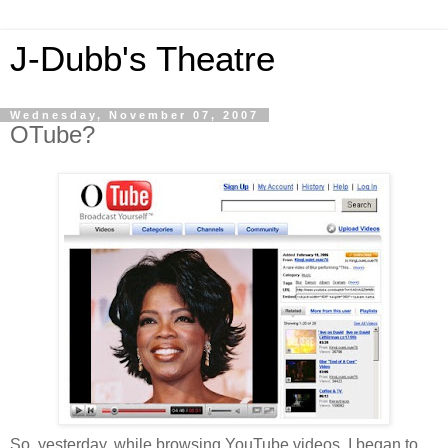
J-Dubb's Theatre
Wednesday, November 07, 2007
OTube?
So, yesterday, while browsing YouTube videos, I began to