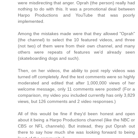
were misdirecting that anger. Oprah (the person) really had
nothing to do with this. It was a promotional deal between
Harpo Productions and YouTube that was poorly
implemented.
Among the mistakes made were that they allowed "Oprah"
(the channel) to select the 10 featured videos, and three
(not two) of them were from their own channel, and many
others were repeats of features we'd already seen
(skateboarding dogs and such).
Then, on her videos, the ability to post reply videos was
turned off completely. And the text comments were so highly
moderated and edited that after 1,000,000 views of her
welcome message, only 11 comments were posted! (For a
comparison, my video you included currently has only 3,829
views, but 126 comments and 2 video responses.)
All of this would be fine if they'd been honest and open
about it being a Harpo Productions channel (like the NBC or
CBS or NFL channels). But instead, they put Oprah out
there to say how much she was looking forward to being