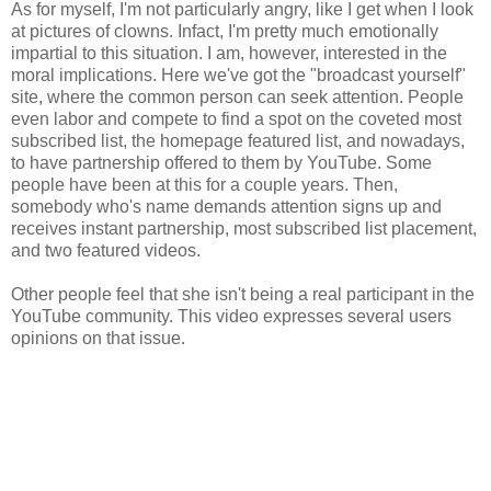
As for myself, I'm not particularly angry, like I get when I look
at pictures of clowns. Infact, I'm pretty much emotionally
impartial to this situation. I am, however, interested in the
moral implications. Here we've got the "broadcast yourself"
site, where the common person can seek attention. People
even labor and compete to find a spot on the coveted most
subscribed list, the homepage featured list, and nowadays,
to have partnership offered to them by YouTube. Some
people have been at this for a couple years. Then,
somebody who's name demands attention signs up and
receives instant partnership, most subscribed list placement,
and two featured videos.
Other people feel that she isn't being a real participant in the
YouTube community. This video expresses several users
opinions on that issue.