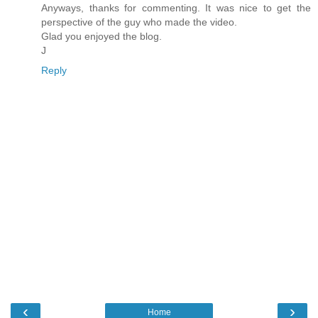
Anyways, thanks for commenting. It was nice to get the
perspective of the guy who made the video.
Glad you enjoyed the blog.
J
Reply
‹
›
Home