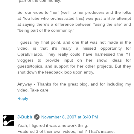
"part of the community."
So, our video to "her" (well, to her producers and the folks
at YouTube who orchestrated this) was just a little attempt
at saying there's a difference between "using the site" and
"being part of the community."
I guess my final point, and one that was not made in the
video, is that it's really a missed opportunity for
Oprah/Harpo. They really could have harnessed the YT
vloggers to provide input on her show, ideas for
guests/topics, and support for her other projects. But they
shut down the feedback loop upon entry.
Anyway - Thanks for the great blog, and for including my
video. Take care.
Reply
J-Dubb
November 8, 2007 at 3:40 PM
Yeah, I figured it was a network thing.
Featured 3 of their own videos, huh? That's insane.