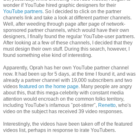
wonder if YouTube hired graphic designers for their
YouTube partners
. So I decided to click on the partner
channels link and take a look at different partner channels.
Well, after weeding through page after page of network-
sponsored partner channels, which would have their own
designers, I finally found the regular YouTube-user partners.
After looking at a few of these channels, I decided that they
must design their own stuff. During this search, however, I
found something else kind of interesting.
Apparently, Oprah has her own YouTube partner channel
now. It had been up for 5 days, at the time I found it, and was
already a partner channel with 19,000 subscribers and two
videos
featured on the home page
. Many people are angry
about this, that this mega-celebrity with constant media
attention would encroach on the common folks territory,
including YouTube's infamous "pot-stirrer",
Renetto
, who's
video on the subject has received 39 video responses.
Interestingly, the videos have been taken off of the featured
videos list, perhaps in response to irate YouTubers.