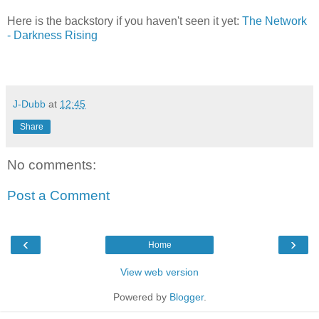
Here is the backstory if you haven't seen it yet:
The Network
- Darkness Rising
J-Dubb
at
12:45
Share
No comments:
Post a Comment
‹
›
Home
View web version
Powered by
Blogger
.