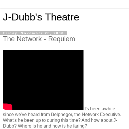
J-Dubb's Theatre
Friday, November 28, 2008
The Network - Requiem
It's been awhile
since we've heard from Belphegor, the Network Executive.
What's he been up to during this time? And how about J-
Dubb? Where is he and how is he faring?