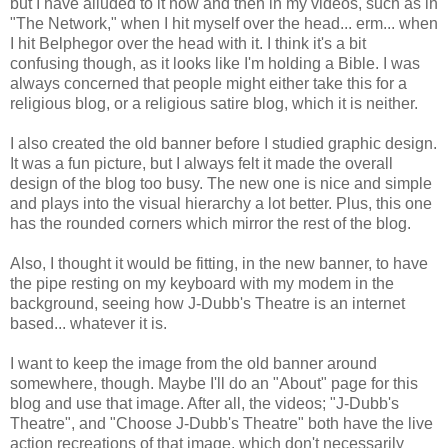
but I have alluded to it now and then in my videos, such as in
"The Network," when I hit myself over the head... erm... when
I hit Belphegor over the head with it. I think it's a bit
confusing though, as it looks like I'm holding a Bible. I was
always concerned that people might either take this for a
religious blog, or a religious satire blog, which it is neither.
I also created the old banner before I studied graphic design.
It was a fun picture, but I always felt it made the overall
design of the blog too busy. The new one is nice and simple
and plays into the visual hierarchy a lot better. Plus, this one
has the rounded corners which mirror the rest of the blog.
Also, I thought it would be fitting, in the new banner, to have
the pipe resting on my keyboard with my modem in the
background, seeing how J-Dubb's Theatre is an internet
based... whatever it is.
I want to keep the image from the old banner around
somewhere, though. Maybe I'll do an "About" page for this
blog and use that image. After all, the videos; "J-Dubb's
Theatre", and "Choose J-Dubb's Theatre" both have the live
action recreations of that image, which don't necessarily