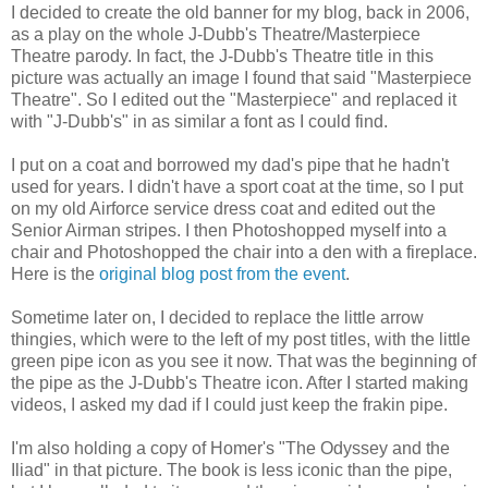
I decided to create the old banner for my blog, back in 2006,
as a play on the whole J-Dubb's Theatre/Masterpiece
Theatre parody. In fact, the J-Dubb's Theatre title in this
picture was actually an image I found that said "Masterpiece
Theatre". So I edited out the "Masterpiece" and replaced it
with "J-Dubb's" in as similar a font as I could find.
I put on a coat and borrowed my dad's pipe that he hadn't
used for years. I didn't have a sport coat at the time, so I put
on my old Airforce service dress coat and edited out the
Senior Airman stripes. I then Photoshopped myself into a
chair and Photoshopped the chair into a den with a fireplace.
Here is the
original blog post from the event
.
Sometime later on, I decided to replace the little arrow
thingies, which were to the left of my post titles, with the little
green pipe icon as you see it now. That was the beginning of
the pipe as the J-Dubb's Theatre icon. After I started making
videos, I asked my dad if I could just keep the frakin pipe.
I'm also holding a copy of Homer's "The Odyssey and the
Iliad" in that picture. The book is less iconic than the pipe,