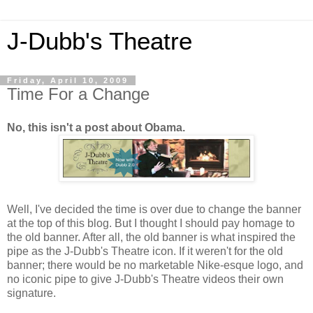
J-Dubb's Theatre
Friday, April 10, 2009
Time For a Change
No, this isn't a post about Obama.
Well, I've decided the time is over due to change the banner
at the top of this blog. But I thought I should pay homage to
the old banner. After all, the old banner is what inspired the
pipe as the J-Dubb's Theatre icon. If it weren't for the old
banner; there would be no marketable Nike-esque logo, and
no iconic pipe to give J-Dubb's Theatre videos their own
signature.