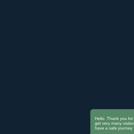
Hello. Thank you for 
get very many visit
have a safe journey.