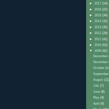
►
2017
(14)
►
2016
(22)
►
2015
(34)
►
2014
(32)
►
2013
(30)
►
2012
(29)
►
2011
(41)
►
2010
(52)
▼
2009
(92)
December
November
October
(1
Septembe
August
(11
July
(7)
June
(8)
May
(4)
April
(9)