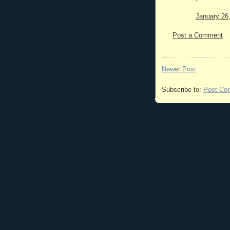
January 26
Post a Comment
Newer Post
Subscribe to:
Post Co