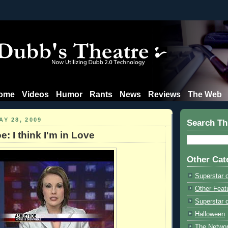
ome
Videos
Humor
Rants
News
Reviews
The Web
Y 28, 2009
Search Th
: I think I'm in Love
Other Cat
Superstar 
Other Feat
Superstar o
Halloween
The Netwo