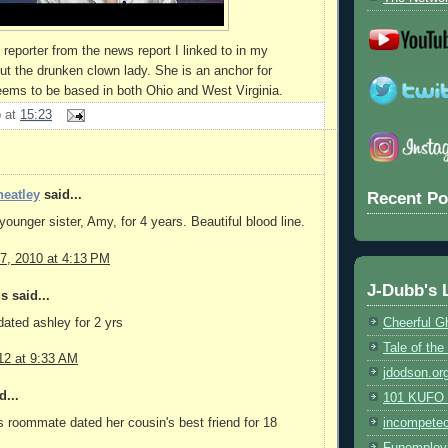
reporter from the news report I linked to in my
ut the drunken clown lady. She is an anchor for
eems to be based in both Ohio and West Virginia.
b
at
15:23
eatley
said...
Recent Po
younger sister, Amy, for 4 years. Beautiful blood line.
7, 2010 at 4:13 PM
J-Dubb's 
 said...
ated ashley for 2 yrs
Cheerful G
Tale of th
12 at 9:33 AM
jdodson.or
d...
101 KUFO (
s roommate dated her cousin's best friend for 18
incompete
Funemploy