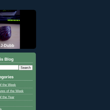
J-Dubb
is Blog
egories
of the Week
ures of the Week
f the Year
rk