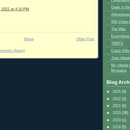
Geek in the
, 2022 at 4:10 PM
Adventures
Will Video
The Wax
Everything 
Home
Older Post
TWIPS
Crack Kills
mments (Atom)
Jons tribu
My tribute 
Myspace
Blog Arch
►
2025
(4)
►
2022
(2)
►
2021
(6)
►
2020
(38)
►
2019
(1)
►
2018
(5)