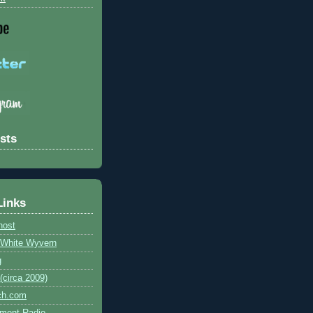
sts
Links
host
e White Wyvern
g
circa 2009)
ch.com
ment Radio