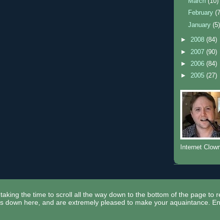
March
(10)
February
(
January
(5
►
2008
(84)
►
2007
(90)
►
2006
(84)
►
2005
(27)
Internet Clow
taking the time to scroll all the way down to the bottom of the page to 
ors down here, and are extremely pleased to make your aquaintance. En