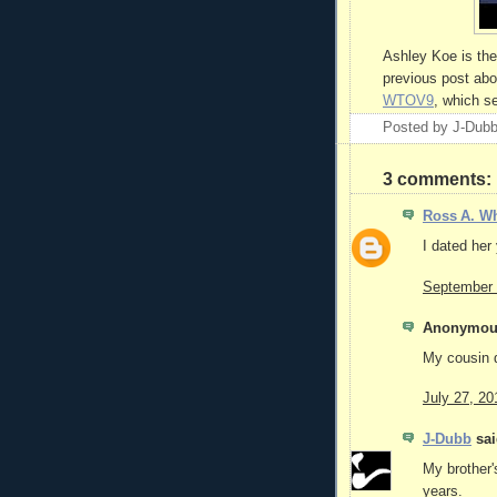
Ashley Koe is the 
previous post abo
WTOV9
, which s
Posted by
J-Dub
3 comments:
Ross A. Wh
I dated her 
September 
Anonymous
My cousin d
July 27, 20
J-Dubb
sai
My brother'
years.