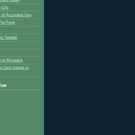
 City
 of Accordian Guy
 For Food
is Terrible
te to Myspace
to Jons tribute to
ive