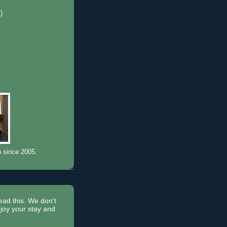
7)
)
n since 2005.
read this. We don't
joy your stay and