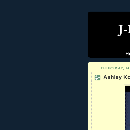
H
THURSDAY, MA
Ashley Koe