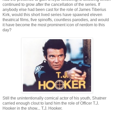
continued to grow after the cancellation of the series. If
anybody else had been cast for the role of James Tiberius
Kirk, would this short lived series have spawned eleven
theatrical films, five spinoffs, countless parodies, and would
it have become the most prominent icon of nerdom to this
day?
Still the unintentionally comical actor of his youth, Shatner
carried enough clout to land him the role of Officer T.J.
Hooker in the show... T.J. Hooker.