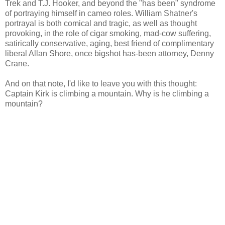
Trek and T.J. Hooker, and beyond the "has been" syndrome
of portraying himself in cameo roles. William Shatner's
portrayal is both comical and tragic, as well as thought
provoking, in the role of cigar smoking, mad-cow suffering,
satirically conservative, aging, best friend of complimentary
liberal Allan Shore, once bigshot has-been attorney, Denny
Crane.
And on that note, I'd like to leave you with this thought:
Captain Kirk is climbing a mountain. Why is he climbing a
mountain?