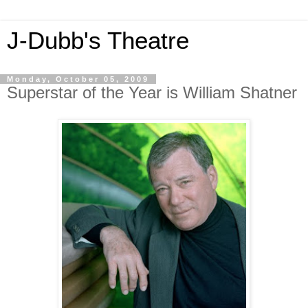
J-Dubb's Theatre
Monday, October 05, 2009
Superstar of the Year is William Shatner