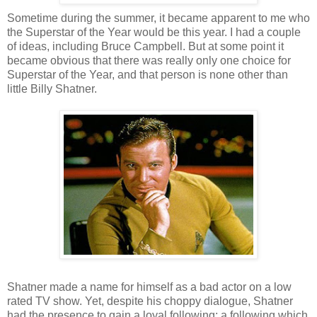
Sometime during the summer, it became apparent to me who
the Superstar of the Year would be this year. I had a couple
of ideas, including Bruce Campbell. But at some point it
became obvious that there was really only one choice for
Superstar of the Year, and that person is none other than
little Billy Shatner.
Shatner made a name for himself as a bad actor on a low
rated TV show. Yet, despite his choppy dialogue, Shatner
had the presence to gain a loyal following; a following which