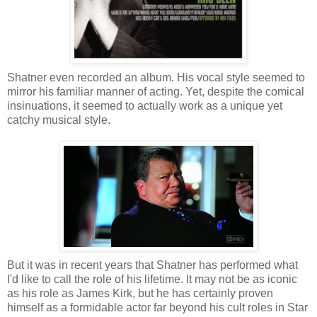
Shatner even recorded an album. His vocal style seemed to
mirror his familiar manner of acting. Yet, despite the comical
insinuations, it seemed to actually work as a unique yet
catchy musical style.
But it was in recent years that Shatner has performed what
I'd like to call the role of his lifetime. It may not be as iconic
as his role as James Kirk, but he has certainly proven
himself as a formidable actor far beyond his cult roles in Star