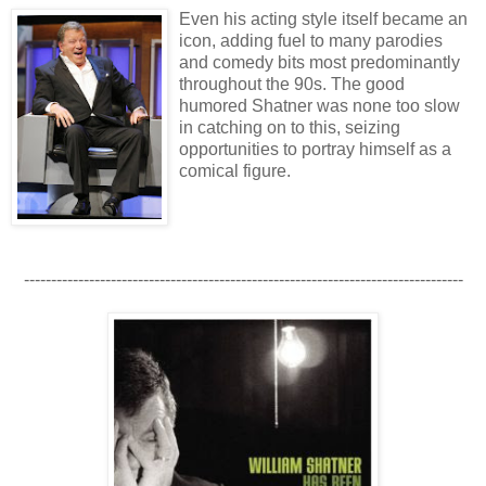
Even his acting style itself became an
icon, adding fuel to many parodies
and comedy bits most predominantly
throughout the 90s. The good
humored Shatner was none too slow
in catching on to this, seizing
opportunities to portray himself as a
comical figure.
---------------------------------------------------------------------------------