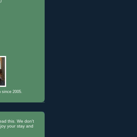
1)
)
n since 2005.
read this. We don't
joy your stay and