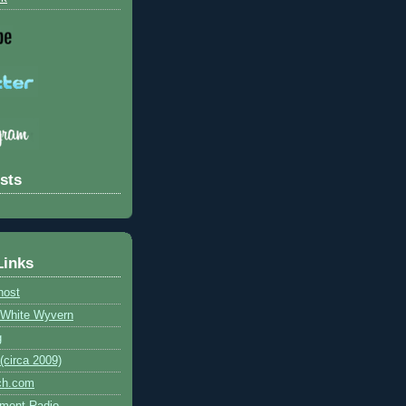
sts
Links
host
e White Wyvern
g
circa 2009)
ch.com
ment Radio