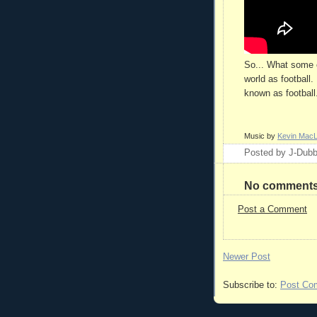
So... What some c
world as football.
known as football. 
Music by
Kevin Mac
Posted by
J-Dub
No comments
Post a Comment
Newer Post
Subscribe to:
Post Co