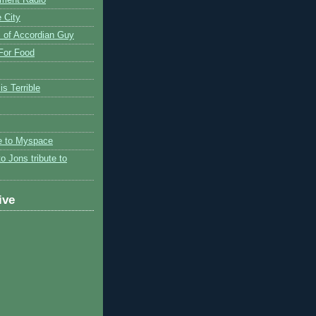
 City
 of Accordian Guy
 For Food
is Terrible
te to Myspace
to Jons tribute to
ive