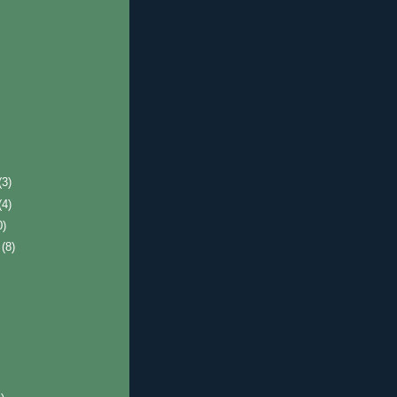
(3)
(4)
0)
r
(8)