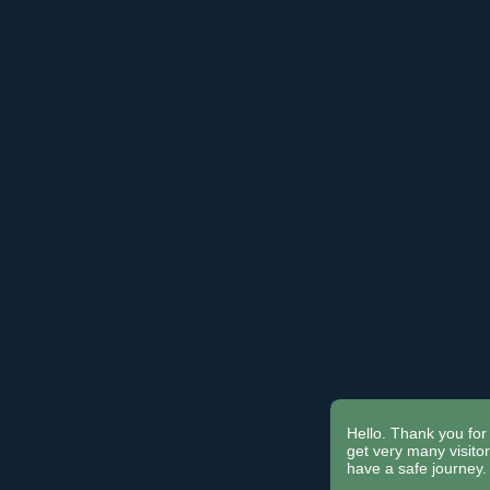
Hello. Thank you for 
get very many visit
have a safe journey.