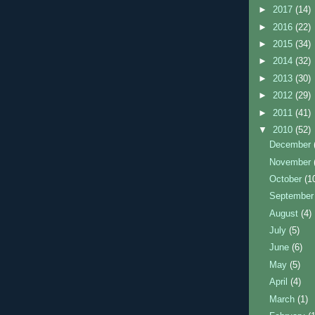
►
2017
(14)
►
2016
(22)
►
2015
(34)
►
2014
(32)
►
2013
(30)
►
2012
(29)
►
2011
(41)
▼
2010
(52)
December
November
October
(1
Septembe
August
(4)
July
(5)
June
(6)
May
(5)
April
(4)
March
(1)