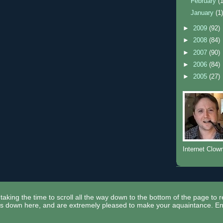
February
(
January
(1
►
2009
(92)
►
2008
(84)
►
2007
(90)
►
2006
(84)
►
2005
(27)
Internet Clow
taking the time to scroll all the way down to the bottom of the page to 
ors down here, and are extremely pleased to make your aquaintance. En