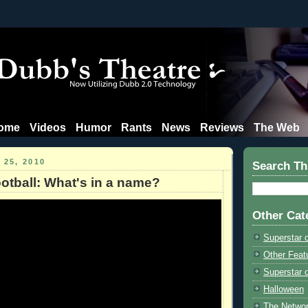
ome
Videos
Humor
Rants
News
Reviews
The Web
 25, 2010
Search Th
otball: What's in a name?
Other Cat
Superstar 
Other Feat
Superstar o
Halloween
The Netwo