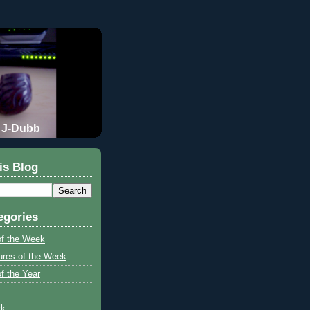
J-Dubb
is Blog
egories
of the Week
ures of the Week
f the Year
rk