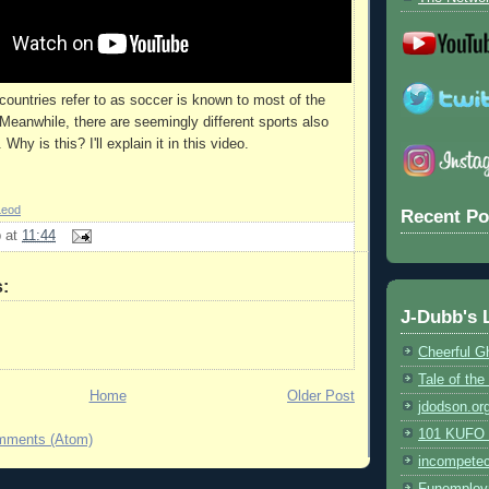
ountries refer to as soccer is known to most of the
 Meanwhile, there are seemingly different sports also
Why is this? I'll explain it in this video.
Leod
Recent Po
b
at
11:44
:
J-Dubb's 
Cheerful G
Tale of th
Home
Older Post
jdodson.or
101 KUFO (
mments (Atom)
incompete
Funemploy