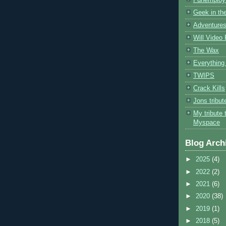
Geek in the
Adventures
Will Video
The Wax
Everything 
TWIPS
Crack Kills
Jons tribu
My tribute 
Myspace
Blog Arch
►
2025
(4)
►
2022
(2)
►
2021
(6)
►
2020
(38)
►
2019
(1)
►
2018
(5)