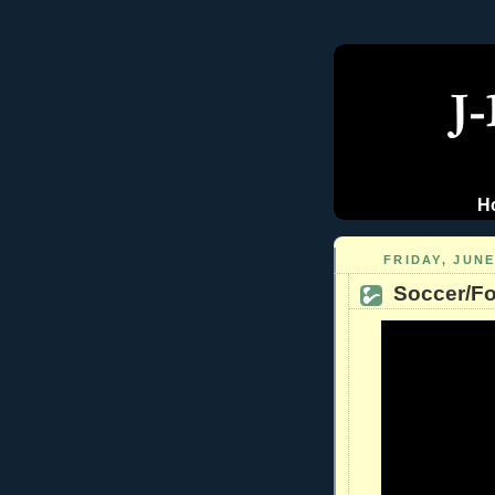
H
FRIDAY, JUNE
Soccer/Fo