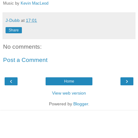
Music by
Kevin MacLeod
J-Dubb
at
17:01
Share
No comments:
Post a Comment
‹
›
Home
View web version
Powered by
Blogger
.