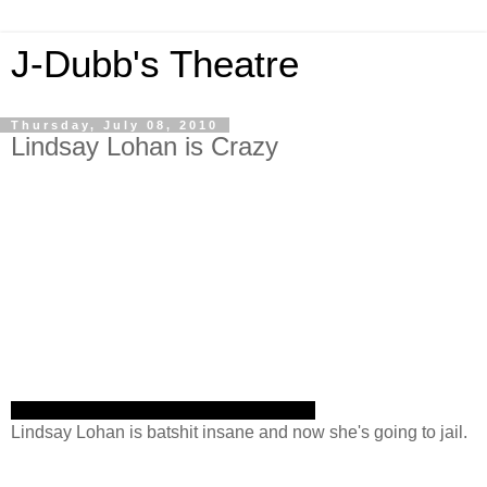
J-Dubb's Theatre
Thursday, July 08, 2010
Lindsay Lohan is Crazy
Lindsay Lohan is batshit insane and now she's going to jail.