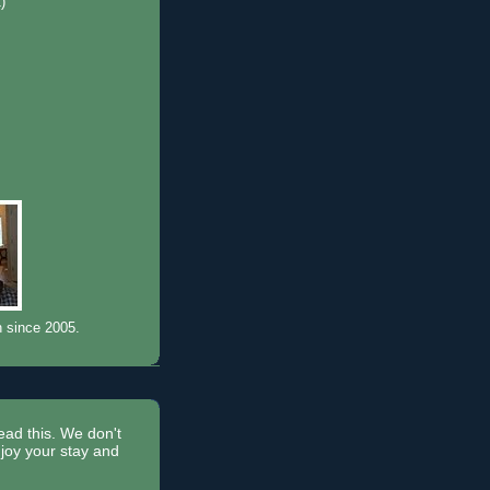
1)
)
n since 2005.
read this. We don't
joy your stay and