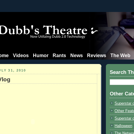
ome
Videos
Humor
Rants
News
Reviews
The Web
LY 31, 2010
Search Th
Vlog
Other Cat
Superstar 
Other Feat
Superstar o
Halloween
The Netwo