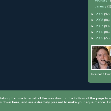
February
(
January
(1
►
2009
(92)
►
2008
(84)
►
2007
(90)
►
2006
(84)
►
2005
(27)
Internet Clow
taking the time to scroll all the way down to the bottom of the page to 
ors down here, and are extremely pleased to make your aquaintance. En