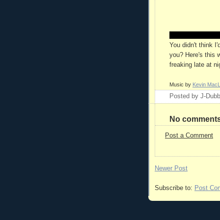
You didn't think I
you? Here's this we
freaking late at n
Music by
Kevin Mac
Posted by
J-Dub
No comments
Post a Comment
Newer Post
Subscribe to:
Post Co