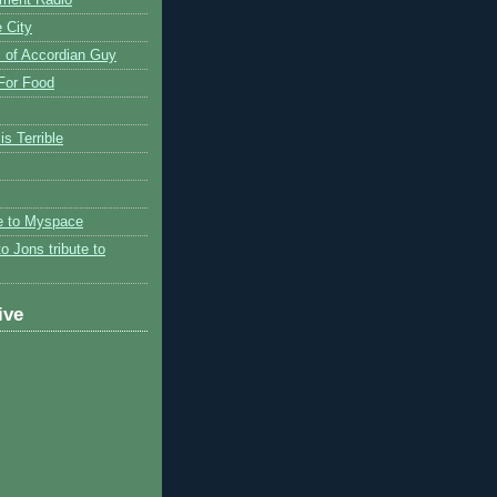
 City
 of Accordian Guy
 For Food
is Terrible
te to Myspace
to Jons tribute to
ive