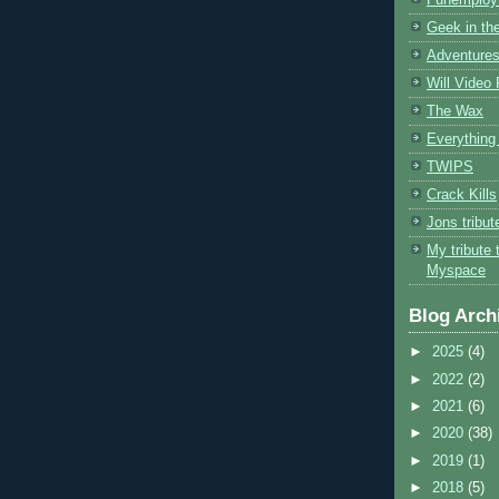
Geek in the
Adventures
Will Video
The Wax
Everything 
TWIPS
Crack Kills
Jons tribu
My tribute 
Myspace
Blog Arch
►
2025
(4)
►
2022
(2)
►
2021
(6)
►
2020
(38)
►
2019
(1)
►
2018
(5)