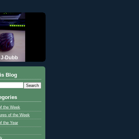
J-Dubb
is Blog
egories
of the Week
ures of the Week
f the Year
rk