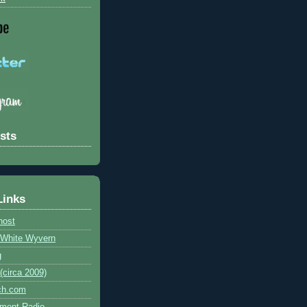
sts
Links
host
e White Wyvern
g
circa 2009)
ch.com
ment Radio