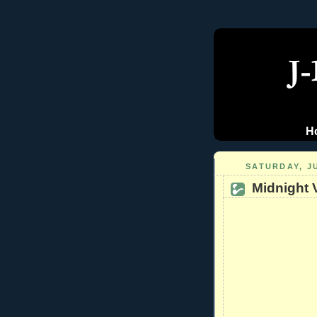
H
SATURDAY, JU
Midnight 