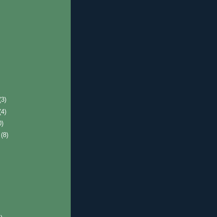
(3)
(4)
0)
r
(8)