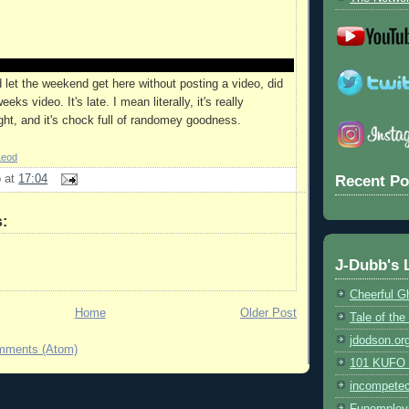
'd let the weekend get here without posting a video, did
eks video. It's late. I mean literally, it's really
ight, and it's chock full of randomey goodness.
Leod
Recent Po
b
at
17:04
:
J-Dubb's 
Cheerful G
Home
Older Post
Tale of th
jdodson.or
mments (Atom)
101 KUFO (
incompete
Funemploy