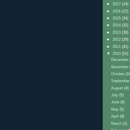
►
2017
(14)
►
2016
(22)
►
2015
(34)
►
2014
(32)
►
2013
(30)
►
2012
(29)
►
2011
(41)
▼
2010
(52)
December
November
October
(1
Septembe
August
(4)
July
(5)
June
(6)
May
(5)
April
(4)
March
(1)