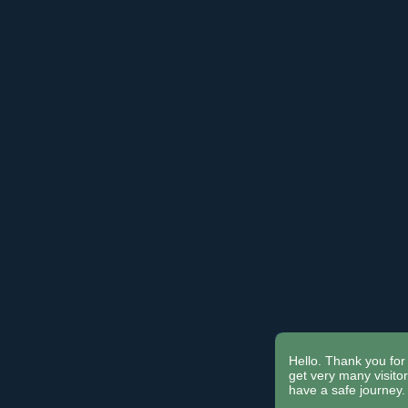
Hello. Thank you for 
get very many visit
have a safe journey.