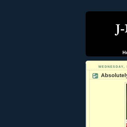
H
WEDNESDAY, 
Absolutel