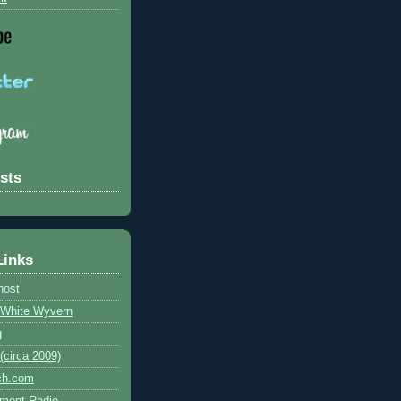
sts
Links
host
e White Wyvern
g
circa 2009)
ch.com
ment Radio