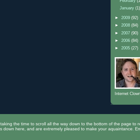
February
(
January
(1
►
2009
(92)
►
2008
(84)
►
2007
(90)
►
2006
(84)
►
2005
(27)
Internet Clow
taking the time to scroll all the way down to the bottom of the page to 
ors down here, and are extremely pleased to make your aquaintance. En