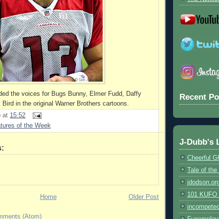
ded the voices for Bugs Bunny, Elmer Fudd, Daffy
Recent Po
Bird in the original Warner Brothers cartoons.
b
at
15:52
tures of the Week
J-Dubb's 
:
Cheerful G
Tale of th
jdodson.or
101 KUFO (
Home
Older Post
incompete
mments (Atom)
Funemploy