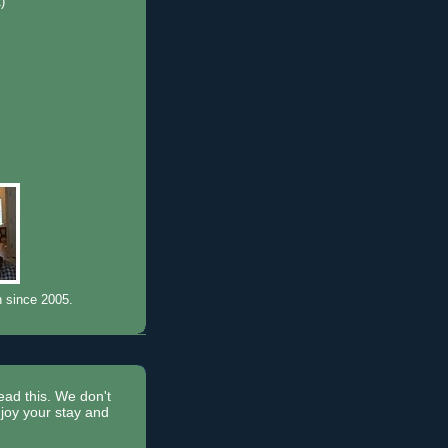
1)
)
n since 2005.
read this. We don't
joy your stay and