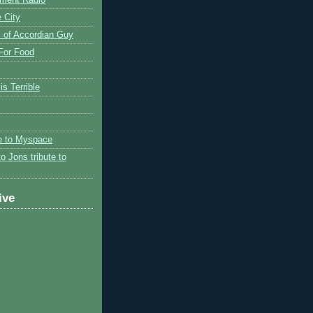
 City
 of Accordian Guy
 For Food
is Terrible
te to Myspace
to Jons tribute to
ive