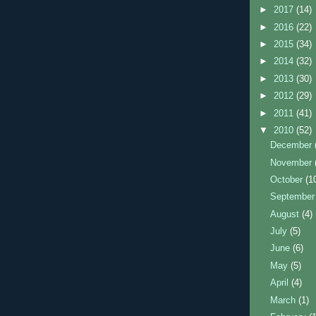
►
2017
(14)
►
2016
(22)
►
2015
(34)
►
2014
(32)
►
2013
(30)
►
2012
(29)
►
2011
(41)
▼
2010
(52)
December
November
October
(1
Septembe
August
(4)
July
(5)
June
(6)
May
(5)
April
(4)
March
(1)