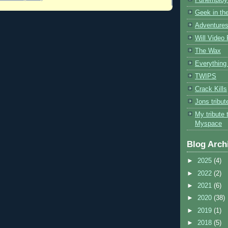
Geek in the
Adventures
Will Video
The Wax
Everything 
TWIPS
Crack Kills
Jons tribu
My tribute 
Myspace
Blog Arch
►
2025
(4)
►
2022
(2)
►
2021
(6)
►
2020
(38)
►
2019
(1)
►
2018
(5)