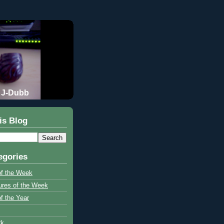
J-Dubb
is Blog
egories
of the Week
ures of the Week
f the Year
rk