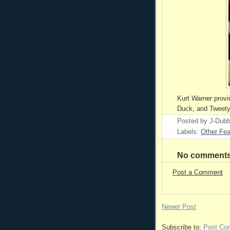
Kurt Warner provi
Duck, and Tweety 
Posted by
J-Dub
Labels:
Other Fea
No comments
Post a Comment
Newer Post
Subscribe to:
Post Co