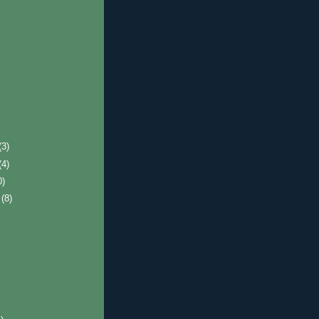
(3)
(4)
0)
r
(8)