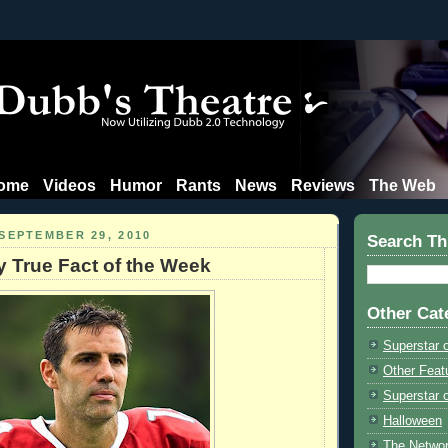
ome
Videos
Humor
Rants
News
Reviews
The Web
SEPTEMBER 29, 2010
Search Th
y True Fact of the Week
Other Cat
Superstar 
Other Feat
Superstar o
Halloween
The Netwo