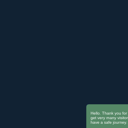
Hello. Thank you for 
get very many visit
have a safe journey.