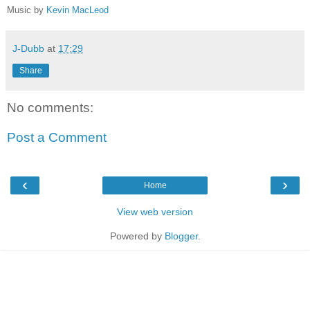
Music by
Kevin MacLeod
J-Dubb
at
17:29
Share
No comments:
Post a Comment
‹
›
Home
View web version
Powered by
Blogger
.