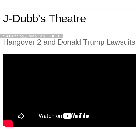
J-Dubb's Theatre
Saturday, May 28, 2011
Hangover 2 and Donald Trump Lawsuits