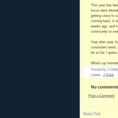
This year has bee
focus went elsewhe
getting close to 
coming back. It st
weeks ago, and n
community to see
Year after year, f
consistent trend. 
be so far, I guess
What's up interne
Posted by
J-Dub
Labels:
J-Dubb
No comments
Post a Comment
Newer Post