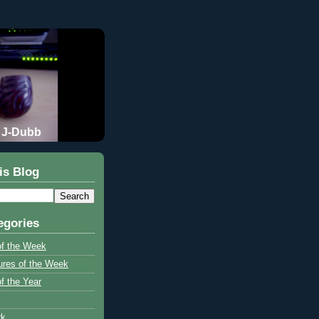
J-Dubb
is Blog
egories
of the Week
ures of the Week
f the Year
rk