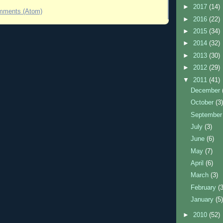
►
2017
(14)
mments (Atom)
►
2016
(22)
►
2015
(34)
►
2014
(32)
►
2013
(30)
►
2012
(29)
▼
2011
(41)
December
October
(3
Septembe
July
(3)
June
(6)
May
(7)
April
(6)
March
(3)
February
(
January
(5
►
2010
(52)