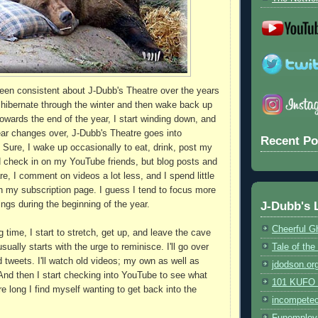
been consistent about J-Dubb's Theatre over the years
o hibernate through the winter and then wake back up
owards the end of the year, I start winding down, and
ar changes over, J-Dubb's Theatre goes into
Recent Po
 Sure, I wake up occasionally to eat, drink, post my
 check in on my YouTube friends, but blog posts and
e, I comment on videos a lot less, and I spend little
h my subscription page. I guess I tend to focus more
J-Dubb's 
ings during the beginning of the year.
Cheerful G
g time, I start to stretch, get up, and leave the cave
Tale of th
sually starts with the urge to reminisce. I'll go over
d tweets. I'll watch old videos; my own as well as
jdodson.or
 And then I start checking into YouTube to see what
101 KUFO (
e long I find myself wanting to get back into the
incompete
Funemploy