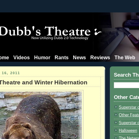
ome
Videos
Humor
Rants
News
Reviews
The Web
16, 2011
Search Th
Theatre and Winter Hibernation
Other Cat
Superstar 
Other Feat
Superstar o
Halloween
The Netwo