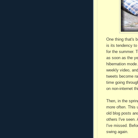
One thing that's 
is its tendency t
for the summer. T
as soon as the ye
hibernation mode.
weekly video, and
tweets become rar
time going throug
on non-internet th
Then, in the sprin
more often. This u
old blog posts an
others I've seen.
I've missed. Befor
swing again.