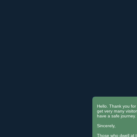
Hello. Thank you for 
get very many visit
have a safe journey.
Sincerely,
Those who dwell at 