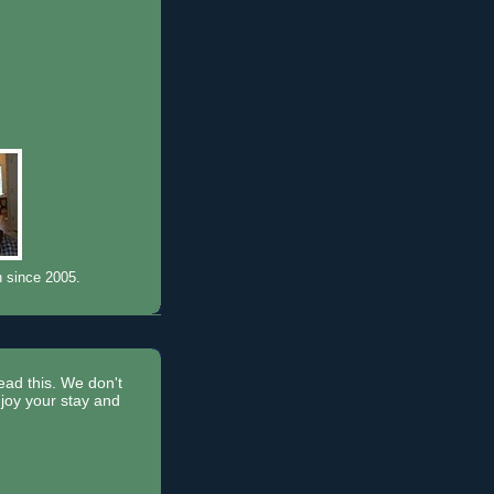
n since 2005.
read this. We don't
joy your stay and