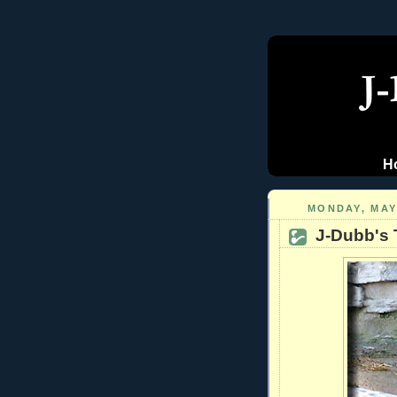
H
MONDAY, MAY 
J-Dubb's 