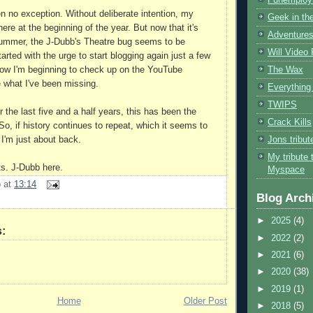
n no exception. Without deliberate intention, my
Geek in the
re at the beginning of the year. But now that it's
Adventures
summer, the J-Dubb's Theatre bug seems to be
Will Video
arted with the urge to start blogging again just a few
The Wax
ow I'm beginning to check up on the YouTube
 what I've been missing.
Everything 
TWIPS
or the last five and a half years, this has been the
Crack Kills
So, if history continues to repeat, which it seems to
Jons tribu
 I'm just about back.
My tribute 
ts. J-Dubb here.
Myspace
b
at
13:14
Blog Arch
►
2025
(4)
:
►
2022
(2)
►
2021
(6)
►
2020
(38)
►
2019
(1)
Home
Older Post
►
2018
(5)