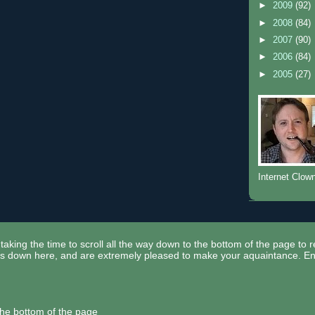
►
2009
(92)
►
2008
(84)
►
2007
(90)
►
2006
(84)
►
2005
(27)
Internet Clow
taking the time to scroll all the way down to the bottom of the page to 
ors down here, and are extremely pleased to make your aquaintance. En
the bottom of the page