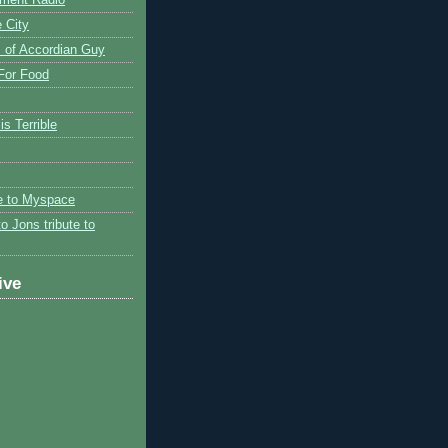
 City
 of Accordian Guy
 For Food
is Terrible
te to Myspace
to Jons tribute to
ive