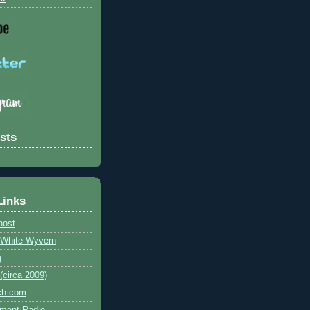
sts
Links
host
e White Wyvern
g
circa 2009)
ch.com
ment Radio