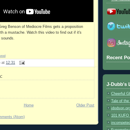
Greg Benson of Mediocre Films gets a proposition
th a mustache. Watch this video to find out if it's
t sounds.
Leod
Recent Po
b
at
12:31
:
J-Dubb's 
Cheerful G
Tale of th
Home
Older Post
jdodson.or
101 KUFO (
mments (Atom)
incompete
Funemploy