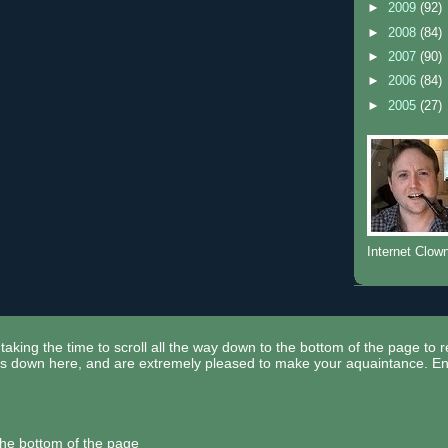
►
2009
(92)
►
2008
(84)
►
2007
(90)
►
2006
(84)
►
2005
(27)
Internet Clow
taking the time to scroll all the way down to the bottom of the page to 
ors down here, and are extremely pleased to make your aquaintance. En
the bottom of the page