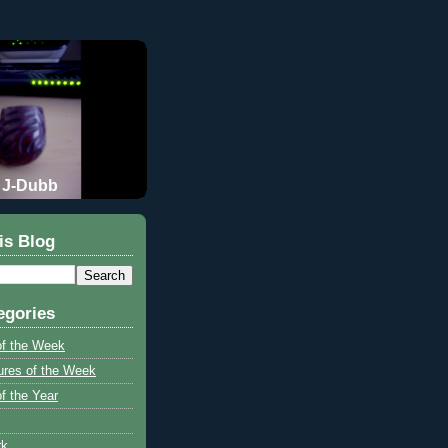
J-Dubb
is Blog
egories
of the Week
ures of the Week
f the Year
rk