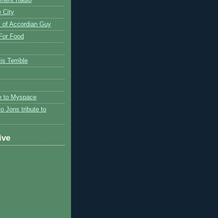
 City
 of Accordian Guy
 For Food
is Terrible
te to Myspace
to Jons tribute to
ive