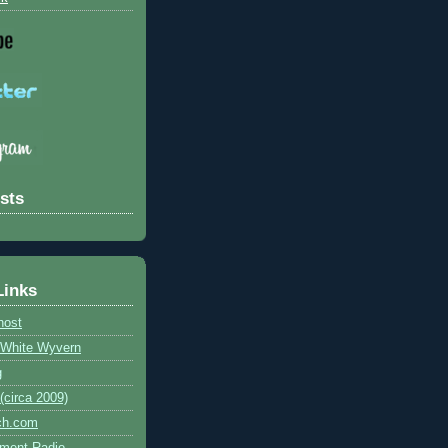
sts
Links
host
e White Wyvern
g
circa 2009)
ch.com
ment Radio