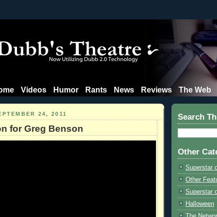
ome
Videos
Humor
Rants
News
Reviews
The Web
EPTEMBER 24, 2011
Search Th
on for Greg Benson
Other Cat
Superstar 
Other Feat
Superstar o
Halloween
The Netwo