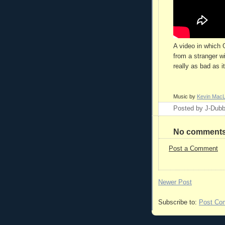
A video in which 
from a stranger wi
really as bad as i
Music by
Kevin Mac
Posted by
J-Dub
No comments
Post a Comment
Newer Post
Subscribe to:
Post Co