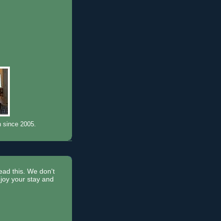
n since 2005.
read this. We don't
joy your stay and