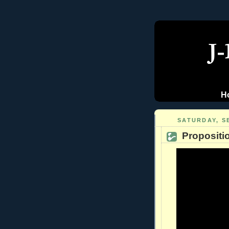
H
SATURDAY, S
Propositi