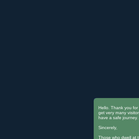
Hello. Thank you for 
get very many visit
have a safe journey.
Sincerely,
Those who dwell at 