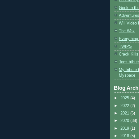
Geek in the
Adventures
Will Video
The Wax
Everything 
TWIPS
Crack Kills
Jons tribu
My tribute 
Myspace
Blog Arch
►
2025
(4)
►
2022
(2)
►
2021
(6)
►
2020
(38)
►
2019
(1)
►
2018
(5)