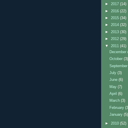
►
2017
(14)
►
2016
(22)
►
2015
(34)
►
2014
(32)
►
2013
(30)
►
2012
(29)
▼
2011
(41)
December
October
(3
Septembe
July
(3)
June
(6)
May
(7)
April
(6)
March
(3)
February
(
January
(5
►
2010
(52)