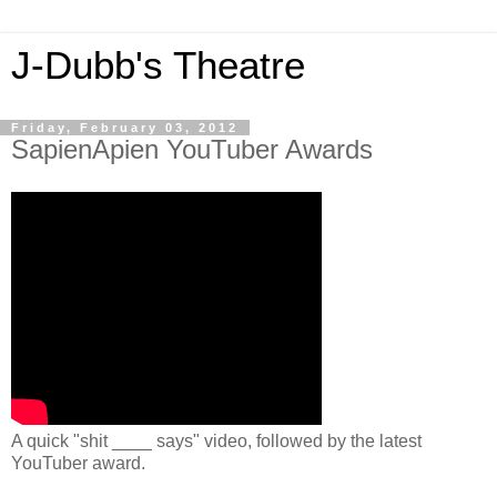
J-Dubb's Theatre
Friday, February 03, 2012
SapienApien YouTuber Awards
A quick "shit ____ says" video, followed by the latest
YouTuber award.