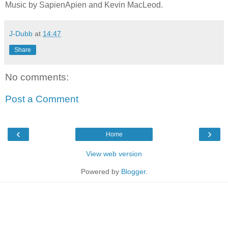
Music by SapienApien and Kevin MacLeod.
J-Dubb
at
14:47
Share
No comments:
Post a Comment
‹
›
Home
View web version
Powered by
Blogger
.