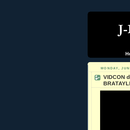
H
MONDAY, JUNE
VIDCON d
BRATAYLE