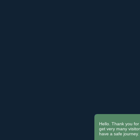
Hello. Thank you for 
get very many visit
have a safe journey.