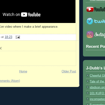
Con video where I make a brief appearance.
b
at
18:23
Recent Po
:
J-Dubb's 
Home
Older Post
Cheerful G
mments (Atom)
Tale of th
jdodson.or
101 KUFO (
incompete
Funemploy