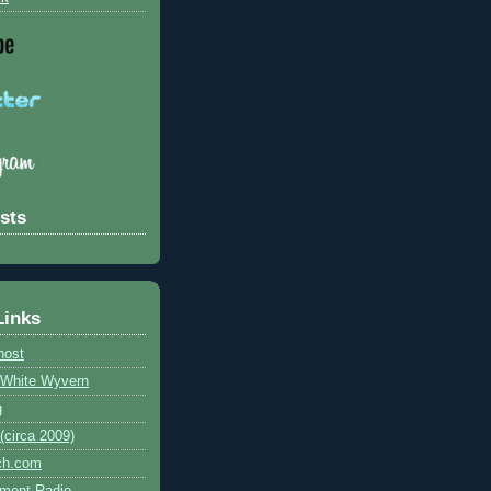
sts
Links
host
e White Wyvern
g
circa 2009)
ch.com
ment Radio