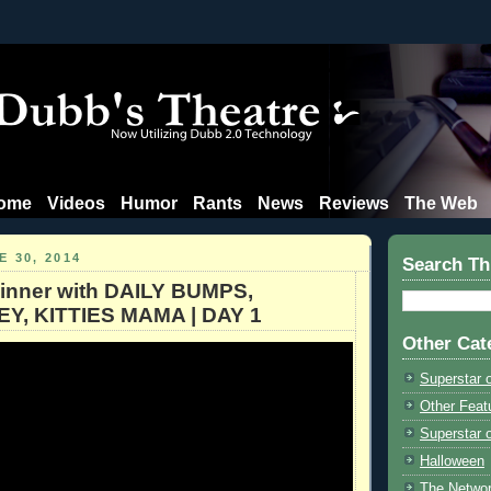
ome
Videos
Humor
Rants
News
Reviews
The Web
 30, 2014
Search Th
inner with DAILY BUMPS,
Y, KITTIES MAMA | DAY 1
Other Cat
Superstar 
Other Feat
Superstar o
Halloween
The Netwo