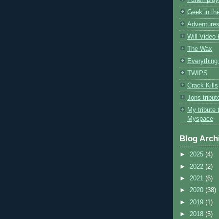
Geek in the
Adventures
Will Video
The Wax
Everything 
TWIPS
Crack Kills
Jons tribu
My tribute 
Myspace
Blog Arch
►
2025
(4)
►
2022
(2)
►
2021
(6)
►
2020
(38)
►
2019
(1)
►
2018
(5)