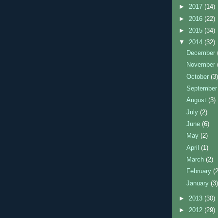
►
2017
(14)
►
2016
(22)
►
2015
(34)
▼
2014
(32)
December
November
October
(3
Septembe
August
(3)
July
(2)
June
(6)
May
(2)
April
(1)
March
(2)
February
(
January
(3
►
2013
(30)
►
2012
(29)