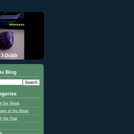
J-Dubb
is Blog
egories
of the Week
ures of the Week
f the Year
rk