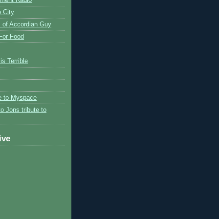
 City
 of Accordian Guy
 For Food
is Terrible
te to Myspace
to Jons tribute to
ive