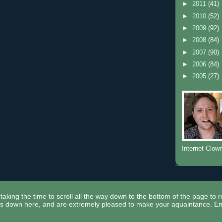
►
2011
(41)
►
2010
(52)
►
2009
(92)
►
2008
(84)
►
2007
(90)
►
2006
(84)
►
2005
(27)
Internet Clow
taking the time to scroll all the way down to the bottom of the page to 
ors down here, and are extremely pleased to make your aquaintance. En