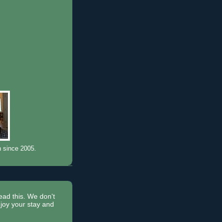
n since 2005.
read this. We don't
joy your stay and