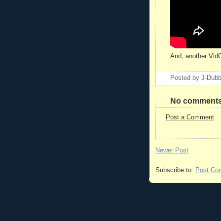
And, another Vid
Posted by
J-Dub
No comments
Post a Comment
Newer Post
Subscribe to:
Post Co