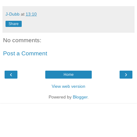
J-Dubb
at
13:10
Share
No comments:
Post a Comment
‹
›
Home
View web version
Powered by
Blogger
.