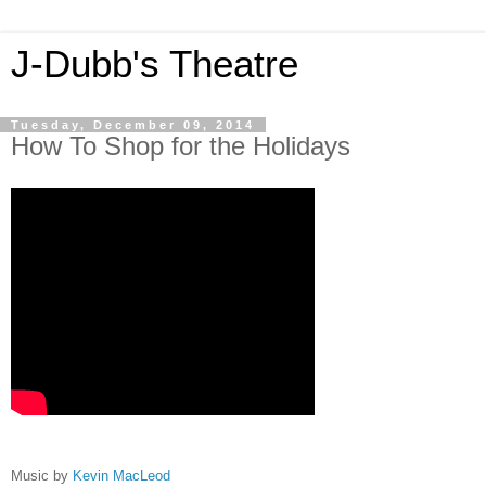
J-Dubb's Theatre
Tuesday, December 09, 2014
How To Shop for the Holidays
Music by
Kevin MacLeod