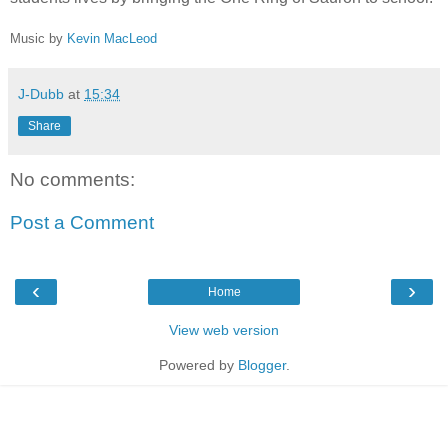
Music by
Kevin MacLeod
J-Dubb
at
15:34
Share
No comments:
Post a Comment
‹
›
Home
View web version
Powered by
Blogger
.