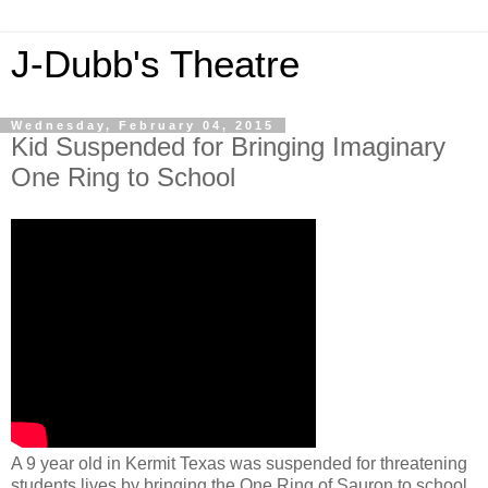
J-Dubb's Theatre
Wednesday, February 04, 2015
Kid Suspended for Bringing Imaginary
One Ring to School
A 9 year old in Kermit Texas was suspended for threatening
students lives by bringing the One Ring of Sauron to school.