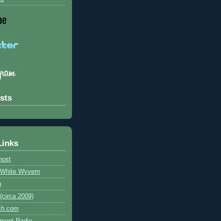
sts
Links
host
e White Wyvern
g
circa 2009)
ch.com
ment Radio