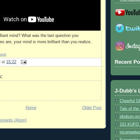
lliant mind? What was the last question you
 are, your mind is more brilliant than you realize.
Leod
Recent Po
b
at
15:22
:
J-Dubb's 
Cheerful G
Home
Older Post
Tale of th
jdodson.or
mments (Atom)
101 KUFO (
incompete
Funemploy