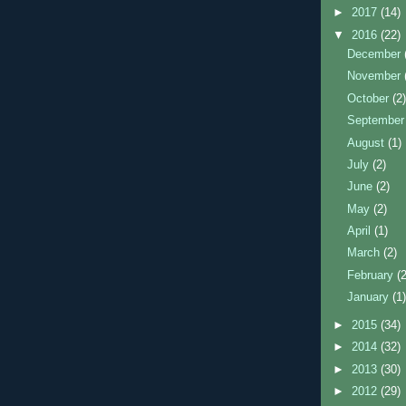
►
2017
(14)
▼
2016
(22)
December
November
October
(2
Septembe
August
(1)
July
(2)
June
(2)
May
(2)
April
(1)
March
(2)
February
(
January
(1
►
2015
(34)
►
2014
(32)
►
2013
(30)
►
2012
(29)