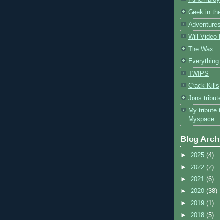
Geek in the
Adventures
Will Video
The Wax
Everything 
TWIPS
Crack Kills
Jons tribu
My tribute 
Myspace
Blog Arch
►
2025
(4)
►
2022
(2)
►
2021
(6)
►
2020
(38)
►
2019
(1)
►
2018
(5)