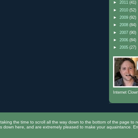
►
2011
(41)
►
2010
(52)
►
2009
(92)
►
2008
(84)
►
2007
(90)
►
2006
(84)
►
2005
(27)
Internet Clow
taking the time to scroll all the way down to the bottom of the page to 
ors down here, and are extremely pleased to make your aquaintance. En