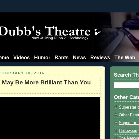
ome
Videos
Humor
Rants
News
Reviews
The Web
FEBRUARY 10, 2016
Search Th
 May Be More Brilliant Than You
Other Cat
Superstar 
Other Feat
Superstar o
Halloween
The Netwo