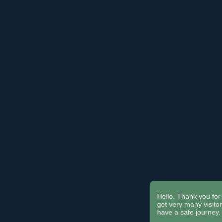
Hello. Thank you for 
get very many visit
have a safe journey.