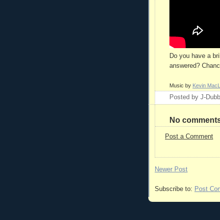
Do you have a bri
answered? Chances
Music by
Kevin Mac
Posted by
J-Dub
No comments
Post a Comment
Newer Post
Subscribe to:
Post Co