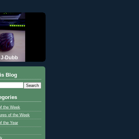
J-Dubb
is Blog
egories
of the Week
ures of the Week
f the Year
rk