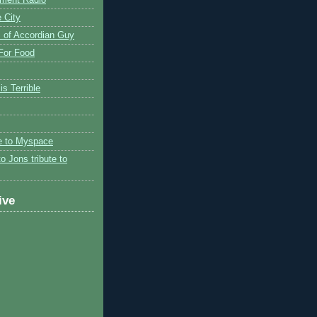
 City
 of Accordian Guy
 For Food
is Terrible
te to Myspace
to Jons tribute to
ive