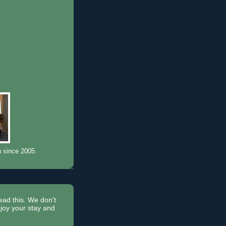
n since 2005.
read this. We don't
joy your stay and