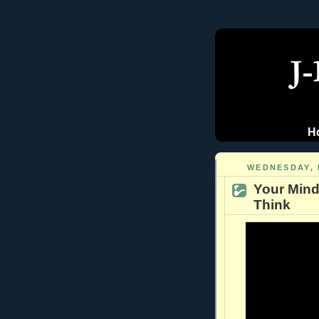
H
WEDNESDAY, 
Your Mind
Think