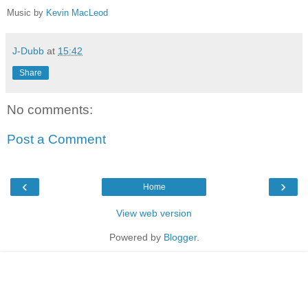
Music by
Kevin MacLeod
J-Dubb
at
15:42
Share
No comments:
Post a Comment
‹
›
Home
View web version
Powered by
Blogger
.