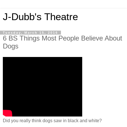
J-Dubb's Theatre
Tuesday, March 15, 2016
6 BS Things Most People Believe About
Dogs
Did you really think dogs saw in black and white?