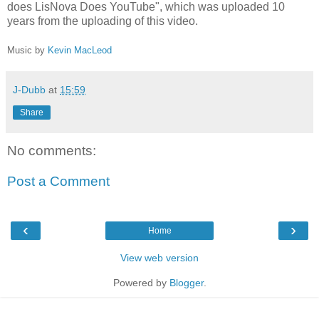
does LisNova Does YouTube", which was uploaded 10
years from the uploading of this video.
Music by
Kevin MacLeod
J-Dubb
at
15:59
Share
No comments:
Post a Comment
‹
›
Home
View web version
Powered by
Blogger
.