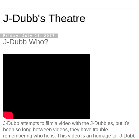
J-Dubb's Theatre
Friday, July 21, 2017
J-Dubb Who?
J-Dubb attempts to film a video with the J-Dubbles, but it's
been so long between videos, they have trouble
remembering who he is. This video is an homage to "J-Dubb