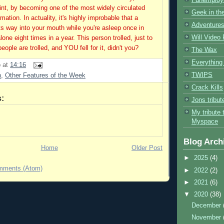
int, by becoming one of the most widely circulated
Geek in the
mation. In actuality, it's highly improbable that a
Adventures
its way into your mouth while you're asleep once in
Will Video
alone eight times in a year. This person trolled, just to
ople are trolled, and YOU fell for it, didn't you?
The Wax
Everything 
b
at
14:16
TWIPS
n
,
Other Features of the Week
Crack Kills
:
Jons tribu
My tribute 
Myspace
Blog Arch
Home
Older Post
►
2025
(4)
mments (Atom)
►
2022
(2)
►
2021
(6)
▼
2020
(38)
December
November