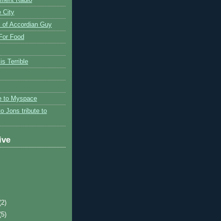
 City
 of Accordian Guy
 For Food
is Terrible
te to Myspace
to Jons tribute to
ive
(2)
(5)