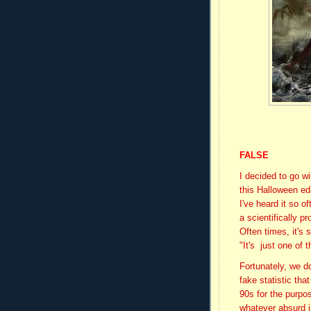
FALSE
I decided to go w
this Halloween ed
I've heard it so 
a scientifically p
Often times, it's
"It's just one of 
Fortunately, we don
fake statistic tha
90s for the purpo
whatever absurd in