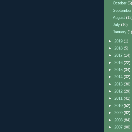
October
(6
Septembe
August
(13
July
(10)
January
(1
►
2019
(1)
►
2018
(5)
►
2017
(14)
►
2016
(22)
►
2015
(34)
►
2014
(32)
►
2013
(30)
►
2012
(29)
►
2011
(41)
►
2010
(52)
►
2009
(92)
►
2008
(84)
►
2007
(90)