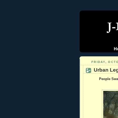
H
FRIDAY, OCTO
Urban Leg
People Swal