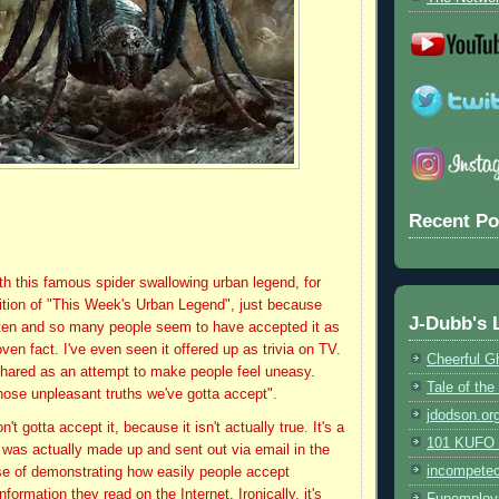
Recent Po
ith this famous spider swallowing urban legend, for
ition of "This Week's Urban Legend", just because
J-Dubb's 
often and so many people seem to have accepted it as
roven fact. I've even seen it offered up as trivia on TV.
Cheerful G
 shared as an attempt to make people feel uneasy.
Tale of th
those unpleasant truths we've gotta accept".
jdodson.or
't gotta accept it, because it isn't actually true. It's a
101 KUFO (
t was actually made up and sent out via email in the
incompete
se of demonstrating how easily people accept
formation they read on the Internet. Ironically, it's
Funemploy