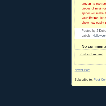
proven its own po
pieces of misinfor
spider will make 
your lifetime, let 
show how easily pe
Posted by
J-Dub
Labels:
Hallowee
No comments
Post a Comment
Newer Post
Subscribe to:
Post Co