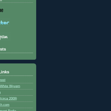
sts
Links
host
e White Wyvern
g
circa 2009)
ch.com
ment Radio