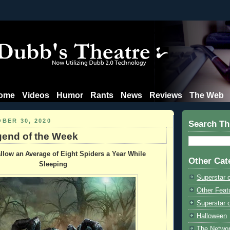
ome
Videos
Humor
Rants
News
Reviews
The Web
BER 30, 2020
Search Th
end of the Week
low an Average of Eight Spiders a Year While
Other Cat
Sleeping
Superstar 
Other Feat
Superstar o
Halloween
The Netwo