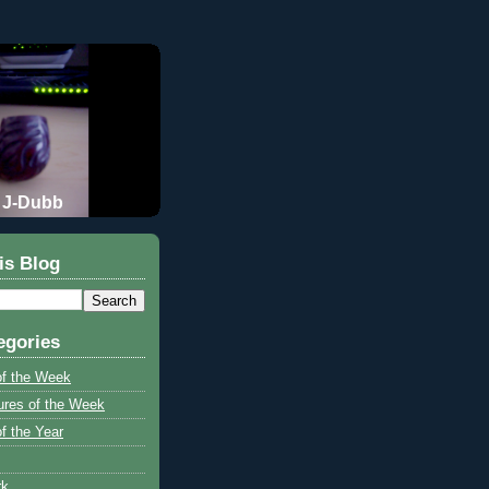
J-Dubb
is Blog
egories
of the Week
ures of the Week
f the Year
rk