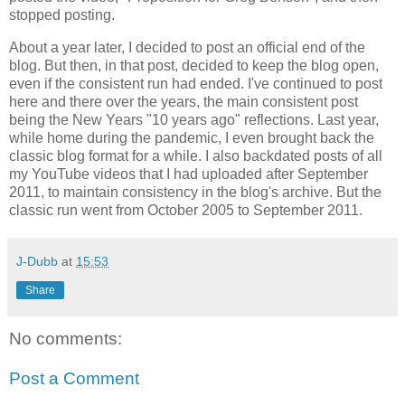
stopped posting.
About a year later, I decided to post an official end of the
blog. But then, in that post, decided to keep the blog open,
even if the consistent run had ended. I've continued to post
here and there over the years, the main consistent post
being the New Years "10 years ago" reflections. Last year,
while home during the pandemic, I even brought back the
classic blog format for a while. I also backdated posts of all
my YouTube videos that I had uploaded after September
2011, to maintain consistency in the blog's archive. But the
classic run went from October 2005 to September 2011.
J-Dubb
at
15:53
Share
No comments:
Post a Comment