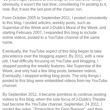
obviously, it wasn't the last time, considering I'm posting to it,
now. But, It was the last post of the classic run.
From October 2005 to September 2011, I posted consistently
to this blog. I posted articles, weekly posts, such as
Superstar of the Week and J-Dubb's Moral of the Week, and
starting February 2007, I expanded this blog to include
online videos, posted to a YouTube channel of the same
name.
Eventually, the YouTube aspect of this blog began to take
precedence over the blogging aspect. By 2011, with a new
job, I had difficulty focusing on YouTube and blogging. I
stopped posting the weekly features, like Superstar of the
Week, and only had a few blog posts, between videos.
Eventually, I stopped writing blog posts. The only things I
posted to this blog were embedded videos from my YouTube
channel.
By September 2011, it became pointless to continue posting
videos to this blog, when the sole focus of J-Dubb's Theatre
had become the YouTube channel. September, 24 2011, I
posted the video, "Proposition for Greg Benson", and then