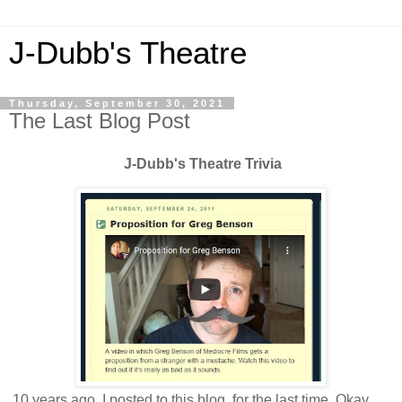
J-Dubb's Theatre
Thursday, September 30, 2021
The Last Blog Post
J-Dubb's Theatre Trivia
10 years ago, I posted to this blog, for the last time. Okay,