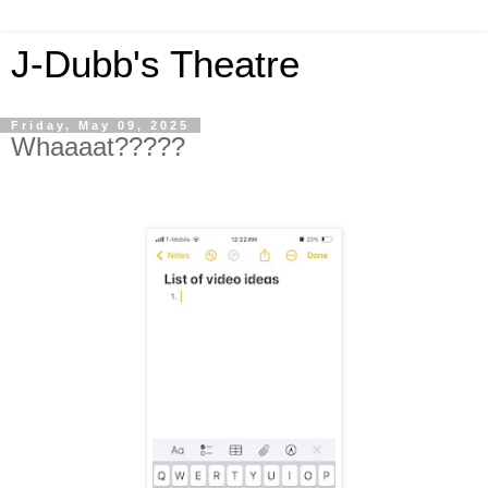
J-Dubb's Theatre
Friday, May 09, 2025
Whaaaat?????