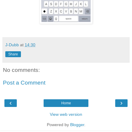
J-Dubb
at
14:30
Share
No comments:
Post a Comment
‹
›
Home
View web version
Powered by
Blogger
.