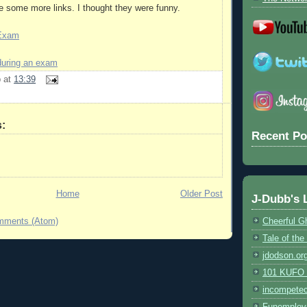
 some more links. I thought they were funny.
 Exam
during an exam
b
at
13:39
:
Recent Po
Home
Older Post
J-Dubb's 
mments (Atom)
Cheerful G
Tale of th
jdodson.or
101 KUFO (
incompete
Funemploy