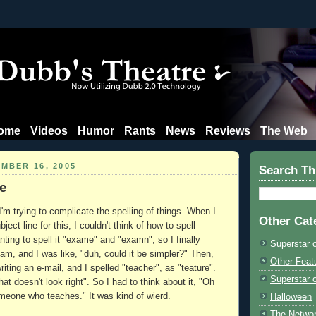
ome
Videos
Humor
Rants
News
Reviews
The Web
MBER 16, 2005
Search Th
e
'm trying to complicate the spelling of things. When I
Other Cat
ject line for this, I couldn't think of how to spell
ting to spell it "exame" and "examn", so I finally
Superstar 
am, and I was like, "duh, could it be simpler?" Then,
Other Feat
writing an e-mail, and I spelled "teacher", as "teature".
Superstar o
that doesn't look right". So I had to think about it, "Oh
meone who teaches." It was kind of wierd.
Halloween
The Netwo