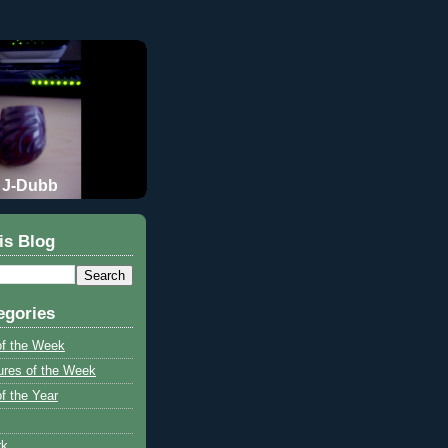
J-Dubb
is Blog
egories
of the Week
ures of the Week
f the Year
rk