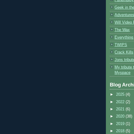
Geek in the
Adventures
Will Video
The Wax
Everything 
TWIPS
Crack Kills
Jons tribu
My tribute 
Myspace
Blog Arch
►
2025
(4)
►
2022
(2)
►
2021
(6)
►
2020
(38)
►
2019
(1)
►
2018
(5)