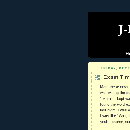
H
FRIDAY, DECE
Exam Tim
Man, these days I
was writing the sub
"exam". I kept wan
found the word ex
last night, I was 
I was like "Wait, 
yeah, teacher, so