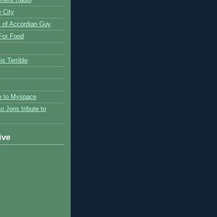
 City
 of Accordian Guy
 For Food
is Terrible
te to Myspace
to Jons tribute to
ive