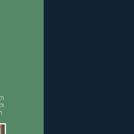
(7)
(3)
7)