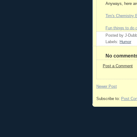
Anyways, here are
Tim's Chemistry
Fun things to do 
Posted by
J-Dub
Labels:
Humor
No comments
Post a Comment
Newer Post
Subscribe to:
Post Co