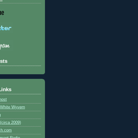
sts
Links
host
e White Wyvern
g
circa 2009)
ch.com
ment Radio