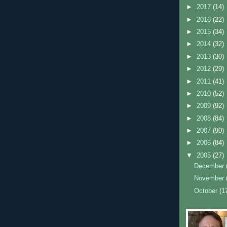
►
2017
(14)
►
2016
(22)
►
2015
(34)
►
2014
(32)
►
2013
(30)
►
2012
(29)
►
2011
(41)
►
2010
(52)
►
2009
(92)
►
2008
(84)
►
2007
(90)
►
2006
(84)
▼
2005
(27)
December
November
October
(1