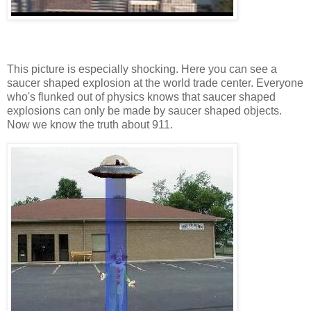
This picture is especially shocking. Here you can see a
saucer shaped explosion at the world trade center. Everyone
who's flunked out of physics knows that saucer shaped
explosions can only be made by saucer shaped objects.
Now we know the truth about 911.