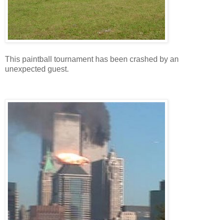
This paintball tournament has been crashed by an
unexpected guest.