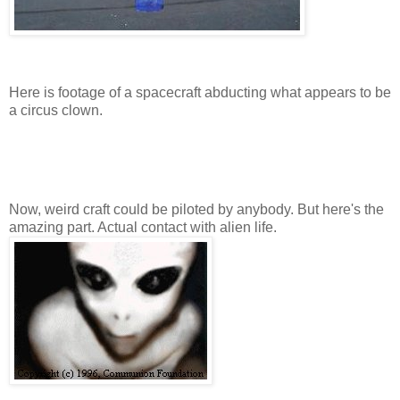
Here is footage of a spacecraft abducting what appears to be
a circus clown.
Now, weird craft could be piloted by anybody. But here's the
amazing part. Actual contact with alien life.