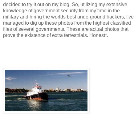
decided to try it out on my blog. So, utilizing my extensive
knowledge of government security from my time in the
military and hiring the worlds best underground hackers, I've
managed to dig up these photos from the highest classified
files of several governments. These are actual photos that
prove the existence of extra terrestrials. Honest*.