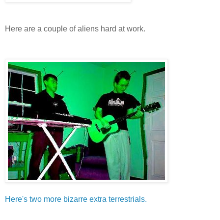
Here are a couple of aliens hard at work.
Here's two more bizarre extra terrestrials.