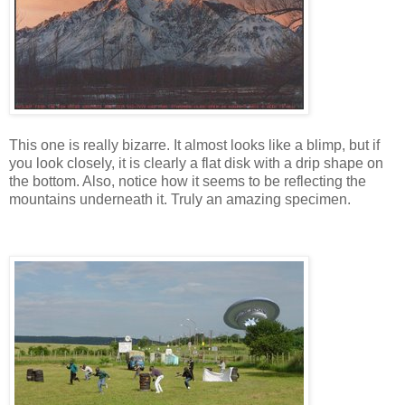
This one is really bizarre. It almost looks like a blimp, but if
you look closely, it is clearly a flat disk with a drip shape on
the bottom. Also, notice how it seems to be reflecting the
mountains underneath it. Truly an amazing specimen.