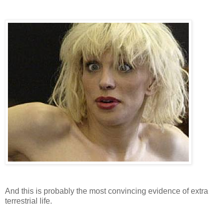
And this is probably the most convincing evidence of extra
terrestrial life.