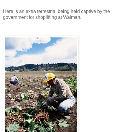
Here is an extra terrestrial being held captive by the
government for shoplifting at Walmart.