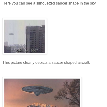
Here you can see a silhouetted saucer shape in the sky.
This picture clearly depicts a saucer shaped aircraft.