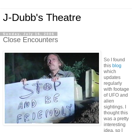
J-Dubb's Theatre
Sunday, July 16, 2006
Close Encounters
So I found
this
blog
which
updates
regularly
with footage
of UFO and
alien
sightings. I
thought this
was a pretty
interesting
idea, so I