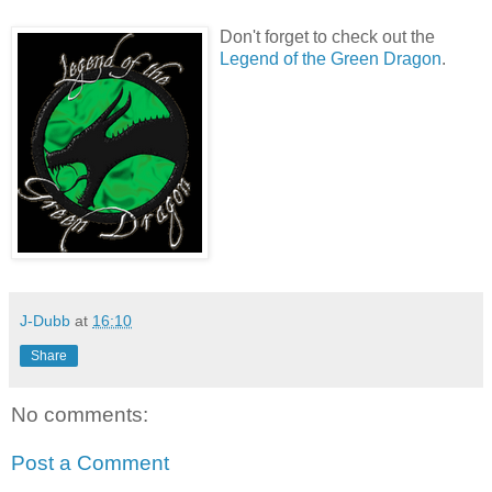
Don't forget to check out the
Legend of the Green Dragon
.
J-Dubb
at
16:10
Share
No comments:
Post a Comment