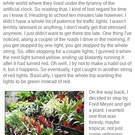
white world where they lived under the tyranny of the
artificial clock. So reading that, I kind of lost regard for time
as I know it. Heading to school ten minutes late however, I
didn't have a whole lot of patience for traffic lights. I wasn't
terribly stressed or anything, I don't really get that stressed
anymore, I just didn't want to get there too late. One thing I've
noticed, along a couple of the roads I drive in the morning, if
you get stopped by one light, you get stopped by the whole
string. So, after stopping for a couple lights, I gunned it when
the next light turned yellow, ending up blatantly running it
after it had turned red. Oh well, I try not to make a habit out of
it, but it happens. So eventually, I got caught in another string
of red lights. Basically, I spent the whole trip wanting the
lights to be green instead of red.
On the way back, I
decided to stop by
Fred Meyer and get
a plant. I wanted
one that was
foresty, maybe
tropical, not just
some yellowing