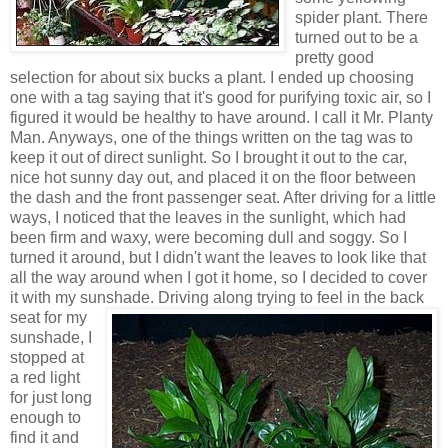
spider plant. There
turned out to be a
pretty good
selection for about six bucks a plant. I ended up choosing
one with a tag saying that it's good for purifying toxic air, so I
figured it would be healthy to have around. I call it Mr. Planty
Man. Anyways, one of the things written on the tag was to
keep it out of direct sunlight. So I brought it out to the car,
nice hot sunny day out, and placed it on the floor between
the dash and the front passenger seat. After driving for a little
ways, I noticed that the leaves in the sunlight, which had
been firm and waxy, were becoming dull and soggy. So I
turned it around, but I didn't want the leaves to look like that
all the way around when I got it home, so I decided to cover
it with my sunshade. Driving along trying to feel in the back
seat f
or
my
sunshade, I
stopped at
a red light
for just long
enough to
find it and