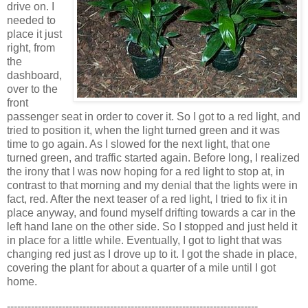
drive on. I
needed to
place it just
right, from
the
dashboard,
over to the
front
passenger seat in order to cover it. So I got to a red light, and
tried to position it, when the light turned green and it was
time to go again. As I slowed for the next light, that one
turned green, and traffic started again. Before long, I realized
the irony that I was now hoping for a red light to stop at, in
contrast to that morning and my denial that the lights were in
fact, red. After the next teaser of a red light, I tried to fix it in
place anyway, and found myself drifting towards a car in the
left hand lane on the other side. So I stopped and just held it
in place for a little while. Eventually, I got to light that was
changing red just as I drove up to it. I got the shade in place,
covering the plant for about a quarter of a mile until I got
home.
-------------------------------------------------------------------------