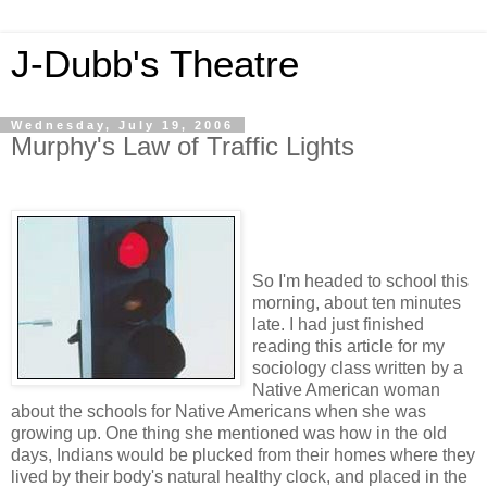
J-Dubb's Theatre
Wednesday, July 19, 2006
Murphy's Law of Traffic Lights
So I'm headed to school this
morning, about ten minutes
late. I had just finished
reading this article for my
sociology class written by a
Native American woman
about the schools for Native Americans when she was
growing up. One thing she mentioned was how in the old
days, Indians would be plucked from their homes where they
lived by their body's natural healthy clock, and placed in the