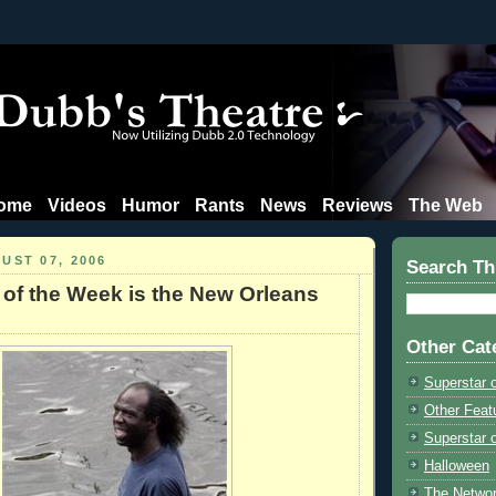
ome
Videos
Humor
Rants
News
Reviews
The Web
UST 07, 2006
Search Th
 of the Week is the New Orleans
Other Cat
Superstar 
Other Feat
Superstar o
Halloween
The Netwo