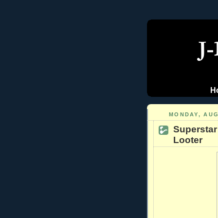
H
MONDAY, AUG
Superstar
Looter