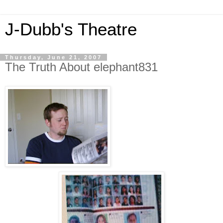
J-Dubb's Theatre
Thursday, June 21, 2007
The Truth About elephant831