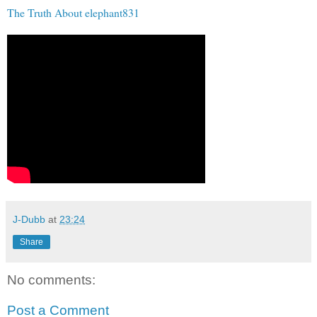
The Truth About elephant831
J-Dubb
at
23:24
Share
No comments:
Post a Comment