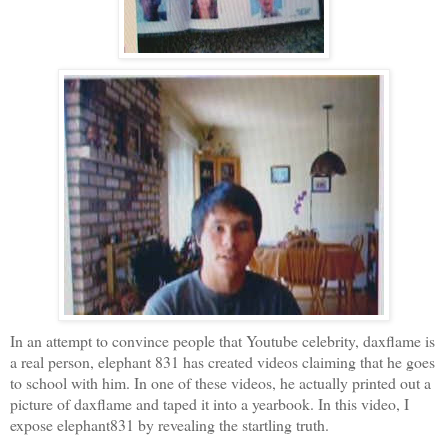
In an attempt to convince people that
Youtube
celebrity,
daxflame
is
a real person, elephant 831 has created videos claiming that he goes
to school with him. In one of these videos, he actually printed out a
picture of
daxflame
and taped it into a yearbook. In this video, I
expose elephant831 by revealing the startling truth.