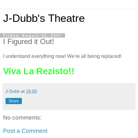
J-Dubb's Theatre
Friday, August 31, 2007
I Figured it Out!
I understand everything now! We're all being replaced!
Viva La Rezisto!!
J-Dubb
at
18:00
Share
No comments:
Post a Comment