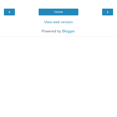
‹
›
Home
View web version
Powered by
Blogger
.