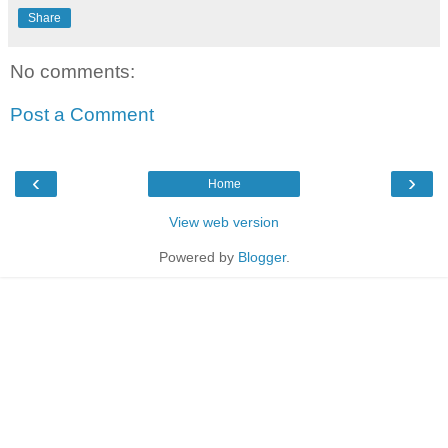
Share
No comments:
Post a Comment
‹
›
Home
View web version
Powered by
Blogger
.