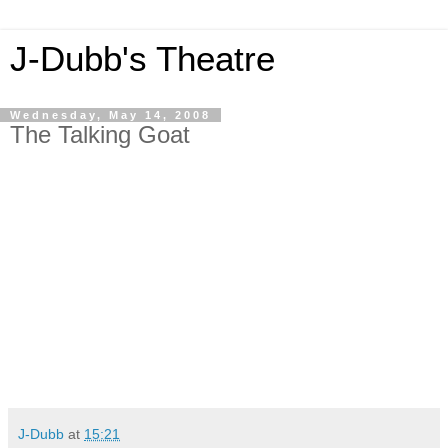
J-Dubb's Theatre
Wednesday, May 14, 2008
The Talking Goat
J-Dubb
at
15:21