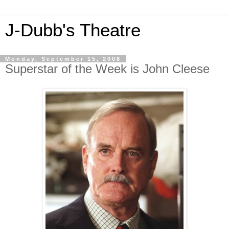
J-Dubb's Theatre
Monday, September 15, 2008
Superstar of the Week is John Cleese