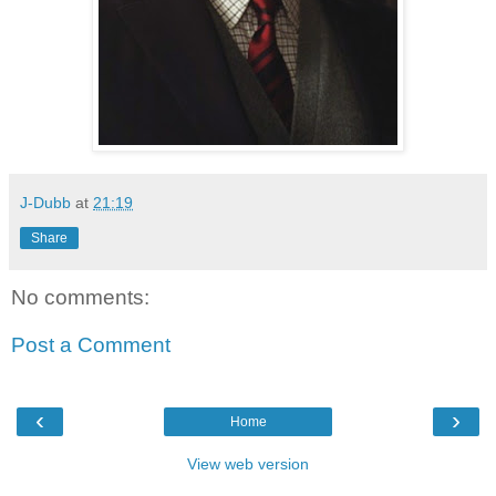
J-Dubb
at
21:19
Share
No comments:
Post a Comment
‹
›
Home
View web version