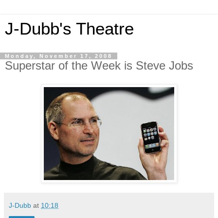
J-Dubb's Theatre
Monday, November 17, 2008
Superstar of the Week is Steve Jobs
J-Dubb
at
10:18