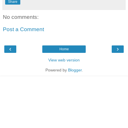
Share
No comments:
Post a Comment
‹
›
Home
View web version
Powered by
Blogger
.