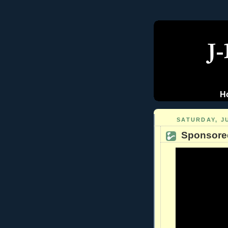
H
SATURDAY, JU
Sponsore