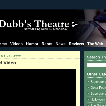
ome
Videos
Humor
Rants
News
Reviews
The Web
NE 06, 2009
Search Th
d Video
Other Cat
Superstar 
Other Feat
Superstar o
Halloween
The Netwo