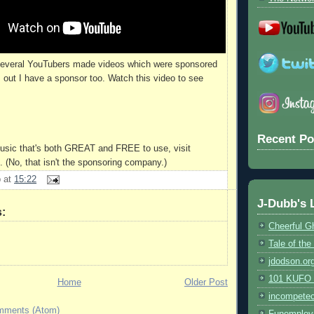
several YouTubers made videos which were sponsored
s out I have a sponsor too. Watch this video to see
Recent Po
music that's both GREAT and FREE to use, visit
. (No, that isn't the sponsoring company.)
b
at
15:22
J-Dubb's 
:
Cheerful G
Tale of th
jdodson.or
101 KUFO (
Home
Older Post
incompete
mments (Atom)
Funemploy