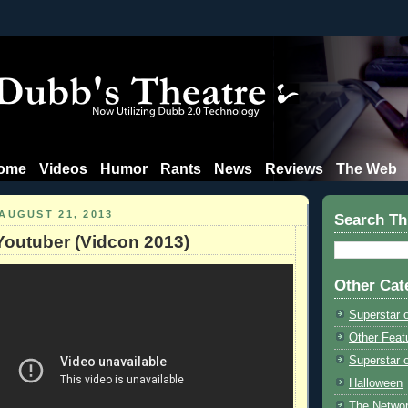
ome
Videos
Humor
Rants
News
Reviews
The Web
AUGUST 21, 2013
Search Th
 Youtuber (Vidcon 2013)
Other Cat
Superstar 
Other Feat
Superstar o
Halloween
The Netwo