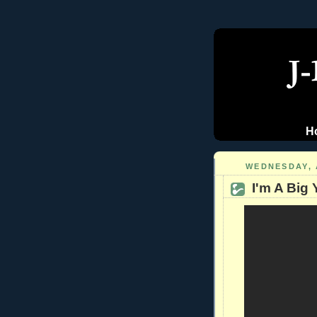
H
WEDNESDAY, 
I'm A Big